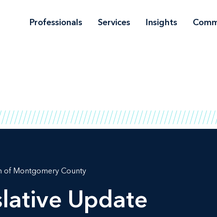
Professionals
Services
Insights
Comm
on of Montgomery County
lative Update