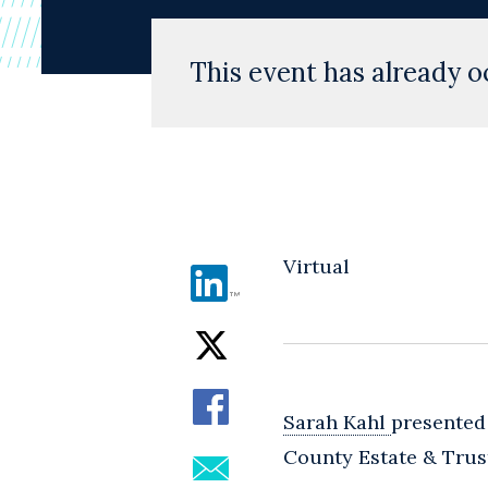
This event has already o
Virtual
Sarah Kahl
presented
County Estate & Trust