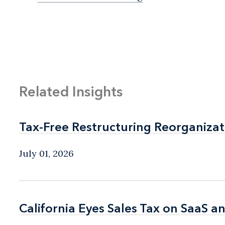
Related Insights
Tax-Free Restructuring Reorganizat
Tax-Free Restructuring Reorganizat
July 01, 2026
California Eyes Sales Tax on SaaS a
California Eyes Sales Tax on SaaS a