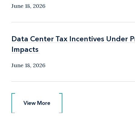
June 18, 2026
Data Center Tax Incentives Under P
Data Center Tax Incentives Under P
Impacts
Impacts
June 18, 2026
View More
View More