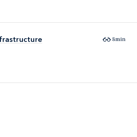
frastructure
frastructure
8min