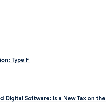
ion: Type F
ion: Type F
nd Digital Software: Is a New Tax on th
nd Digital Software: Is a New Tax on th