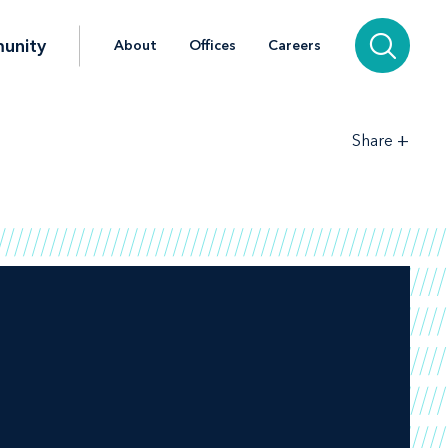
unity
About
Offices
Careers
+
Share