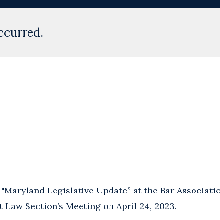
ccurred.
 "Maryland Legislative Update” at the Bar Associat
 Law Section’s Meeting on April 24, 2023.