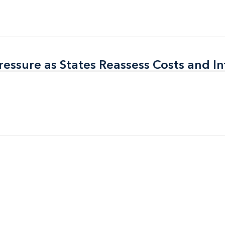
ressure as States Reassess Costs and In
ressure as States Reassess Costs and In