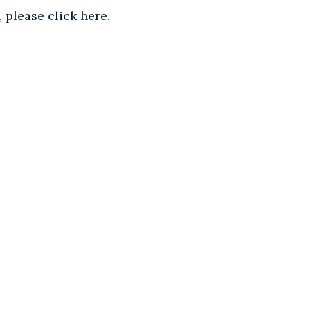
, please
click here
.