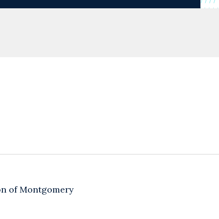
ion of Montgomery