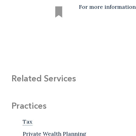
For more information
Related Services
Practices
Tax
Private Wealth Planning