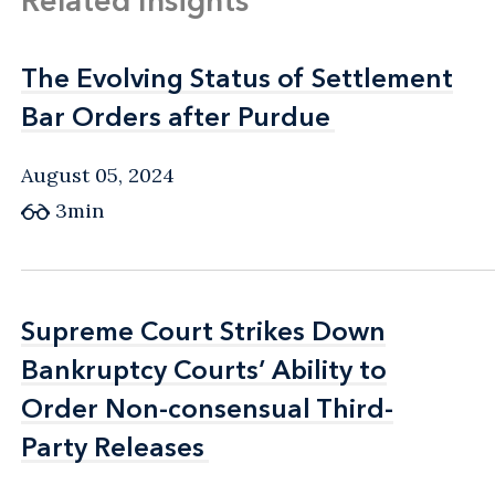
Related Insights
The Evolving Status of Settlement
The Evolving Status of Settlement
Bar Orders after Purdue
Bar Orders after Purdue
August 05, 2024
3min
Supreme Court Strikes Down
Supreme Court Strikes Down
Bankruptcy Courts’ Ability to
Bankruptcy Courts’ Ability to
Order Non-consensual Third-
Order Non-consensual Third-
Party Releases
Party Releases