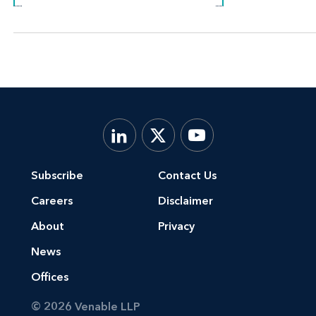
Subscribe
Contact Us
Careers
Disclaimer
About
Privacy
News
Offices
© 2026 Venable LLP