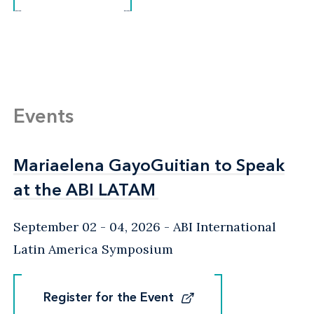
Events
Mariaelena GayoGuitian to Speak
Mariaelena GayoGuitian to Speak
at the ABI LATAM
at the ABI LATAM
September 02 - 04, 2026
ABI International
Latin America Symposium
Register for the Event
Register for the Event