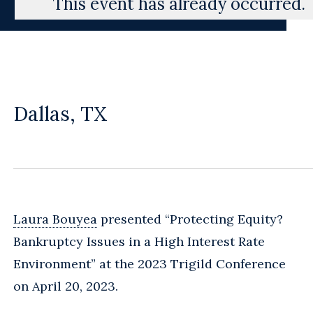
This event has already occurred.
Dallas, TX
Laura Bouyea
presented “Protecting Equity?
Bankruptcy Issues in a High Interest Rate
Environment” at the 2023 Trigild Conference
on April 20, 2023.