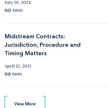
July 01, 2024
4min
Midstream Contracts:
Midstream Contracts:
Jurisdiction, Procedure and
Jurisdiction, Procedure and
Timing Matters
Timing Matters
April 12, 2021
1min
View More
View More