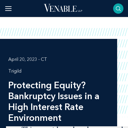
Skip
to
content
April 20, 2023 - CT
Trigild
Protecting Equity?
Bankruptcy Issues in a
High Interest Rate
Environment