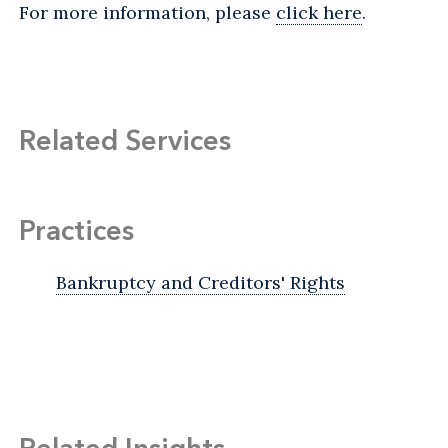
For more information, please
click here
.
Related Services
Practices
Bankruptcy and Creditors' Rights