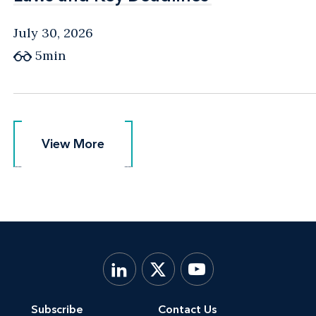
July 30, 2026
5min
View More
View More
Subscribe
Contact Us