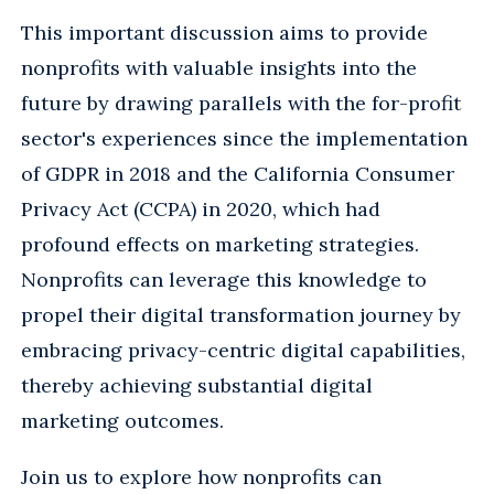
This important discussion aims to provide
nonprofits with valuable insights into the
future by drawing parallels with the for-profit
sector's experiences since the implementation
of GDPR in 2018 and the California Consumer
Privacy Act (CCPA) in 2020, which had
profound effects on marketing strategies.
Nonprofits can leverage this knowledge to
propel their digital transformation journey by
embracing privacy-centric digital capabilities,
thereby achieving substantial digital
marketing outcomes.
Join us to explore how nonprofits can