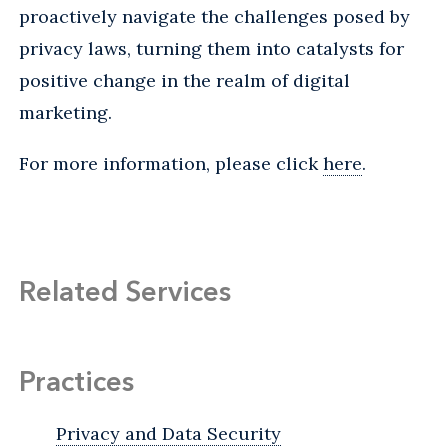
proactively navigate the challenges posed by
privacy laws, turning them into catalysts for
positive change in the realm of digital
marketing.
For more information, please click
here
.
Related Services
Practices
Privacy and Data Security