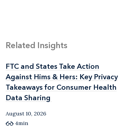
Related Insights
FTC and States Take Action
FTC and States Take Action
Against Hims & Hers: Key Privacy
Against Hims & Hers: Key Privacy
Takeaways for Consumer Health
Takeaways for Consumer Health
Data Sharing
Data Sharing
August 10, 2026
4min