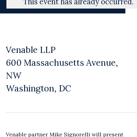
This event has already occurred.
Venable LLP
600 Massachusetts Avenue,
NW
Washington, DC
Venable partner
Mike Signorelli
will present