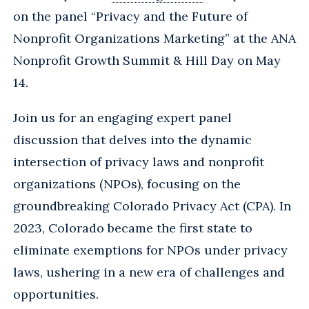
on the panel “Privacy and the Future of
Nonprofit Organizations Marketing” at the ANA
Nonprofit Growth Summit & Hill Day on May
14.
Join us for an engaging expert panel
discussion that delves into the dynamic
intersection of privacy laws and nonprofit
organizations (NPOs), focusing on the
groundbreaking Colorado Privacy Act (CPA). In
2023, Colorado became the first state to
eliminate exemptions for NPOs under privacy
laws, ushering in a new era of challenges and
opportunities.