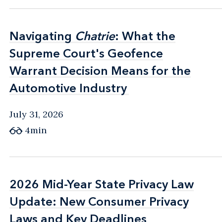
Navigating
Navigating
Chatrie
Chatrie
: What the
: What the
Supreme Court's Geofence
Supreme Court's Geofence
Warrant Decision Means for the
Warrant Decision Means for the
Automotive Industry
Automotive Industry
July 31, 2026
4min
2026 Mid-Year State Privacy Law
2026 Mid-Year State Privacy Law
Update: New Consumer Privacy
Update: New Consumer Privacy
Laws and Key Deadlines
Laws and Key Deadlines