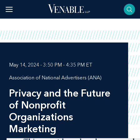
Skip
to
content
May 14, 2024 - 3:50 PM - 4:35 PM ET
Association of National Advertisers (ANA)
Privacy and the Future
of Nonprofit
Organizations
Marketing