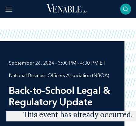
Skip
to
content
September 26, 2024 - 3:00 PM - 4:00 PM ET
National Business Officers Association (NBOA)
Back-to-School Legal &
Regulatory Update
This event has already occurred.