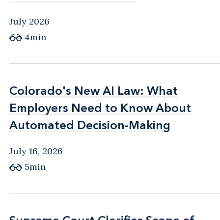
July 2026
4min
Colorado's New AI Law: What
Colorado's New AI Law: What
Employers Need to Know About
Employers Need to Know About
Automated Decision-Making
Automated Decision-Making
July 16, 2026
5min