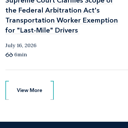
Supreme Court Clarifies Scope of
Supreme Court Clarifies Scope of
the Federal Arbitration Act's
the Federal Arbitration Act's
Transportation Worker Exemption
Transportation Worker Exemption
for "Last-Mile" Drivers
for "Last-Mile" Drivers
July 16, 2026
6min
View More
View More