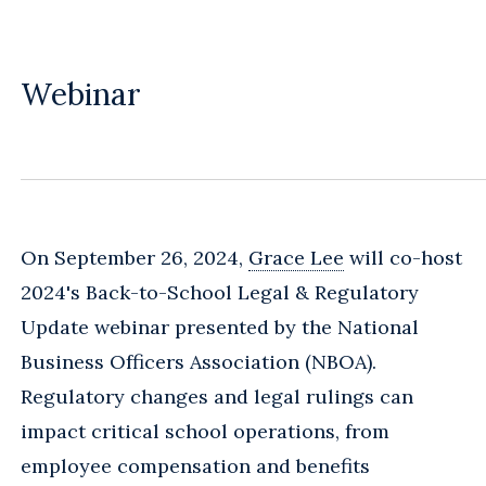
Webinar
On September 26, 2024,
Grace Lee
will co-host
2024's Back-to-School Legal & Regulatory
Update webinar presented by the National
Business Officers Association (NBOA).
Regulatory changes and legal rulings can
impact critical school operations, from
employee compensation and benefits