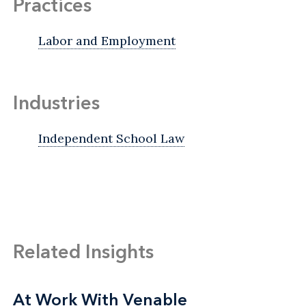
Practices
Labor and Employment
Industries
Independent School Law
Related Insights
At Work With Venable
At Work With Venable