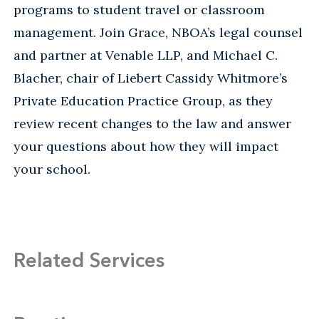
programs to student travel or classroom
management. Join Grace, NBOA’s legal counsel
and partner at Venable LLP, and Michael C.
Blacher, chair of Liebert Cassidy Whitmore’s
Private Education Practice Group, as they
review recent changes to the law and answer
your questions about how they will impact
your school.
Related Services