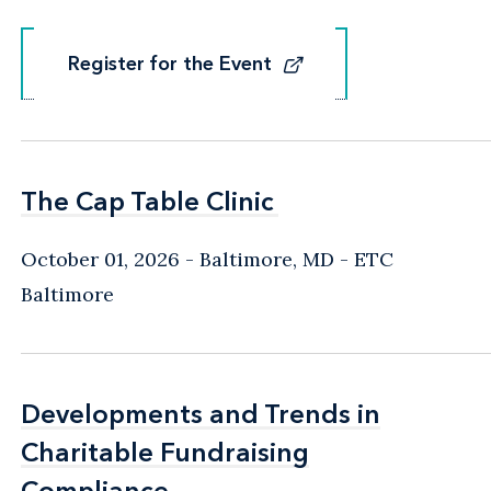
Register for the Event
Register for the Event
The Cap Table Clinic
The Cap Table Clinic
October 01, 2026
Baltimore, MD
- ETC
Baltimore
Developments and Trends in
Developments and Trends in
Charitable Fundraising
Charitable Fundraising
Compliance
Compliance