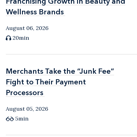
Franchising Growth in Beauty and
Franchising Growth in Beauty and
Wellness Brands
Wellness Brands
August 06, 2026
20min
Merchants Take the “Junk Fee”
Merchants Take the “Junk Fee”
Fight to Their Payment
Fight to Their Payment
Processors
Processors
August 05, 2026
5min