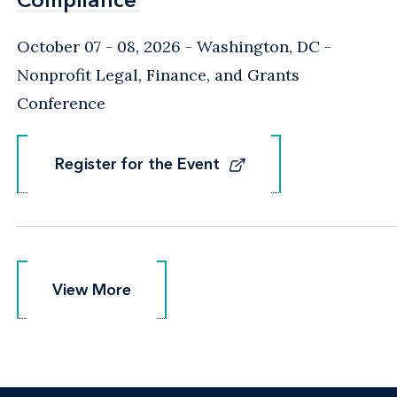
October 07 - 08, 2026
Washington, DC
-
Nonprofit Legal, Finance, and Grants
Conference
Register for the Event
Register for the Event
View More
View More