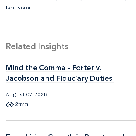
Louisiana.
Related Insights
Mind the Comma – Porter v.
Mind the Comma – Porter v.
Jacobson and Fiduciary Duties
Jacobson and Fiduciary Duties
August 07, 2026
2min