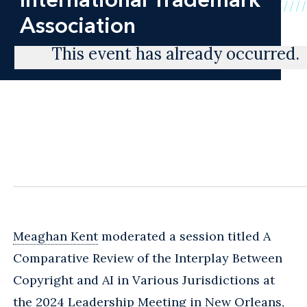
Association
This event has already occurred.
Meaghan Kent
moderated a session titled A
Comparative Review of the Interplay Between
Copyright and AI in Various Jurisdictions at
the 2024 Leadership Meeting in New Orleans,