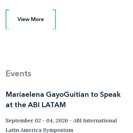
View More
View More
Events
Mariaelena GayoGuitian to Speak
Mariaelena GayoGuitian to Speak
at the ABI LATAM
at the ABI LATAM
September 02 - 04, 2026
ABI International
Latin America Symposium