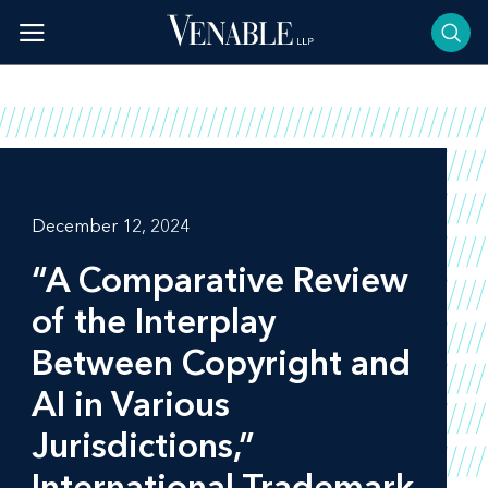
Skip
to
content
December 12, 2024
“A Comparative Review
of the Interplay
Between Copyright and
AI in Various
Jurisdictions,”
International Trademark