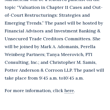
topic “Valuation in Chapter 11 Cases and Out-
of-Court Restructurings: Strategies and
Emerging Trends.” The panel will be hosted by
Financial Advisors and Investment Banking &
Unsecured Trade Creditors Committees. She
will be joined by Mark A. Adomanis, Perella
Weinberg Partners; Tanya Meerovich, FTI
Consulting, Inc.; and Christopher M. Samis,
Potter Anderson & Corroon LLP. The panel will
take place from 9:45 a.m. to10:45 a.m.
For more information, click
here
.