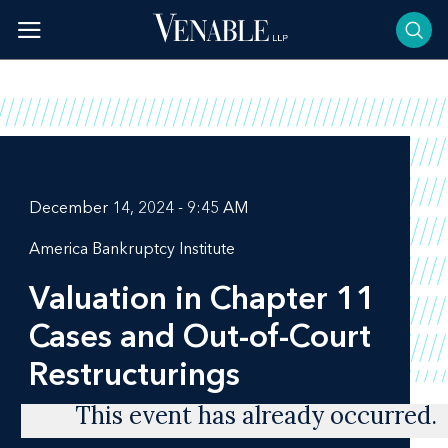
Skip
to
content
December 14, 2024 - 9:45 AM
America Bankruptcy Institute
Valuation in Chapter 11
Cases and Out-of-Court
Restructurings
This event has already occurred.