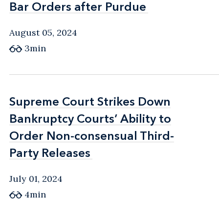
Bar Orders after Purdue
Bar Orders after Purdue
August 05, 2024
3min
Supreme Court Strikes Down
Supreme Court Strikes Down
Bankruptcy Courts’ Ability to
Bankruptcy Courts’ Ability to
Order Non-consensual Third-
Order Non-consensual Third-
Party Releases
Party Releases
July 01, 2024
4min