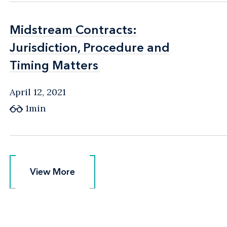
Midstream Contracts:
Midstream Contracts:
Jurisdiction, Procedure and
Jurisdiction, Procedure and
Timing Matters
Timing Matters
April 12, 2021
1min
View More
View More