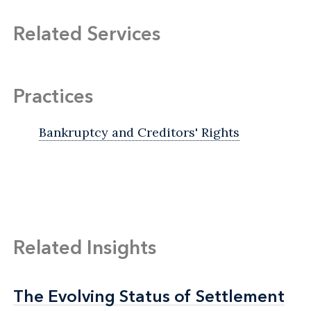
Related Services
Practices
Bankruptcy and Creditors' Rights
Related Insights
The Evolving Status of Settlement
The Evolving Status of Settlement