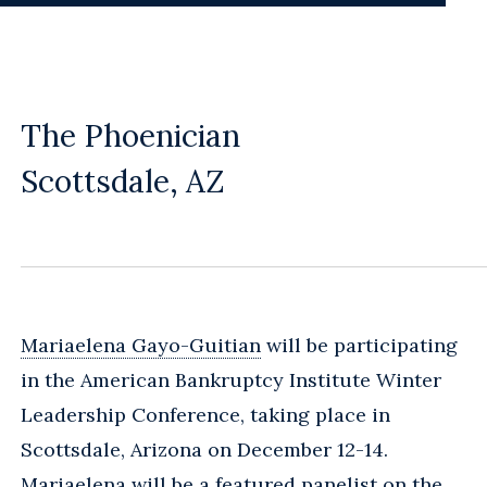
The Phoenician
Scottsdale, AZ
Mariaelena Gayo-Guitian
will be participating
in the American Bankruptcy Institute Winter
Leadership Conference, taking place in
Scottsdale, Arizona on December 12-14.
Mariaelena will be a featured panelist on the