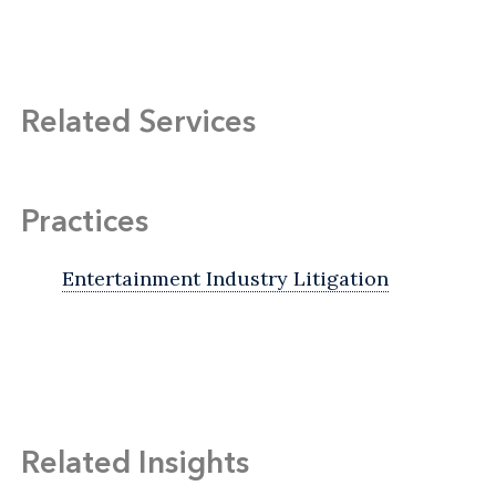
Related Services
Practices
Entertainment Industry Litigation
Related Insights