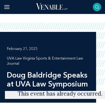
Skip
to
content
February 21, 2025
UVA Law Virginia Sports & Entertainment Law
Journal
Doug Baldridge Speaks
at UVA Law Symposium
This event has already occurred.