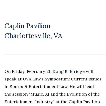
Caplin Pavilion
Charlottesville, VA
On Friday, February 21,
Doug Baldridge
will
speak at UVA Law’s Symposium: Current Issues
in Sports & Entertainment Law. He will lead
the session “Music, AI and the Evolution of the
Entertainment Industry” at the Caplin Pavilion.