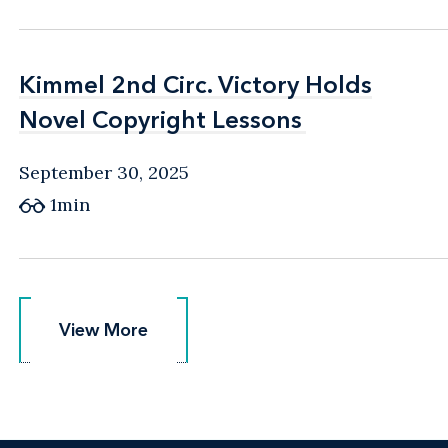
Kimmel 2nd Circ. Victory Holds
Kimmel 2nd Circ. Victory Holds
Novel Copyright Lessons
Novel Copyright Lessons
September 30, 2025
1min
View More
View More