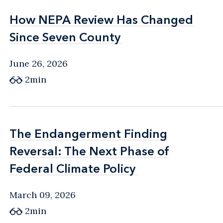
How NEPA Review Has Changed
How NEPA Review Has Changed
Since Seven County
Since Seven County
June 26, 2026
2min
The Endangerment Finding
The Endangerment Finding
Reversal: The Next Phase of
Reversal: The Next Phase of
Federal Climate Policy
Federal Climate Policy
March 09, 2026
2min