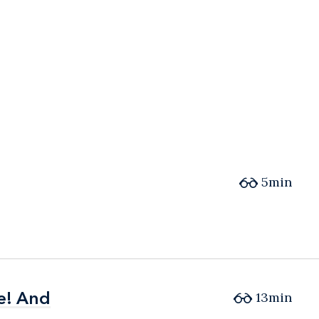
5min
e! And
e! And
13min