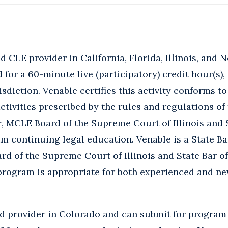
 CLE provider in California, Florida, Illinois, and 
for a 60-minute live (participatory) credit hour(s), 
isdiction. Venable certifies this activity conforms t
tivities prescribed by the rules and regulations of 
ar, MCLE Board of the Supreme Court of Illinois and 
continuing legal education. Venable is a State Bar
rd of the Supreme Court of Illinois and State Bar 
program is appropriate for both experienced and n
ed provider in Colorado and can submit for program