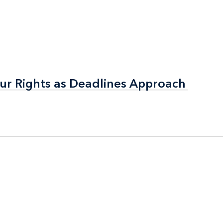
ur Rights as Deadlines Approach
ur Rights as Deadlines Approach