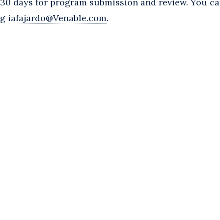
w 30 days for program submission and review. You c
ng
iafajardo@Venable.com
.