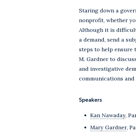
Staring down a gover
nonprofit, whether yo
Although it is diffic
a demand, send a sub
steps to help ensure
M. Gardner to discus
and investigative dem
communications and 
Speakers
Kan Nawaday
, Pa
Mary Gardner
, P