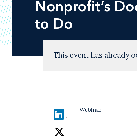
Nonprofit’s D
to Do
This event has already o
Webinar