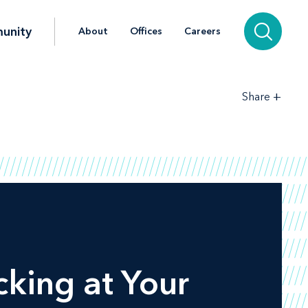
unity
About
Offices
Careers
+
Share
ing at Your