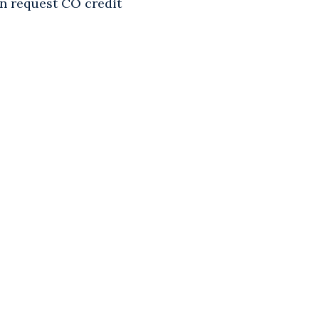
an request CO credit