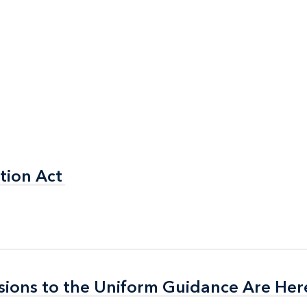
tion Act
tion Act
isions to the Uniform Guidance Are Her
isions to the Uniform Guidance Are Her