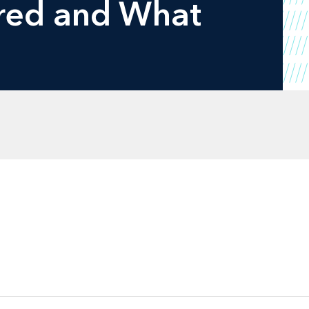
red and What