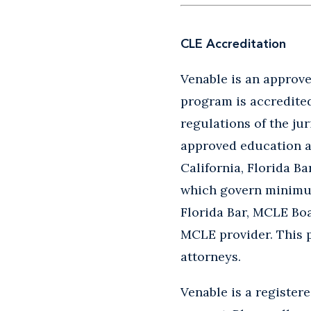
CLE Accreditation
Venable is an approved
program is accredited 
regulations of the jur
approved education ac
California, Florida B
which govern minimum 
Florida Bar, MCLE Boa
MCLE provider. This 
attorneys.
Venable is a register