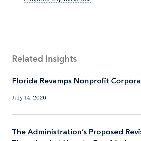
Related Insights
Florida Revamps Nonprofit Corpora
Florida Revamps Nonprofit Corpora
July 14, 2026
The Administration’s Proposed Rev
The Administration’s Proposed Rev