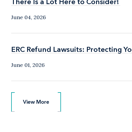
There Is a Lot Here to Consider!
There Is a Lot Here to Consider!
June 04, 2026
ERC Refund Lawsuits: Protecting Yo
ERC Refund Lawsuits: Protecting Yo
June 01, 2026
View More
View More