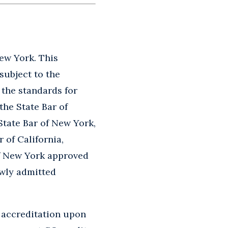
New York. This
subject to the
o the standards for
the State Bar of
State Bar of New York,
 of California,
of New York approved
ewly admitted
 accreditation upon