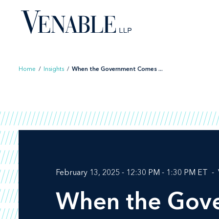
Skip
to
content
Home
/
Insights
/
When the Government Comes ...
February 13, 2025 - 12:30 PM - 1:30 PM ET
When the Gove