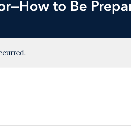
oor—How to Be Prepa
ccurred.