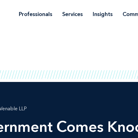
Professionals
Services
Insights
Comm
Venable LLP
rnment Comes Knock