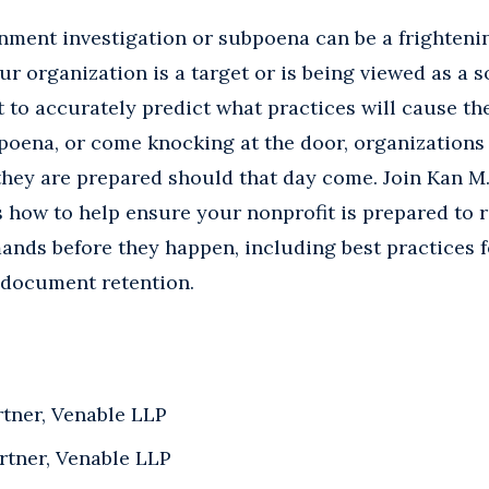
nment investigation or subpoena can be a frighten
ur organization is a target or is being viewed as a s
ult to accurately predict what practices will cause t
poena, or come knocking at the door, organizations
 they are prepared should that day come. Join Kan 
s how to help ensure your nonprofit is prepared to
ands before they happen, including best practices 
document retention.
rtner, Venable LLP
artner, Venable LLP