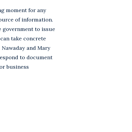
ing moment for any
ource of information.
he government to issue
 can take concrete
M. Nawaday and Mary
 respond to document
for business