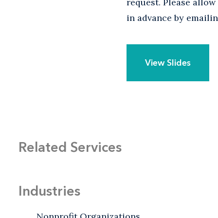
request. Please allo
in advance by emaili
View Slides
Related Services
Industries
Nonprofit Organizations