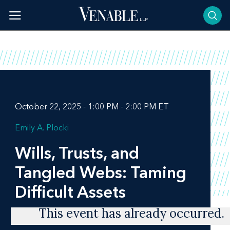
Skip
to
content
October 22, 2025 - 1:00 PM - 2:00 PM ET
Emily A. Plocki
Wills, Trusts, and
Tangled Webs: Taming
Difficult Assets
This event has already occurred.