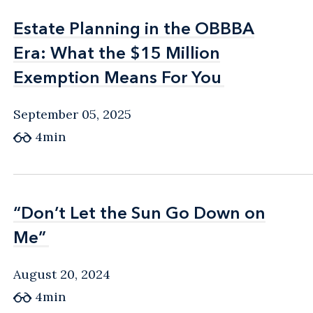
Estate Planning in the OBBBA
Estate Planning in the OBBBA
Era: What the $15 Million
Era: What the $15 Million
Exemption Means For You
Exemption Means For You
September 05, 2025
4min
“Don’t Let the Sun Go Down on
“Don’t Let the Sun Go Down on
Me”
Me”
August 20, 2024
4min