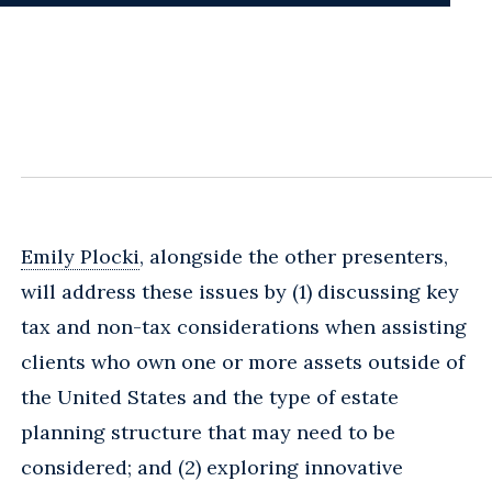
Emily Plocki
, alongside the other presenters,
will address these issues by (1) discussing key
tax and non-tax considerations when assisting
clients who own one or more assets outside of
the United States and the type of estate
planning structure that may need to be
considered; and (2) exploring innovative