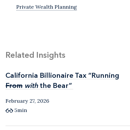
Private Wealth Planning
Related Insights
California Billionaire Tax “Running
California Billionaire Tax “Running
From
From
with
with
the Bear”
the Bear”
February 27, 2026
5min