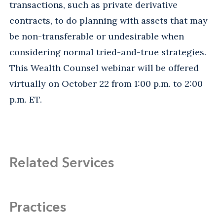
transactions, such as private derivative
contracts, to do planning with assets that may
be non-transferable or undesirable when
considering normal tried-and-true strategies.
This Wealth Counsel webinar will be offered
virtually on October 22 from 1:00 p.m. to 2:00
p.m. ET.
Related Services
Practices