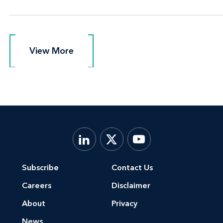
View More
View More
Subscribe
Contact Us
Careers
Disclaimer
About
Privacy
News