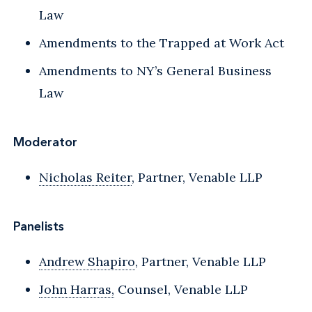
Law
Amendments to the Trapped at Work Act
Amendments to NY’s General Business
Law
Moderator
Nicholas Reiter
, Partner, Venable LLP
Panelists
Andrew Shapiro
, Partner, Venable LLP
John Harras,
Counsel, Venable LLP