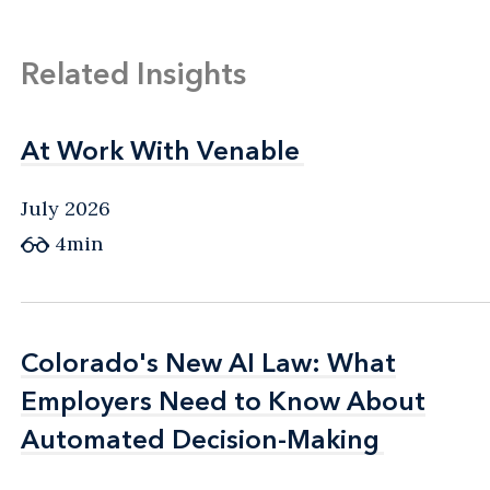
Related Insights
At Work With Venable
At Work With Venable
July 2026
4min
Colorado's New AI Law: What
Colorado's New AI Law: What
Employers Need to Know About
Employers Need to Know About
Automated Decision-Making
Automated Decision-Making