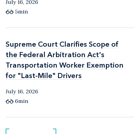
July 16, 2026
5min
Supreme Court Clarifies Scope of
Supreme Court Clarifies Scope of
the Federal Arbitration Act's
the Federal Arbitration Act's
Transportation Worker Exemption
Transportation Worker Exemption
for "Last-Mile" Drivers
for "Last-Mile" Drivers
July 16, 2026
6min