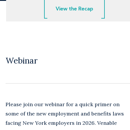
View the Recap
View the Recap
Webinar
Please join our webinar for a quick primer on
some of the new employment and benefits laws
facing New York employers in 2026. Venable