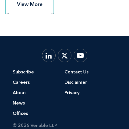
View More
View More
Subscribe
Contact Us
Careers
Disclaimer
About
Privacy
News
Offices
© 2026 Venable LLP