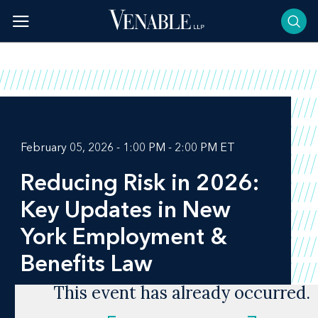
Skip
to
content
February 05, 2026 - 1:00 PM - 2:00 PM ET
Reducing Risk in 2026:
Key Updates in New
York Employment &
Benefits Law
This event has already occurred.