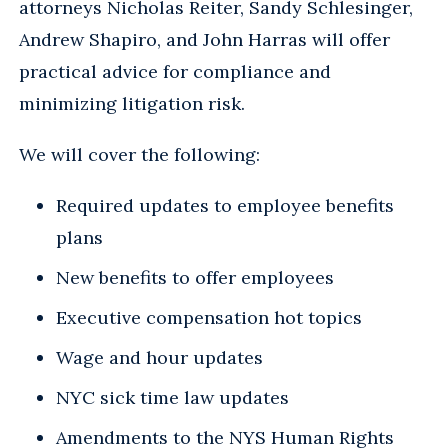
attorneys Nicholas Reiter, Sandy Schlesinger,
Andrew Shapiro, and John Harras will offer
practical advice for compliance and
minimizing litigation risk.
We will cover the following:
Required updates to employee benefits
plans
New benefits to offer employees
Executive compensation hot topics
Wage and hour updates
NYC sick time law updates
Amendments to the NYS Human Rights