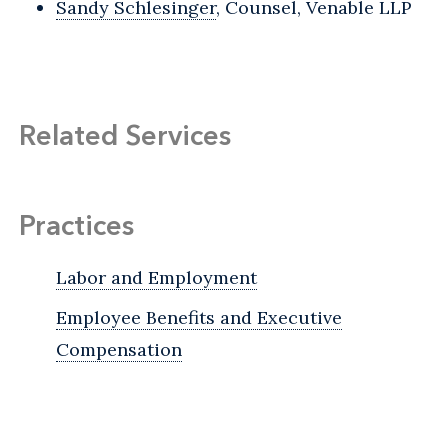
Sandy Schlesinger
, Counsel, Venable LLP
Related Services
Practices
Labor and Employment
Employee Benefits and Executive
Compensation