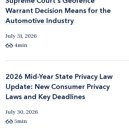
Supreme Court's Geofence
Supreme Court's Geofence
Warrant Decision Means for the
Warrant Decision Means for the
Automotive Industry
Automotive Industry
July 31, 2026
4min
2026 Mid-Year State Privacy Law
2026 Mid-Year State Privacy Law
Update: New Consumer Privacy
Update: New Consumer Privacy
Laws and Key Deadlines
Laws and Key Deadlines
July 30, 2026
5min