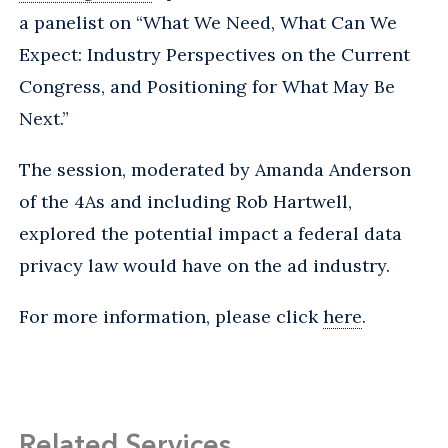
a panelist on “What We Need, What Can We
Expect: Industry Perspectives on the Current
Congress, and Positioning for What May Be
Next.”
The session, moderated by Amanda Anderson
of the 4As and including Rob Hartwell,
explored the potential impact a federal data
privacy law would have on the ad industry.
For more information, please click
here
.
Related Services