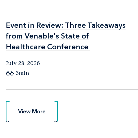
Event in Review: Three Takeaways
Event in Review: Three Takeaways
from Venable's State of
from Venable's State of
Healthcare Conference
Healthcare Conference
July 28, 2026
6min
View More
View More