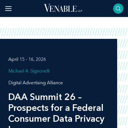
Skip
to
content
April 15 - 16, 2026
Michael A. Signorelli
Digital Advertising Alliance
DAA Summit 26 –
Prospects for a Federal
Consumer Data Privacy