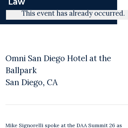
Law
This event has already occurred.
Omni San Diego Hotel at the
Ballpark
San Diego, CA
Mike Signorelli
spoke at the DAA Summit 26 as