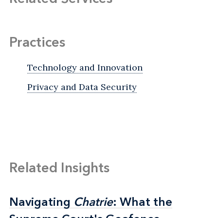
Practices
Technology and Innovation
Privacy and Data Security
Related Insights
Navigating
Navigating
Chatrie
Chatrie
: What the
: What the