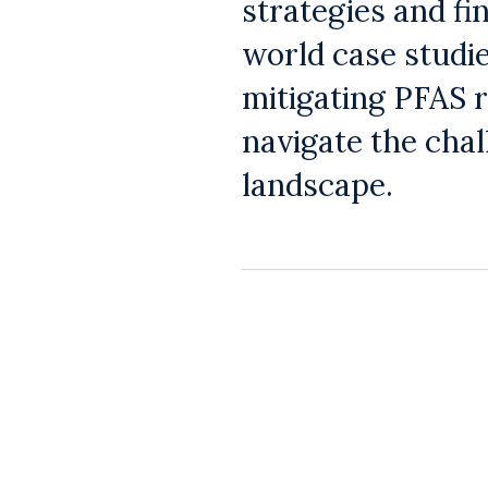
strategies and fi
world case studie
mitigating PFAS r
navigate the cha
landscape.