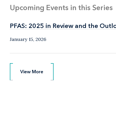
Upcoming Events in this Series
PFAS: 2025 in Review and the Outl
PFAS: 2025 in Review and the Outl
January 15, 2026
View More
View More