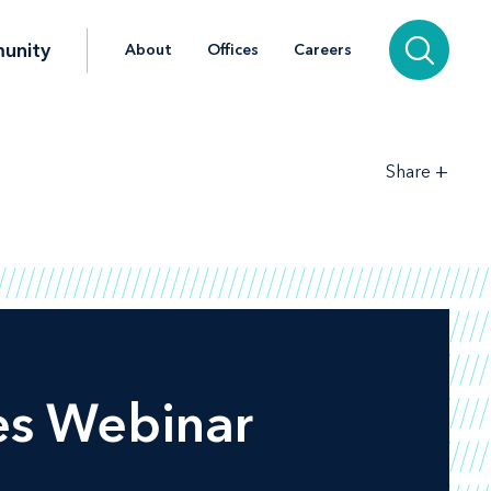
unity
About
Offices
Careers
+
Share
es Webinar