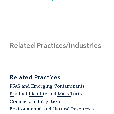
Related Practices/Industries
Related Practices
PFAS and Emerging Contaminants
Product Liability and Mass Torts
Commercial Litigation
Environmental and Natural Resources