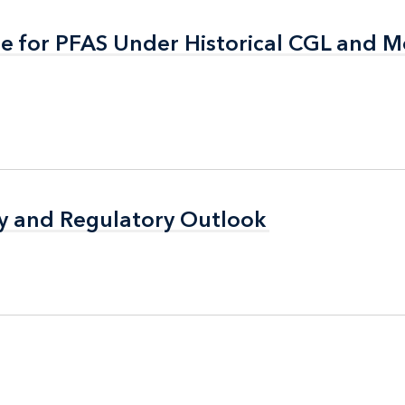
ge for PFAS Under Historical CGL and 
ge for PFAS Under Historical CGL and 
icy and Regulatory Outlook
icy and Regulatory Outlook