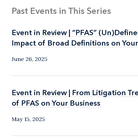
Past Events in This Series
Event in Review | “PFAS” (Un)Defin
Event in Review | “PFAS” (Un)Defin
Impact of Broad Definitions on You
Impact of Broad Definitions on You
June 26, 2025
Event in Review | From Litigation T
Event in Review | From Litigation T
of PFAS on Your Business
of PFAS on Your Business
May 15, 2025