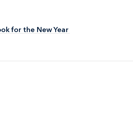
ook for the New Year
ook for the New Year