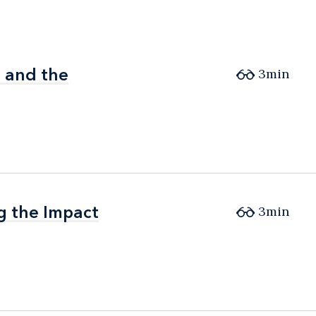
d and the
d and the
3min
ng the Impact
ng the Impact
3min