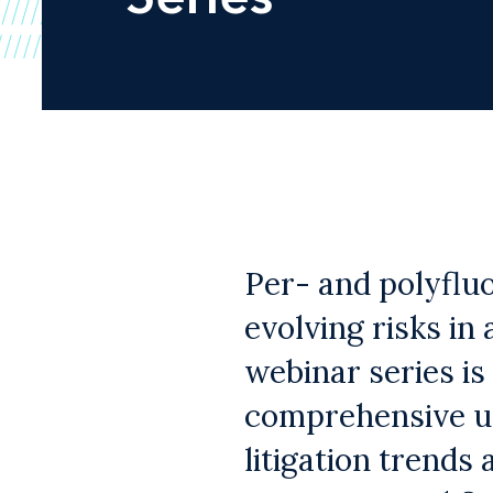
Per- and polyflu
evolving risks in
webinar series is
comprehensive un
litigation trends