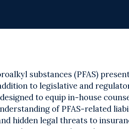
oroalkyl substances (PFAS) presen
 addition to legislative and regulat
 designed to equip in-house counse
derstanding of PFAS-related liabil
 and hidden legal threats to insura