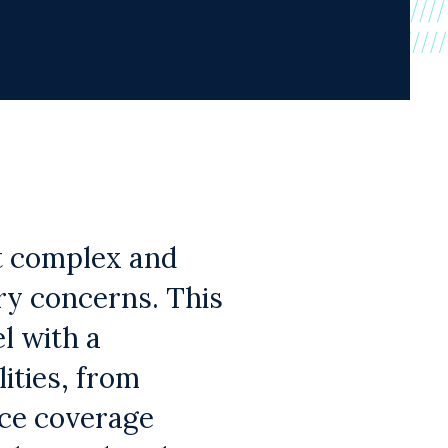
t complex and
ory concerns. This
l with a
ities, from
nce coverage