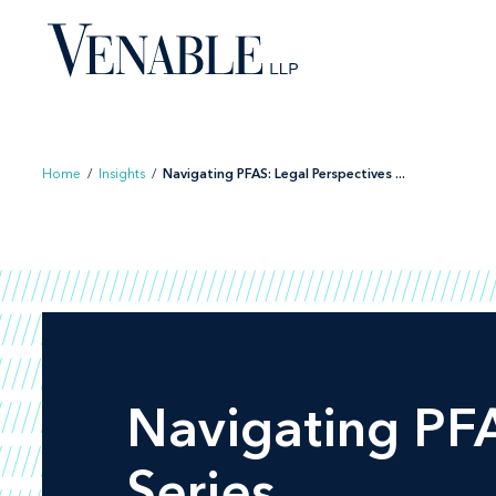
Home
/
Insights
/
Navigating PFAS: Legal Perspectives ...
Navigating PFA
Series