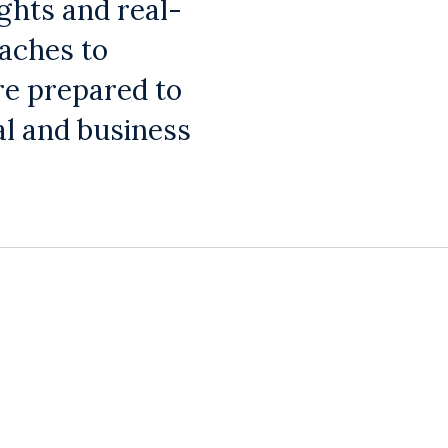
ghts and real-
oaches to
re prepared to
al and business