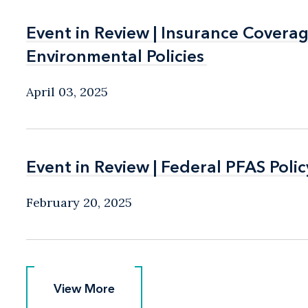
Event in Review | Insurance Covera
Event in Review | Insurance Covera
Environmental Policies
Environmental Policies
April 03, 2025
Event in Review | Federal PFAS Pol
Event in Review | Federal PFAS Pol
February 20, 2025
View More
View More