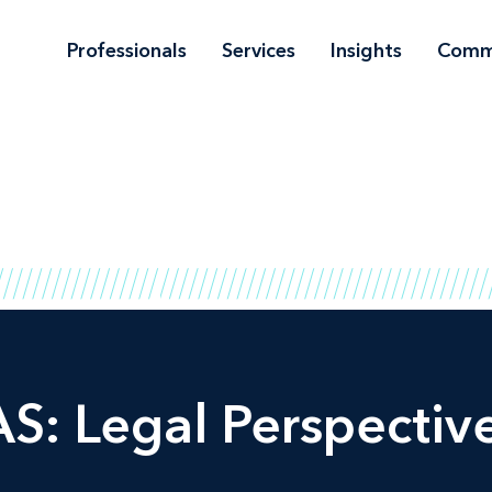
Professionals
Services
Insights
Comm
S: Legal Perspectiv