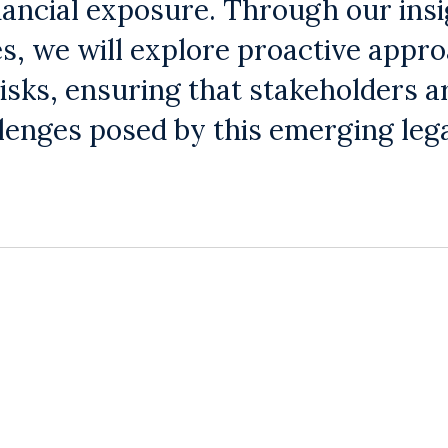
nancial exposure. Through our insi
s, we will explore proactive appr
isks, ensuring that stakeholders a
llenges posed by this emerging leg