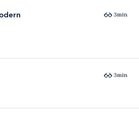
Modern
Modern
3min
3min