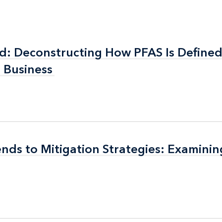
ed: Deconstructing How PFAS Is Define
ed: Deconstructing How PFAS Is Define
r Business
r Business
rends to Mitigation Strategies: Examini
rends to Mitigation Strategies: Examini