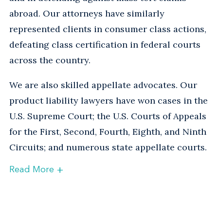
abroad. Our attorneys have similarly
represented clients in consumer class actions,
defeating class certification in federal courts
across the country.
We are also skilled appellate advocates. Our
product liability lawyers have won cases in the
U.S. Supreme Court; the U.S. Courts of Appeals
for the First, Second, Fourth, Eighth, and Ninth
Circuits; and numerous state appellate courts.
+
Read More
National Coordinating Counsel
Many of our product liability attorneys have