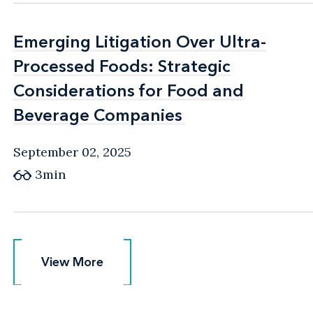
Emerging Litigation Over Ultra-
Emerging Litigation Over Ultra-
Processed Foods: Strategic
Processed Foods: Strategic
Considerations for Food and
Considerations for Food and
Beverage Companies
Beverage Companies
September 02, 2025
3min
View More
View More