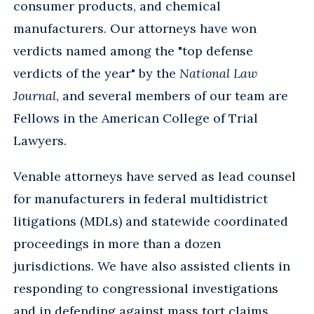
consumer products, and chemical
manufacturers. Our attorneys have won
verdicts named among the "top defense
verdicts of the year" by the
National Law
Journal
, and several members of our team are
Fellows in the American College of Trial
Lawyers.
Venable attorneys have served as lead counsel
for manufacturers in federal multidistrict
litigations (MDLs) and statewide coordinated
proceedings in more than a dozen
jurisdictions. We have also assisted clients in
responding to congressional investigations
and in defending against mass tort claims