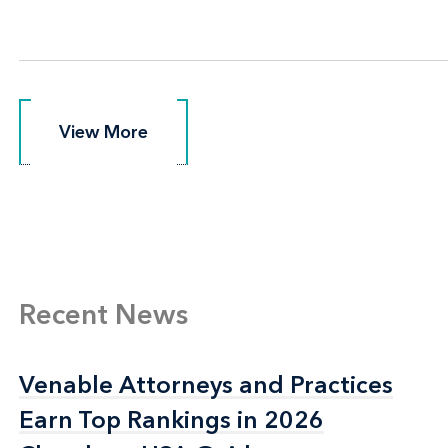
View More
View More
Recent News
Venable Attorneys and Practices
Venable Attorneys and Practices
Earn Top Rankings in 2026
Earn Top Rankings in 2026