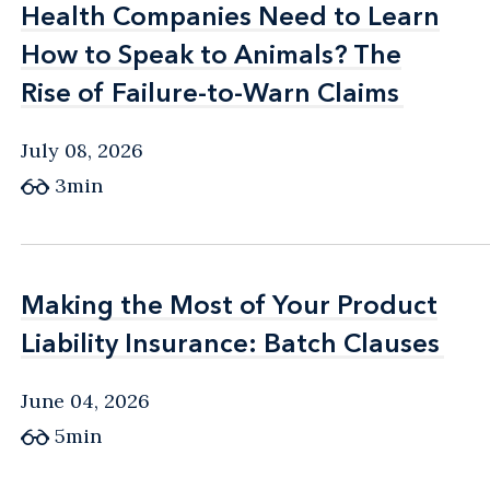
Health Companies Need to Learn
Health Companies Need to Learn
public relations, all aspects of conducting a
How to Speak to Animals? The
How to Speak to Animals? The
product recall, engagement of consulting
Rise of Failure-to-Warn Claims
Rise of Failure-to-Warn Claims
experts, and management of commercial
relationships.
July 08, 2026
3min
Making the Most of Your Product
Making the Most of Your Product
Liability Insurance: Batch Clauses
Liability Insurance: Batch Clauses
June 04, 2026
5min