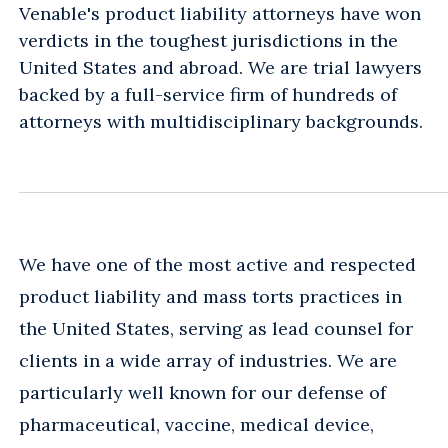
Venable's product liability attorneys have won
verdicts in the toughest jurisdictions in the
United States and abroad. We are trial lawyers
backed by a full-service firm of hundreds of
attorneys with multidisciplinary backgrounds.
We have one of the most active and respected
product liability and mass torts practices in
the United States, serving as lead counsel for
clients in a wide array of industries. We are
particularly well known for our defense of
pharmaceutical, vaccine, medical device,