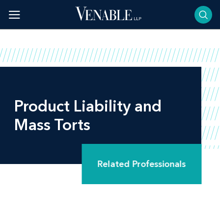
Skip
to
content
Product Liability and
Mass Torts
Related Professionals