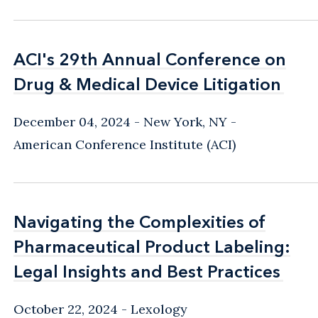
ACI's 29th Annual Conference on
ACI's 29th Annual Conference on
Drug & Medical Device Litigation
Drug & Medical Device Litigation
December 04, 2024
New York, NY
-
American Conference Institute (ACI)
Navigating the Complexities of
Navigating the Complexities of
Pharmaceutical Product Labeling:
Pharmaceutical Product Labeling:
Legal Insights and Best Practices
Legal Insights and Best Practices
October 22, 2024
Lexology