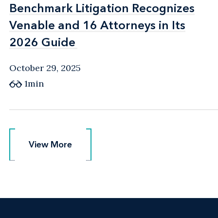
Benchmark Litigation Recognizes
Benchmark Litigation Recognizes
Venable and 16 Attorneys in Its
Venable and 16 Attorneys in Its
2026 Guide
2026 Guide
October 29, 2025
1min
View More
View More