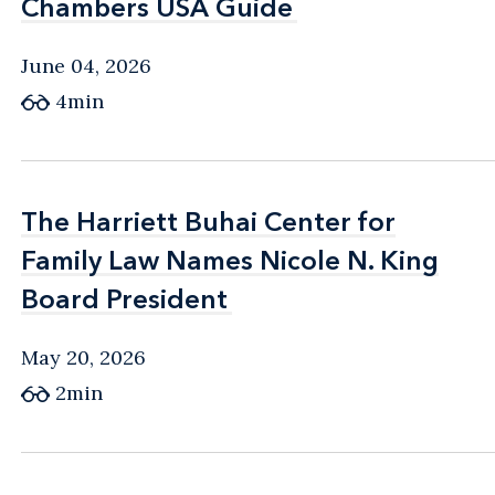
Chambers USA Guide
Chambers USA Guide
June 04, 2026
4min
The Harriett Buhai Center for
The Harriett Buhai Center for
Family Law Names Nicole N. King
Family Law Names Nicole N. King
Board President
Board President
May 20, 2026
2min