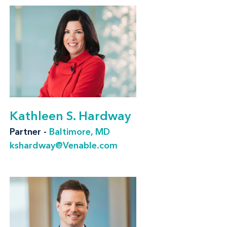
Our clients face challenges from many
directions. We help them remain compliant
with federal regulations enforced by the U.S.
Consumer Product Safety Commission (CPSC)
and U.S. Food and Drug Administration (FDA),
and with state regulations like California's
Proposition 65 and emerging state
Kathleen S. Hardway
regulations. Clients facing a government
Partner -
Baltimore, MD
inquiry can rely on our full-service firm to
kshardway@Venable.com
handle the investigation and any resulting
regulatory enforcement, litigation, or fallout,
whether it is tied to product safety, advertising
and marketing compliance, patent disputes, or
other regulatory needs.