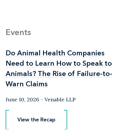
Events
Do Animal Health Companies
Do Animal Health Companies
Need to Learn How to Speak to
Need to Learn How to Speak to
Animals? The Rise of Failure-to-
Animals? The Rise of Failure-to-
Warn Claims
Warn Claims
June 10, 2026
Venable LLP
View the Recap
View the Recap