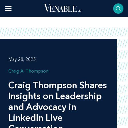
Skip
to
content
May 28, 2025
Craig A. Thompson
Craig Thompson Shares
Insights on Leadership
and Advocacy in
LinkedIn Live