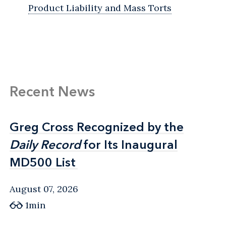
Product Liability and Mass Torts
Recent News
Greg Cross Recognized by the
Greg Cross Recognized by the
Daily Record
Daily Record
for Its Inaugural
for Its Inaugural
MD500 List
MD500 List
August 07, 2026
1min