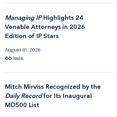
Managing IP
Managing IP
Highlights 24
Highlights 24
Venable Attorneys in 2026
Venable Attorneys in 2026
Edition of IP Stars
Edition of IP Stars
August 07, 2026
1min
Mitch Mirviss Recognized by the
Mitch Mirviss Recognized by the
Daily Record
Daily Record
for Its Inaugural
for Its Inaugural
MD500 List
MD500 List