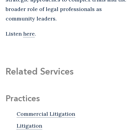
broader role of legal professionals as
community leaders.
Listen
here
.
Related Services
Practices
Commercial Litigation
Litigation