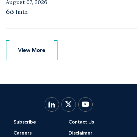
August 07, 2026
1min
View More
View More
Subscribe
Contact Us
Careers
Disclaimer