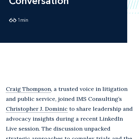
Conversation
1
min
Craig Thompson
, a trusted voice in litigation
and public service, joined IMS Consulting’s
Christopher J. Dominic
to share leadership and
advocacy insights during a recent LinkedIn
Live session. The discussion unpacked
strategic approaches to complex trials and the