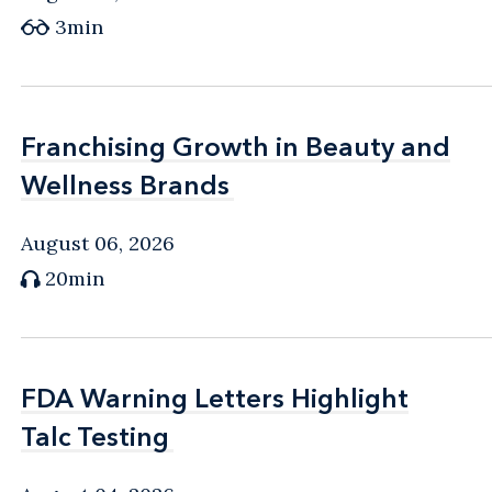
3min
Franchising Growth in Beauty and
Franchising Growth in Beauty and
Wellness Brands
Wellness Brands
August 06, 2026
20min
FDA Warning Letters Highlight
FDA Warning Letters Highlight
Talc Testing
Talc Testing