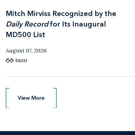
Mitch Mirviss Recognized by the
Mitch Mirviss Recognized by the
Daily Record
Daily Record
for Its Inaugural
for Its Inaugural
MD500 List
MD500 List
August 07, 2026
1min
View More
View More