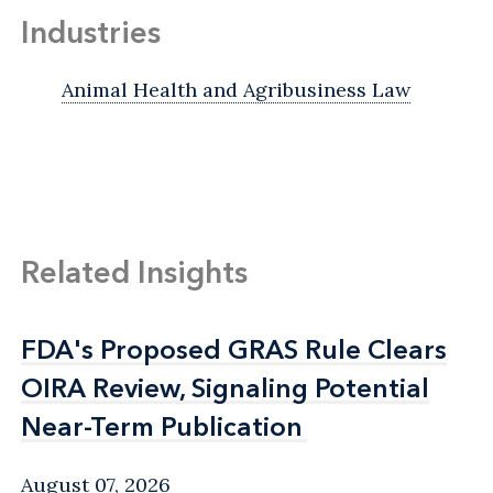
Industries
Animal Health and Agribusiness Law
Related Insights
FDA's Proposed GRAS Rule Clears
FDA's Proposed GRAS Rule Clears
OIRA Review, Signaling Potential
OIRA Review, Signaling Potential
Near-Term Publication
Near-Term Publication
August 07, 2026