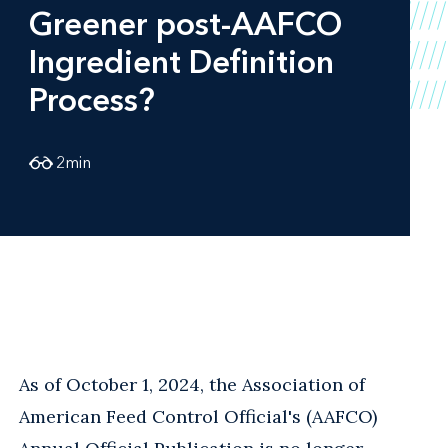
Greener post-AAFCO
Ingredient Definition
Process?
2
min
As of October 1, 2024, the Association of
American Feed Control Official's (AAFCO)