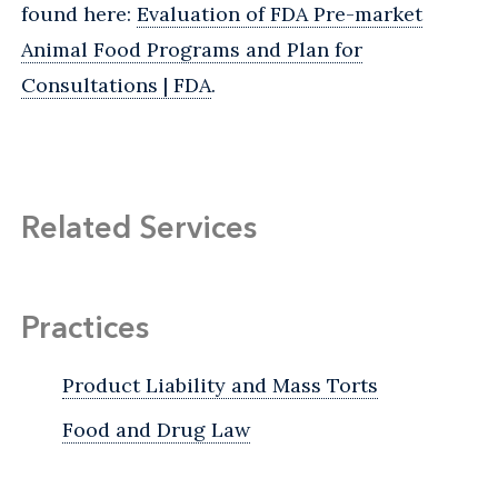
found here:
Evaluation of FDA Pre-market
Animal Food Programs and Plan for
Consultations | FDA
.
Related Services
Practices
Product Liability and Mass Torts
Food and Drug Law