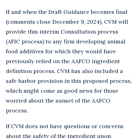
If and when the Draft Guidance becomes final
(comments close December 9, 2024), CVM will
provide this interim Consultation process
(AFIC process) to any firm developing animal
food additives for which they would have
previously relied on the AAFCO ingredient
definition process. CVM has also included a
safe harbor provision in this proposed process,
which might come as good news for those
worried about the sunset of the AAFCO
process.
If CVM does not have questions or concerns
about the safety of the ingredient upon