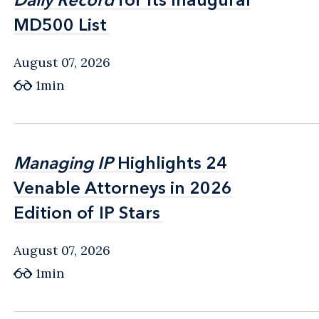
MD500 List
MD500 List
August 07, 2026
1min
Managing IP
Managing IP
Highlights 24
Highlights 24
Venable Attorneys in 2026
Venable Attorneys in 2026
Edition of IP Stars
Edition of IP Stars
August 07, 2026
1min