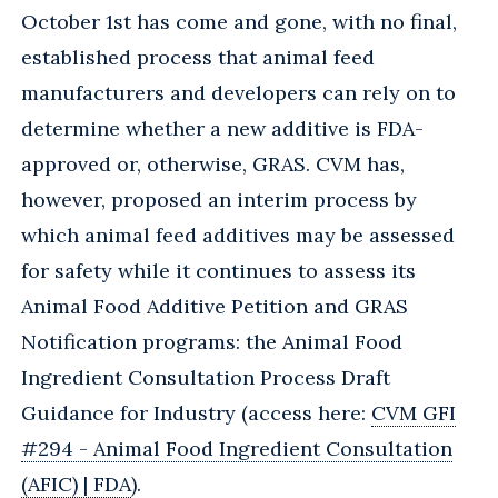
October 1st has come and gone, with no final,
established process that animal feed
manufacturers and developers can rely on to
determine whether a new additive is FDA-
approved or, otherwise, GRAS. CVM has,
however, proposed an interim process by
which animal feed additives may be assessed
for safety while it continues to assess its
Animal Food Additive Petition and GRAS
Notification programs: the Animal Food
Ingredient Consultation Process Draft
Guidance for Industry (access here:
CVM GFI
#294 - Animal Food Ingredient Consultation
(AFIC) | FDA
).