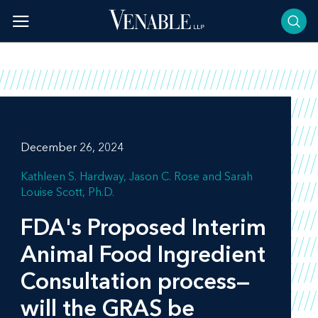
Skip
to
content
December 26, 2024
Kathleen S. Hardway
Jason C. Rose
Sarah
Louise Scott, Ph.D.
FDA's Proposed Interim
Animal Food Ingredient
Consultation process—
will the GRAS be