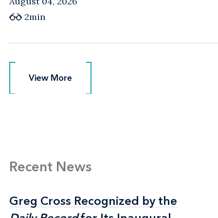
August 04, 2026
2min
View More
View More
Recent News
Greg Cross Recognized by the
Greg Cross Recognized by the
Daily Record
Daily Record
for Its Inaugural
for Its Inaugural