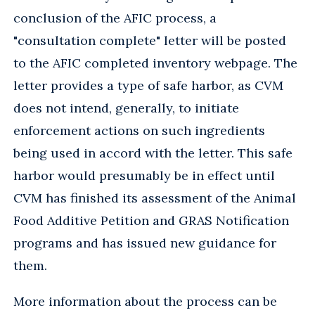
conclusion of the AFIC process, a
"consultation complete" letter will be posted
to the AFIC completed inventory webpage. The
letter provides a type of safe harbor, as CVM
does not intend, generally, to initiate
enforcement actions on such ingredients
being used in accord with the letter. This safe
harbor would presumably be in effect until
CVM has finished its assessment of the Animal
Food Additive Petition and GRAS Notification
programs and has issued new guidance for
them.
More information about the process can be