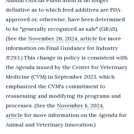
Annual Official Publication is no longer
definitive as to which feed additives are FDA-
approved or, otherwise, have been determined
to be "generally recognized as safe" (GRAS).
(See the
November 26, 2024, article
for more
information on Final Guidance for Industry
#293.) This change in policy is consistent with
the Agenda issued by the Center for Veterinary
Medicine (CVM) in September 2023, which
emphasized the CVM's commitment to
reassessing and modifying its programs and
processes. (See the
November 8, 2024,
article
for more information on the Agenda for
Animal and Veterinary Innovation.)