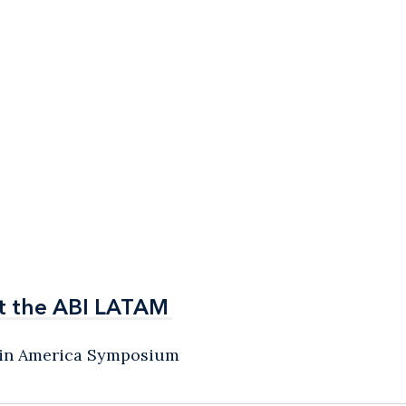
t the ABI LATAM
t the ABI LATAM
atin America Symposium