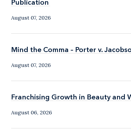
Publication
Publication
August 07, 2026
Mind the Comma – Porter v. Jacobso
Mind the Comma – Porter v. Jacobso
August 07, 2026
Franchising Growth in Beauty and 
Franchising Growth in Beauty and 
August 06, 2026