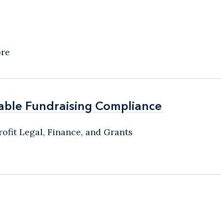
ore
able Fundraising Compliance
able Fundraising Compliance
ofit Legal, Finance, and Grants