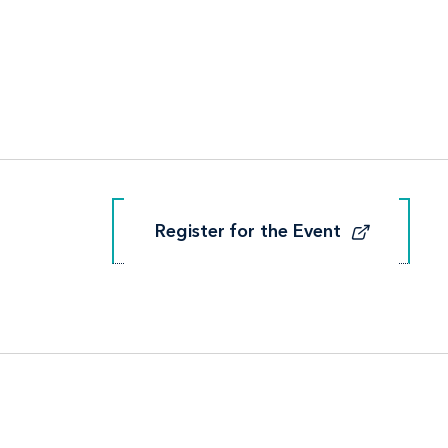
Register for the Event
Register for the Event