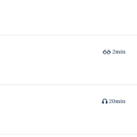
2min
20min