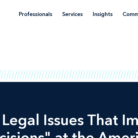
Professionals
Services
Insights
Comm
egal Issues That I
isions" at the Amer