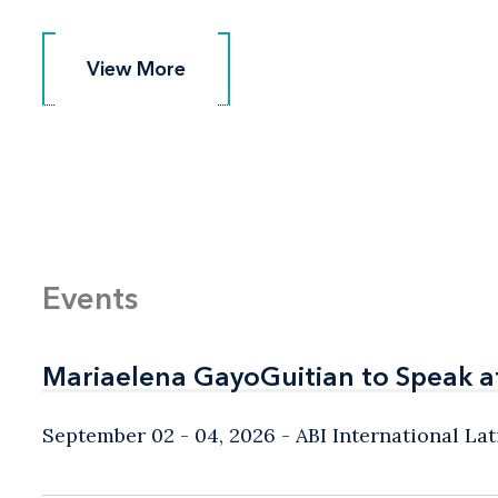
View More
View More
Events
Mariaelena GayoGuitian to Speak a
Mariaelena GayoGuitian to Speak a
September 02 - 04, 2026
ABI International L