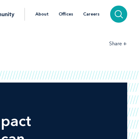
unity
About
Offices
Careers
+
Share
mpact
ican