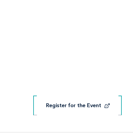
Register for the Event
Register for the Event