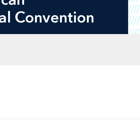
al Convention