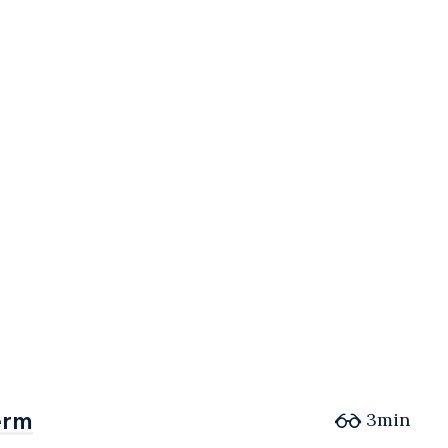
erm
erm
3min