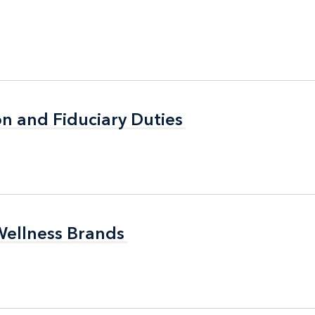
n and Fiduciary Duties
n and Fiduciary Duties
Wellness Brands
Wellness Brands