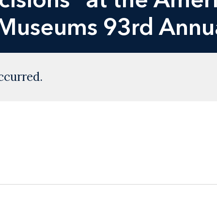
f Museums 93rd Annu
ccurred.