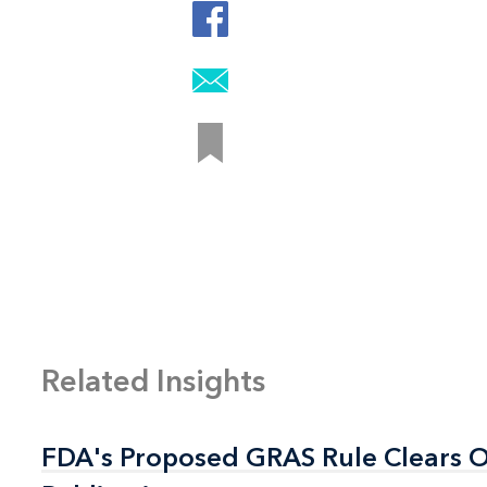
Related Insights
FDA's Proposed GRAS Rule Clears OI
FDA's Proposed GRAS Rule Clears OI