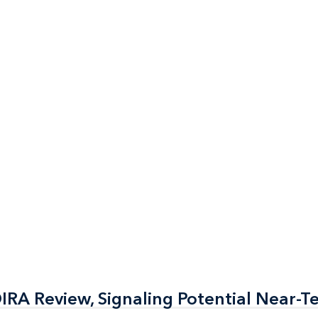
RA Review, Signaling Potential Near-T
RA Review, Signaling Potential Near-T