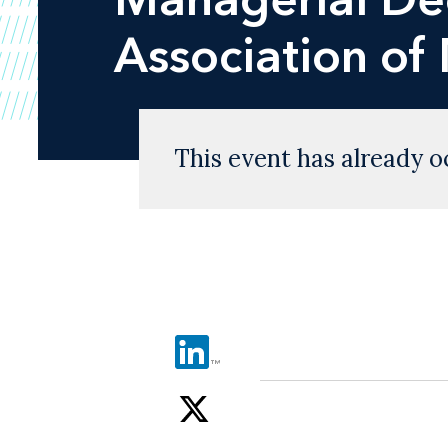
Association o
This event has already o