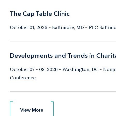
The Cap Table Clinic
The Cap Table Clinic
October 01, 2026
Baltimore, MD
- ETC Baltim
Developments and Trends in Charit
Developments and Trends in Charit
October 07 - 08, 2026
Washington, DC
- Nonpr
Conference
View More
View More