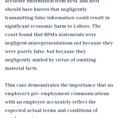
accurate information from RPM, and RPM
should have known that negligently
transmitting false information could result in
significant economic harm to Lubore. The
court found that RPM’s statements were
negligent misrepresentations not because they
were purely false, but because they
negligently misled by virtue of omitting
material facts.
This case demonstrates the importance that an
employer’s pre-employment communications
with an employee accurately reflect the
expected actual terms and conditions of