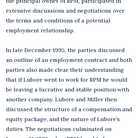
the principal owner of RPM, participated in
extensive discussions and negotiations over
the terms and conditions of a potential
employment relationship.
In late December 1995, the parties discussed
an outline of an employment contract and both
parties also made clear their understanding
that if Lubore went to work for RPM he would
be leaving a lucrative and stable position with
another company. Lubore and Miller then
discussed the structure of a compensation and
equity package, and the nature of Lubore’s
duties. The negotiations culminated on