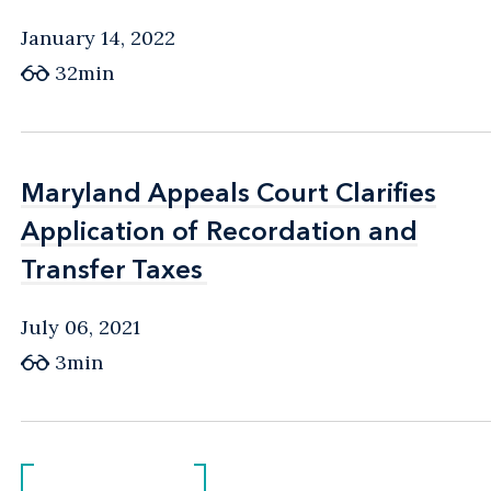
January 14, 2022
32min
Maryland Appeals Court Clarifies
Maryland Appeals Court Clarifies
Application of Recordation and
Application of Recordation and
Transfer Taxes
Transfer Taxes
July 06, 2021
3min