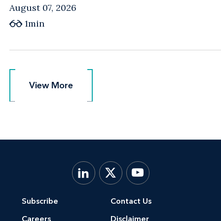
August 07, 2026
1min
View More
View More
Subscribe
Contact Us
Careers
Disclaimer