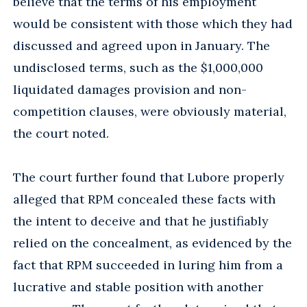
believe that the terms of his employment
would be consistent with those which they had
discussed and agreed upon in January. The
undisclosed terms, such as the $1,000,000
liquidated damages provision and non-
competition clauses, were obviously material,
the court noted.
The court further found that Lubore properly
alleged that RPM concealed these facts with
the intent to deceive and that he justifiably
relied on the concealment, as evidenced by the
fact that RPM succeeded in luring him from a
lucrative and stable position with another