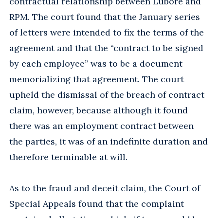
contractual relationship between Lubore and
RPM. The court found that the January series
of letters were intended to fix the terms of the
agreement and that the “contract to be signed
by each employee” was to be a document
memorializing that agreement. The court
upheld the dismissal of the breach of contract
claim, however, because although it found
there was an employment contract between
the parties, it was of an indefinite duration and
therefore terminable at will.
As to the fraud and deceit claim, the Court of
Special Appeals found that the complaint