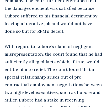
company. The court further determined that
the damages element was satisfied because
Lubore suffered to his financial detriment by
leaving a lucrative job and would not have
done so but for RPM’s deceit.
With regard to Lubore’s claim of negligent
misrepresentation, the court found that he had
sufficiently alleged facts which, if true, would
entitle him to relief. The court found that a
special relationship arises out of pre-
contractual employment negotiations between
two high-level executives, such as Lubore and
Miller. Lubore had a stake in receiving