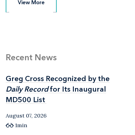
View More
View More
Recent News
Greg Cross Recognized by the
Greg Cross Recognized by the
Daily Record
Daily Record
for Its Inaugural
for Its Inaugural
MD500 List
MD500 List
August 07, 2026
1min