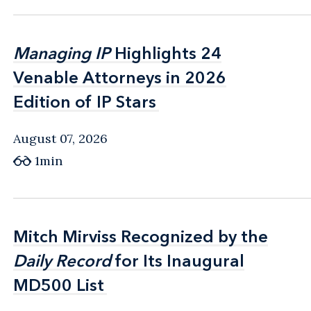
Managing IP
Managing IP
Highlights 24
Highlights 24
Venable Attorneys in 2026
Venable Attorneys in 2026
Edition of IP Stars
Edition of IP Stars
August 07, 2026
1min
Mitch Mirviss Recognized by the
Mitch Mirviss Recognized by the
Daily Record
Daily Record
for Its Inaugural
for Its Inaugural
MD500 List
MD500 List