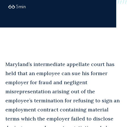
5
min
Maryland’s intermediate appellate court has
held that an employee can sue his former
employer for fraud and negligent
misrepresentation arising out of the
employee’s termination for refusing to sign an
employment contract containing material
terms which the employer failed to disclose