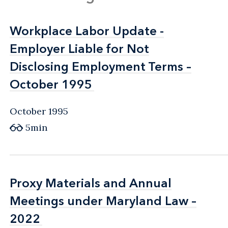
Workplace Labor Update -
Workplace Labor Update -
Employer Liable for Not
Employer Liable for Not
Disclosing Employment Terms –
Disclosing Employment Terms –
October 1995
October 1995
October 1995
5min
Proxy Materials and Annual
Proxy Materials and Annual
Meetings under Maryland Law –
Meetings under Maryland Law –
2022
2022