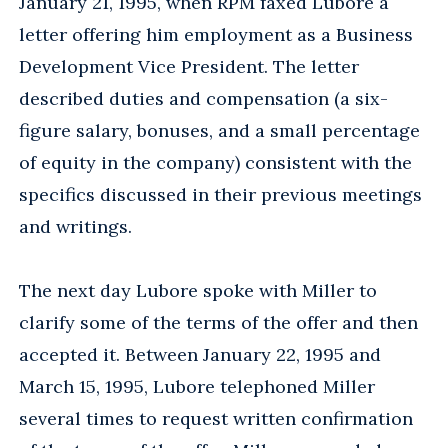
January 21, 1995, when RPM faxed Lubore a
letter offering him employment as a Business
Development Vice President. The letter
described duties and compensation (a six-
figure salary, bonuses, and a small percentage
of equity in the company) consistent with the
specifics discussed in their previous meetings
and writings.
The next day Lubore spoke with Miller to
clarify some of the terms of the offer and then
accepted it. Between January 22, 1995 and
March 15, 1995, Lubore telephoned Miller
several times to request written confirmation