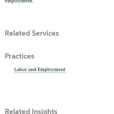
employment.
Related Services
Practices
Labor and Employment
Related Insights