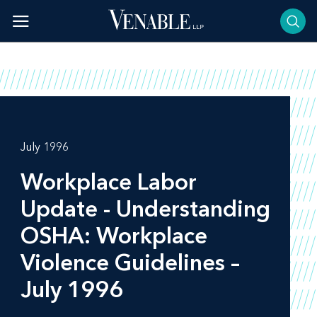
Skip
to
content
July 1996
Workplace Labor
Update - Understanding
OSHA: Workplace
Violence Guidelines –
July 1996