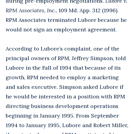
during pre-employment negotiations.
Lubore v.
RPM Associates, Inc.
, 109 Md. App. 312 (1996).
RPM Associates terminated Lubore because he
would not sign an employment agreement.
According to Lubore’s complaint, one of the
principal owners of RPM, Jeffrey Simpson, told
Lubore in the Fall of 1994 that because of its
growth, RPM needed to employ a marketing
and sales executive. Simpson asked Lubore if
he would be interested in a position with RPM
directing business development operations
beginning in January 1995. From September
1994 to January 1995, Lubore and Robert Miller,