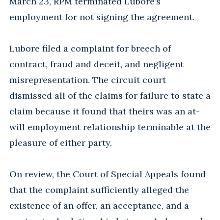
March 23, RPM terminated Lubore’s
employment for not signing the agreement.
Lubore filed a complaint for breech of
contract, fraud and deceit, and negligent
misrepresentation. The circuit court
dismissed all of the claims for failure to state a
claim because it found that theirs was an at-
will employment relationship terminable at the
pleasure of either party.
On review, the Court of Special Appeals found
that the complaint sufficiently alleged the
existence of an offer, an acceptance, and a