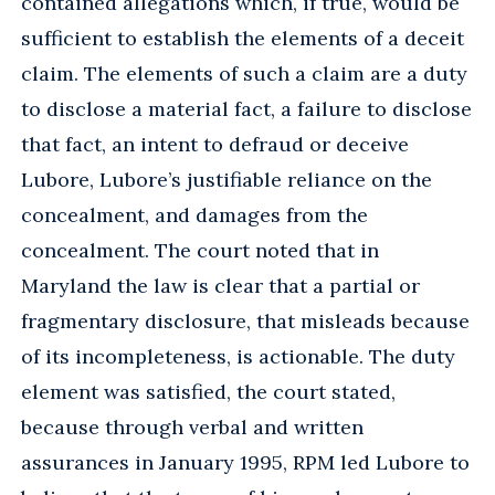
contained allegations which, if true, would be
sufficient to establish the elements of a deceit
claim. The elements of such a claim are a duty
to disclose a material fact, a failure to disclose
that fact, an intent to defraud or deceive
Lubore, Lubore’s justifiable reliance on the
concealment, and damages from the
concealment. The court noted that in
Maryland the law is clear that a partial or
fragmentary disclosure, that misleads because
of its incompleteness, is actionable. The duty
element was satisfied, the court stated,
because through verbal and written
assurances in January 1995, RPM led Lubore to