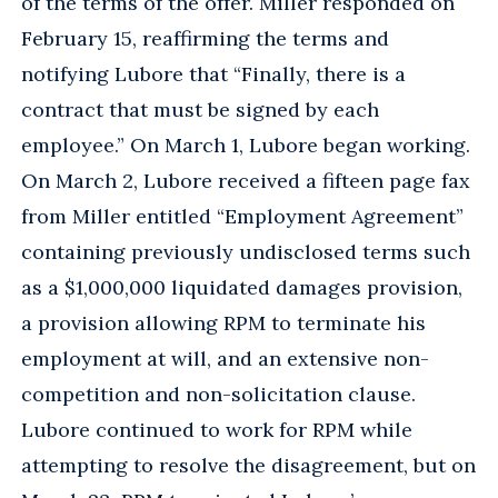
of the terms of the offer. Miller responded on
February 15, reaffirming the terms and
notifying Lubore that “Finally, there is a
contract that must be signed by each
employee.” On March 1, Lubore began working.
On March 2, Lubore received a fifteen page fax
from Miller entitled “Employment Agreement”
containing previously undisclosed terms such
as a $1,000,000 liquidated damages provision,
a provision allowing RPM to terminate his
employment at will, and an extensive non-
competition and non-solicitation clause.
Lubore continued to work for RPM while
attempting to resolve the disagreement, but on