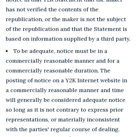
has not verified the contents of the
republication, or the maker is not the subject
of the republication and that the Statement is
based on information supplied by a third party.
To be adequate, notice must be in a
commercially reasonable manner and for a
commercially reasonable duration. The
posting of notice on a Y2K Internet website in
a commercially reasonable manner and time
will generally be considered adequate notice
so long as it is not contrary to express prior
representations, or materially inconsistent
with the parties' regular course of dealing.