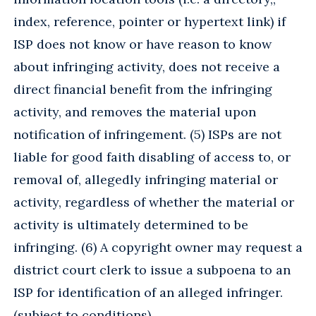
index, reference, pointer or hypertext link) if
ISP does not know or have reason to know
about infringing activity, does not receive a
direct financial benefit from the infringing
activity, and removes the material upon
notification of infringement. (5) ISPs are not
liable for good faith disabling of access to, or
removal of, allegedly infringing material or
activity, regardless of whether the material or
activity is ultimately determined to be
infringing. (6) A copyright owner may request a
district court clerk to issue a subpoena to an
ISP for identification of an alleged infringer.
(subject to conditions)