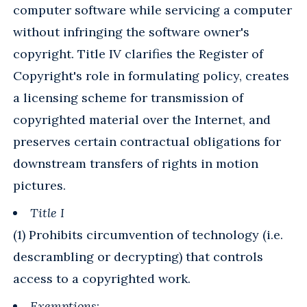
computer software while servicing a computer
without infringing the software owner's
copyright. Title IV clarifies the Register of
Copyright's role in formulating policy, creates
a licensing scheme for transmission of
copyrighted material over the Internet, and
preserves certain contractual obligations for
downstream transfers of rights in motion
pictures.
Title I
(1) Prohibits circumvention of technology (i.e.
descrambling or decrypting) that controls
access to a copyrighted work.
Exemptions
: