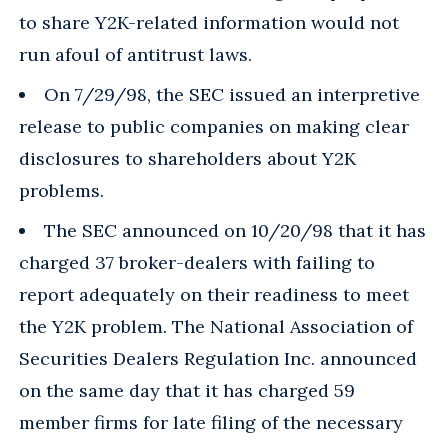
to share Y2K-related information would not
run afoul of antitrust laws.
On 7/29/98, the SEC issued an interpretive
release to public companies on making clear
disclosures to shareholders about Y2K
problems.
The SEC announced on 10/20/98 that it has
charged 37 broker-dealers with failing to
report adequately on their readiness to meet
the Y2K problem. The National Association of
Securities Dealers Regulation Inc. announced
on the same day that it has charged 59
member firms for late filing of the necessary