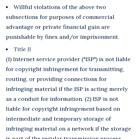
Willful violations of the above two
subsections for purposes of commercial
advantage or private financial gain are
punishable by fines and/or imprisonment.
Title II
(1) Internet service provider ("ISP") is not liable
for copyright infringement for transmitting,
routing, or providing connections for
infringing material if the ISP is acting merely
as a conduit for information. (2) ISP is not
liable for copyright infringement based on
intermediate and temporary storage of
infringing material on a network if the storage
is part of the regular transmission process