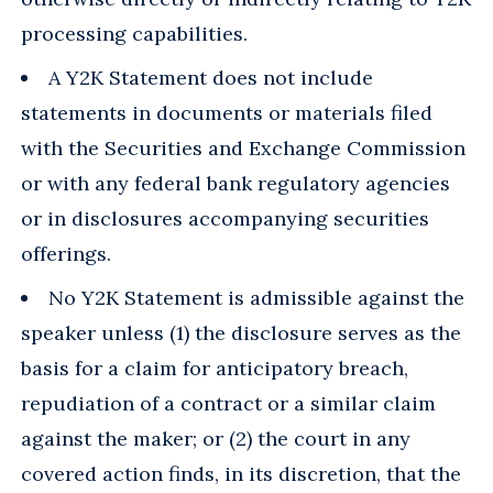
processing capabilities.
A Y2K Statement does not include
statements in documents or materials filed
with the Securities and Exchange Commission
or with any federal bank regulatory agencies
or in disclosures accompanying securities
offerings.
No Y2K Statement is admissible against the
speaker unless (1) the disclosure serves as the
basis for a claim for anticipatory breach,
repudiation of a contract or a similar claim
against the maker; or (2) the court in any
covered action finds, in its discretion, that the