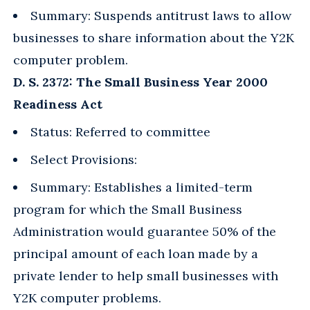
Summary: Suspends antitrust laws to allow
businesses to share information about the Y2K
computer problem.
D. S. 2372: The Small Business Year 2000
Readiness Act
Status: Referred to committee
Select Provisions:
Summary: Establishes a limited-term
program for which the Small Business
Administration would guarantee 50% of the
principal amount of each loan made by a
private lender to help small businesses with
Y2K computer problems.