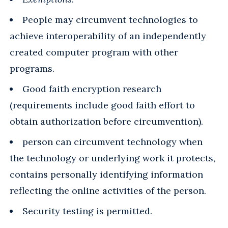
People may circumvent technologies to
achieve interoperability of an independently
created computer program with other
programs.
Good faith encryption research
(requirements include good faith effort to
obtain authorization before circumvention).
person can circumvent technology when
the technology or underlying work it protects,
contains personally identifying information
reflecting the online activities of the person.
Security testing is permitted.