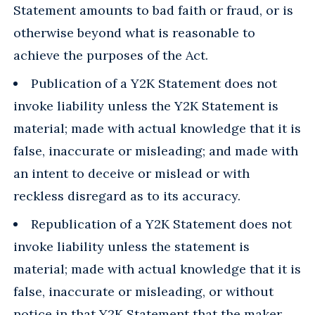
Statement amounts to bad faith or fraud, or is
otherwise beyond what is reasonable to
achieve the purposes of the Act.
Publication of a Y2K Statement does not
invoke liability unless the Y2K Statement is
material; made with actual knowledge that it is
false, inaccurate or misleading; and made with
an intent to deceive or mislead or with
reckless disregard as to its accuracy.
Republication of a Y2K Statement does not
invoke liability unless the statement is
material; made with actual knowledge that it is
false, inaccurate or misleading, or without
notice in that Y2K Statement that the maker