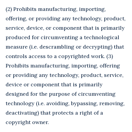
(2) Prohibits manufacturing, importing,
offering, or providing any technology, product,
service, device, or component that is primarily
produced for circumventing a technological
measure (i.e. descrambling or decrypting) that
controls access to a copyrighted work. (3)
Prohibits manufacturing, importing, offering
or providing any technology, product, service,
device or component that is primarily
designed for the purpose of circumventing
technology (i.e. avoiding, bypassing, removing,
deactivating) that protects a right of a
copyright owner.