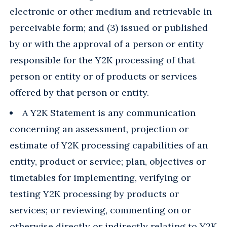
electronic or other medium and retrievable in
perceivable form; and (3) issued or published
by or with the approval of a person or entity
responsible for the Y2K processing of that
person or entity or of products or services
offered by that person or entity.
A Y2K Statement is any communication
concerning an assessment, projection or
estimate of Y2K processing capabilities of an
entity, product or service; plan, objectives or
timetables for implementing, verifying or
testing Y2K processing by products or
services; or reviewing, commenting on or
otherwise directly or indirectly relating to Y2K