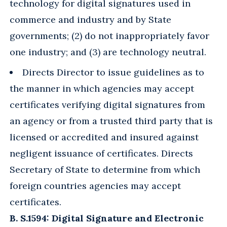
technology for digital signatures used in
commerce and industry and by State
governments; (2) do not inappropriately favor
one industry; and (3) are technology neutral.
Directs Director to issue guidelines as to
the manner in which agencies may accept
certificates verifying digital signatures from
an agency or from a trusted third party that is
licensed or accredited and insured against
negligent issuance of certificates. Directs
Secretary of State to determine from which
foreign countries agencies may accept
certificates.
B. S.1594: Digital Signature and Electronic