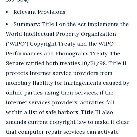
Relevant Provisions:
Summary: Title I on the Act implements the
World Intellectual Property Organization
("WIPO") Copyright Treaty and the WIPO
Performances and Phonograms Treaty. The
Senate ratified both treaties 10/21/98. Title II
protects Internet service providers from
monetary liability for infringements caused by
online parties using their services, if the
Internet services providers' activities fall
within a list of safe harbors. Title III also
amends current copyright law to make it clear
that computer repair services can activate