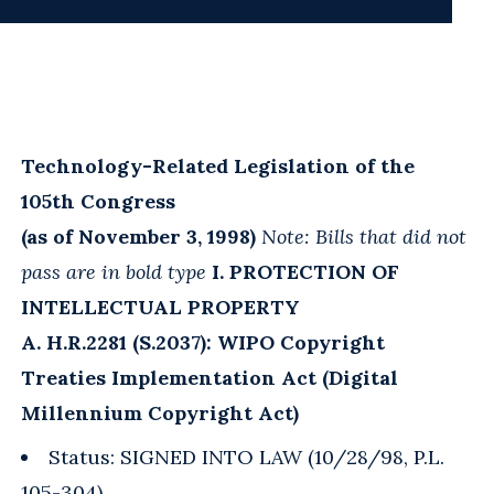
Technology-Related Legislation of the
105th Congress
(as of November 3, 1998)
Note: Bills that did not
pass are in bold type
I. PROTECTION OF
INTELLECTUAL PROPERTY
A. H.R.2281 (S.2037): WIPO Copyright
Treaties Implementation Act (Digital
Millennium Copyright Act)
Status: SIGNED INTO LAW (10/28/98, P.L.
105-304)