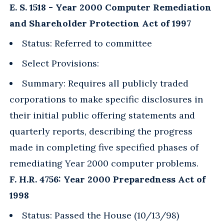
E. S. 1518 - Year 2000 Computer Remediation
and Shareholder Protection Act of 1997
Status: Referred to committee
Select Provisions:
Summary: Requires all publicly traded
corporations to make specific disclosures in
their initial public offering statements and
quarterly reports, describing the progress
made in completing five specified phases of
remediating Year 2000 computer problems.
F. H.R. 4756: Year 2000 Preparedness Act of
1998
Status: Passed the House (10/13/98)