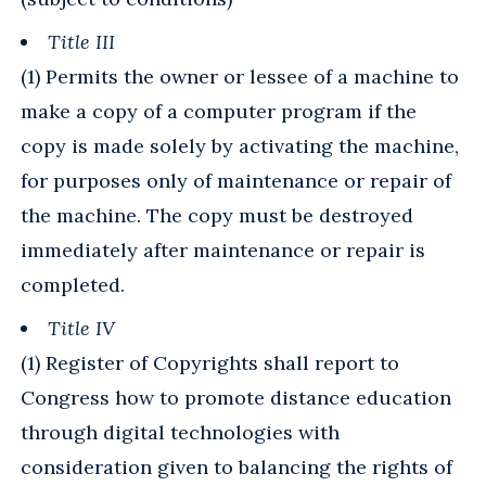
Title III
(1) Permits the owner or lessee of a machine to
make a copy of a computer program if the
copy is made solely by activating the machine,
for purposes only of maintenance or repair of
the machine. The copy must be destroyed
immediately after maintenance or repair is
completed.
Title IV
(1) Register of Copyrights shall report to
Congress how to promote distance education
through digital technologies with
consideration given to balancing the rights of