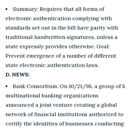
Summary: Requires that all forms of
electronic authentication complying with
standards set out in the bill have parity with
traditional handwritten signatures, unless a
state expressly provides otherwise. Goal:
Prevent emergence of a number of different
state electronic authentication laws.
D. NEWS:
Bank Consortium. On 10/21/98, a group of 8
multinational banking organizations
announced a joint venture creating a global
network of financial institutions authorized to
certify the identities of businesses conducting