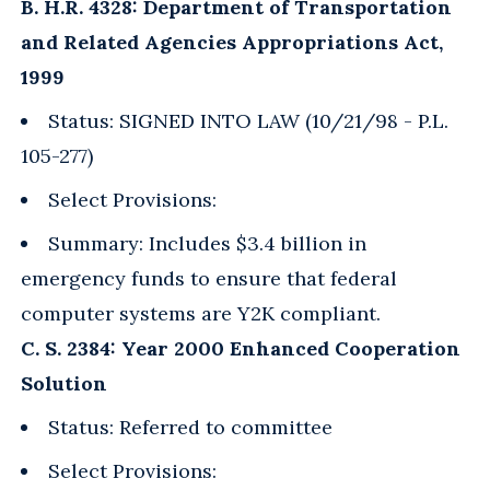
B. H.R. 4328: Department of Transportation
and Related Agencies Appropriations Act,
1999
Status: SIGNED INTO LAW (10/21/98 - P.L.
105-277)
Select Provisions:
Summary: Includes $3.4 billion in
emergency funds to ensure that federal
computer systems are Y2K compliant.
C. S. 2384: Year 2000 Enhanced Cooperation
Solution
Status: Referred to committee
Select Provisions: