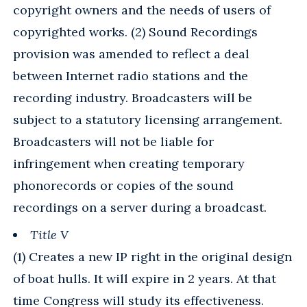
copyright owners and the needs of users of
copyrighted works. (2) Sound Recordings
provision was amended to reflect a deal
between Internet radio stations and the
recording industry. Broadcasters will be
subject to a statutory licensing arrangement.
Broadcasters will not be liable for
infringement when creating temporary
phonorecords or copies of the sound
recordings on a server during a broadcast.
Title V
(1) Creates a new IP right in the original design
of boat hulls. It will expire in 2 years. At that
time Congress will study its effectiveness.