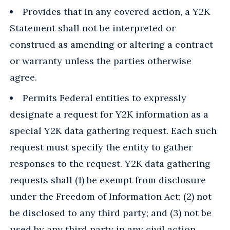
Provides that in any covered action, a Y2K
Statement shall not be interpreted or
construed as amending or altering a contract
or warranty unless the parties otherwise
agree.
Permits Federal entities to expressly
designate a request for Y2K information as a
special Y2K data gathering request. Each such
request must specify the entity to gather
responses to the request. Y2K data gathering
requests shall (1) be exempt from disclosure
under the Freedom of Information Act; (2) not
be disclosed to any third party; and (3) not be
used by any third party in any civil action.