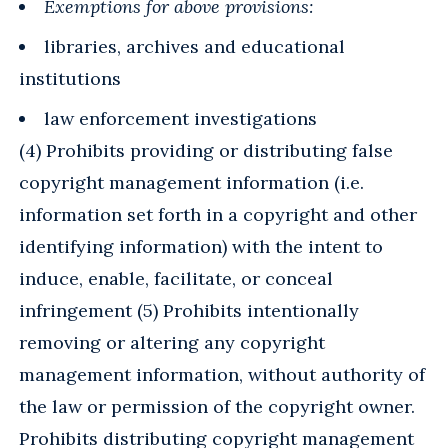
Exemptions for above provisions:
libraries, archives and educational
institutions
law enforcement investigations
(4) Prohibits providing or distributing false
copyright management information (i.e.
information set forth in a copyright and other
identifying information) with the intent to
induce, enable, facilitate, or conceal
infringement (5) Prohibits intentionally
removing or altering any copyright
management information, without authority of
the law or permission of the copyright owner.
Prohibits distributing copyright management