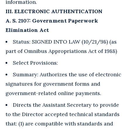
information.
III. ELECTRONIC AUTHENTICATION
A. S. 2107: Government Paperwork
Elimination Act
Status: SIGNED INTO LAW (10/21/98) (as
part of Omnibus Appropriations Act of 1988)
Select Provisions:
Summary: Authorizes the use of electronic
signatures for government forms and
government-related online payments.
Directs the Assistant Secretary to provide
to the Director accepted technical standards
that: (1) are compatible with standards and