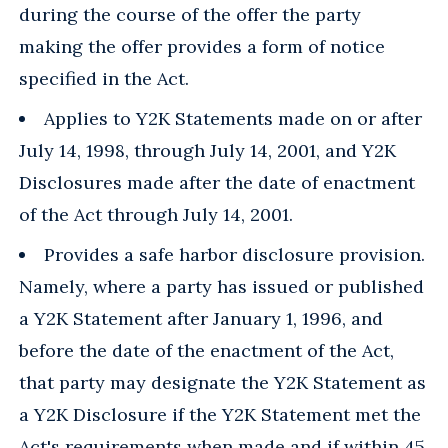
during the course of the offer the party
making the offer provides a form of notice
specified in the Act.
Applies to Y2K Statements made on or after
July 14, 1998, through July 14, 2001, and Y2K
Disclosures made after the date of enactment
of the Act through July 14, 2001.
Provides a safe harbor disclosure provision.
Namely, where a party has issued or published
a Y2K Statement after January 1, 1996, and
before the date of the enactment of the Act,
that party may designate the Y2K Statement as
a Y2K Disclosure if the Y2K Statement met the
Act's requirements when made and if within 45