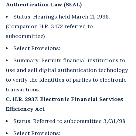
Authentication Law (SEAL)
Status: Hearings held March 11, 1998.
(Companion H.R. 3472 referred to
subcommittee)
Select Provisions:
Summary: Permits financial institutions to
use and sell digital authentication technology
to verify the identities of parties to electronic
transactions.
C. H.R. 2937: Electronic Financial Services
Efficiency Act
Status: Referred to subcommittee 3/31/98
Select Provisions: