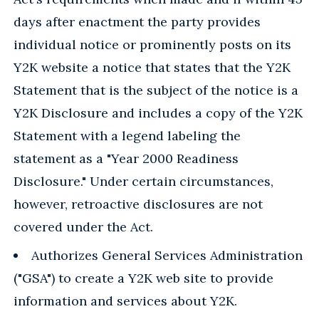
days after enactment the party provides
individual notice or prominently posts on its
Y2K website a notice that states that the Y2K
Statement that is the subject of the notice is a
Y2K Disclosure and includes a copy of the Y2K
Statement with a legend labeling the
statement as a "Year 2000 Readiness
Disclosure." Under certain circumstances,
however, retroactive disclosures are not
covered under the Act.
Authorizes General Services Administration
("GSA") to create a Y2K web site to provide
information and services about Y2K.