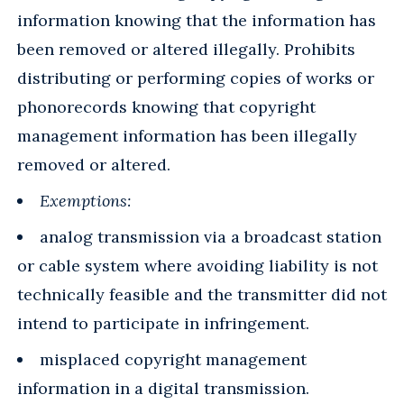
information knowing that the information has
been removed or altered illegally. Prohibits
distributing or performing copies of works or
phonorecords knowing that copyright
management information has been illegally
removed or altered.
Exemptions:
analog transmission via a broadcast station
or cable system where avoiding liability is not
technically feasible and the transmitter did not
intend to participate in infringement.
misplaced copyright management
information in a digital transmission.