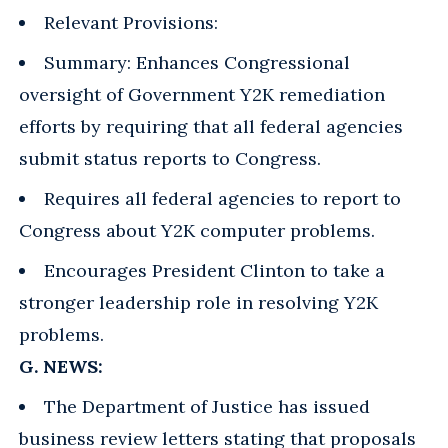
Relevant Provisions:
Summary: Enhances Congressional
oversight of Government Y2K remediation
efforts by requiring that all federal agencies
submit status reports to Congress.
Requires all federal agencies to report to
Congress about Y2K computer problems.
Encourages President Clinton to take a
stronger leadership role in resolving Y2K
problems.
G. NEWS:
The Department of Justice has issued
business review letters stating that proposals