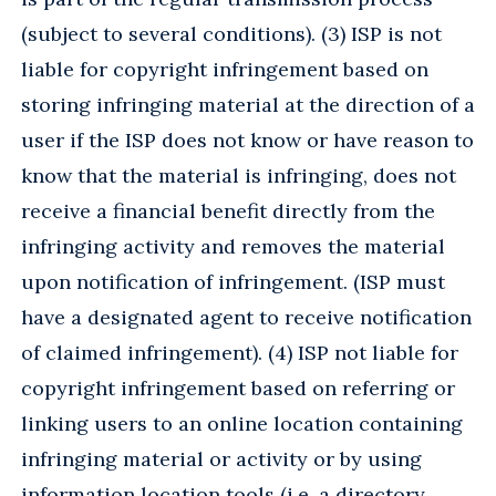
(subject to several conditions). (3) ISP is not
liable for copyright infringement based on
storing infringing material at the direction of a
user if the ISP does not know or have reason to
know that the material is infringing, does not
receive a financial benefit directly from the
infringing activity and removes the material
upon notification of infringement. (ISP must
have a designated agent to receive notification
of claimed infringement). (4) ISP not liable for
copyright infringement based on referring or
linking users to an online location containing
infringing material or activity or by using
information location tools (i.e. a directory,,