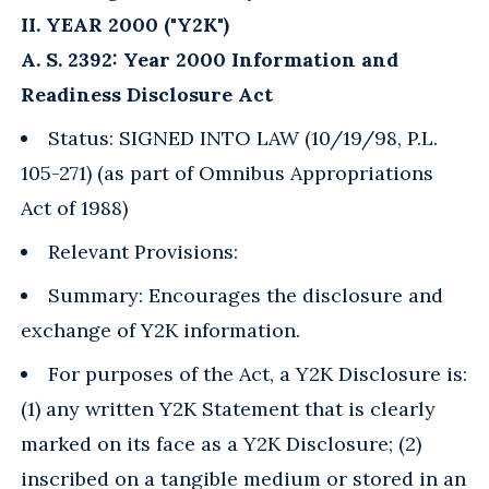
II. YEAR 2000 ("Y2K")
A. S. 2392: Year 2000 Information and
Readiness Disclosure Act
Status: SIGNED INTO LAW (10/19/98, P.L.
105-271) (as part of Omnibus Appropriations
Act of 1988)
Relevant Provisions:
Summary: Encourages the disclosure and
exchange of Y2K information.
For purposes of the Act, a Y2K Disclosure is:
(1) any written Y2K Statement that is clearly
marked on its face as a Y2K Disclosure; (2)
inscribed on a tangible medium or stored in an