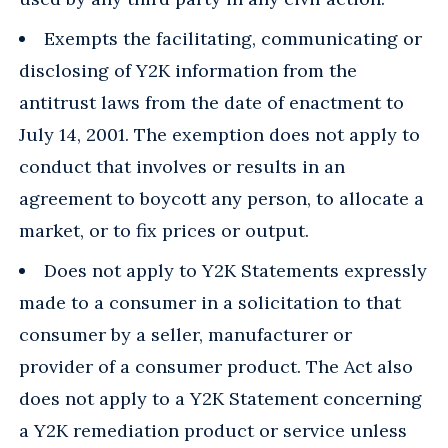
Exempts the facilitating, communicating or
disclosing of Y2K information from the
antitrust laws from the date of enactment to
July 14, 2001. The exemption does not apply to
conduct that involves or results in an
agreement to boycott any person, to allocate a
market, or to fix prices or output.
Does not apply to Y2K Statements expressly
made to a consumer in a solicitation to that
consumer by a seller, manufacturer or
provider of a consumer product. The Act also
does not apply to a Y2K Statement concerning
a Y2K remediation product or service unless