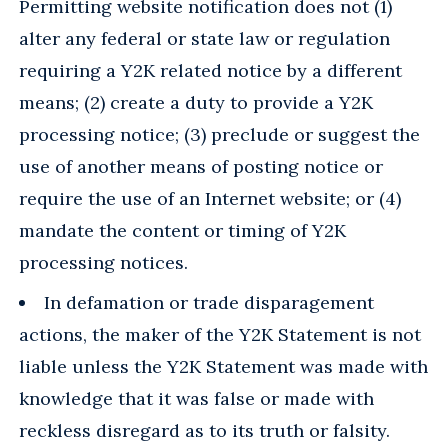
Permitting website notification does not (1)
alter any federal or state law or regulation
requiring a Y2K related notice by a different
means; (2) create a duty to provide a Y2K
processing notice; (3) preclude or suggest the
use of another means of posting notice or
require the use of an Internet website; or (4)
mandate the content or timing of Y2K
processing notices.
In defamation or trade disparagement
actions, the maker of the Y2K Statement is not
liable unless the Y2K Statement was made with
knowledge that it was false or made with
reckless disregard as to its truth or falsity.