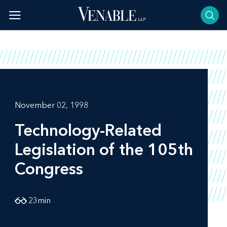
Skip
to
content
November 02, 1998
Technology-Related
Legislation of the 105th
Congress
23
min