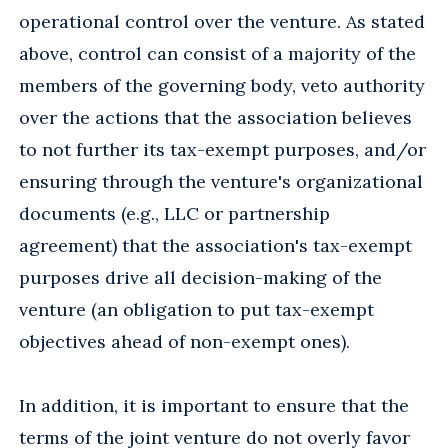
operational control over the venture. As stated
above, control can consist of a majority of the
members of the governing body, veto authority
over the actions that the association believes
to not further its tax-exempt purposes, and/or
ensuring through the venture's organizational
documents (e.g., LLC or partnership
agreement) that the association's tax-exempt
purposes drive all decision-making of the
venture (an obligation to put tax-exempt
objectives ahead of non-exempt ones).
In addition, it is important to ensure that the
terms of the joint venture do not overly favor