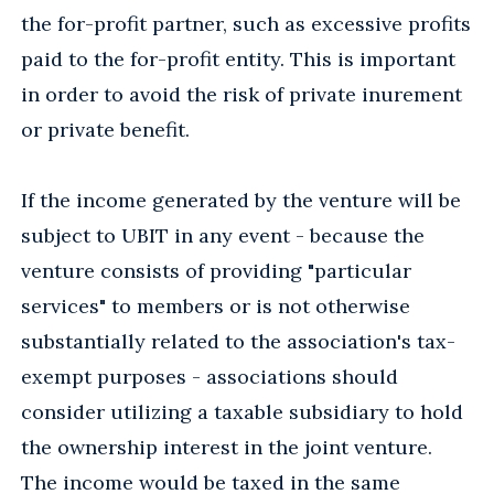
the for-profit partner, such as excessive profits
paid to the for-profit entity. This is important
in order to avoid the risk of private inurement
or private benefit.
If the income generated by the venture will be
subject to UBIT in any event - because the
venture consists of providing "particular
services" to members or is not otherwise
substantially related to the association's tax-
exempt purposes - associations should
consider utilizing a taxable subsidiary to hold
the ownership interest in the joint venture.
The income would be taxed in the same