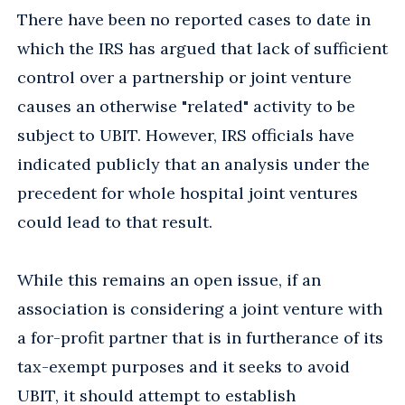
There have been no reported cases to date in
which the IRS has argued that lack of sufficient
control over a partnership or joint venture
causes an otherwise "related" activity to be
subject to UBIT. However, IRS officials have
indicated publicly that an analysis under the
precedent for whole hospital joint ventures
could lead to that result.
While this remains an open issue, if an
association is considering a joint venture with
a for-profit partner that is in furtherance of its
tax-exempt purposes and it seeks to avoid
UBIT, it should attempt to establish