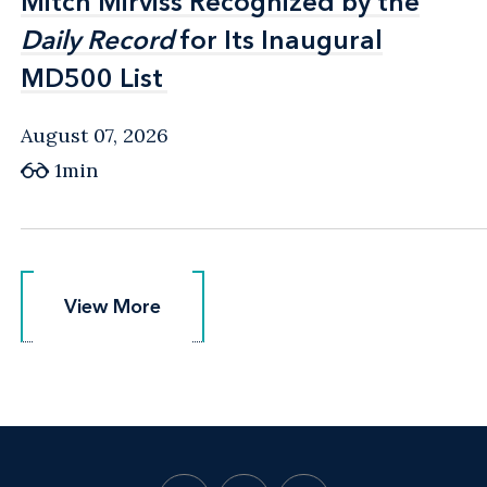
Mitch Mirviss Recognized by the
Mitch Mirviss Recognized by the
Daily Record
Daily Record
for Its Inaugural
for Its Inaugural
MD500 List
MD500 List
August 07, 2026
1min
View More
View More