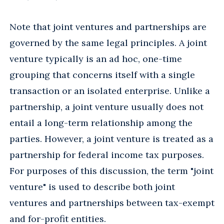
Note that joint ventures and partnerships are
governed by the same legal principles. A joint
venture typically is an ad hoc, one-time
grouping that concerns itself with a single
transaction or an isolated enterprise. Unlike a
partnership, a joint venture usually does not
entail a long-term relationship among the
parties. However, a joint venture is treated as a
partnership for federal income tax purposes.
For purposes of this discussion, the term "joint
venture" is used to describe both joint
ventures and partnerships between tax-exempt
and for-profit entities.