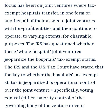
focus has been on joint ventures where tax-
exempt hospitals transfer, in one form or
another, all of their assets to joint ventures
with for-profit entities and then continue to
operate, to varying extents, for charitable
purposes. The IRS has questioned whether
these "whole hospital" joint ventures
jeopardize the hospitals' tax-exempt status.
The IRS and the U.S. Tax Court have stated that
the key to whether the hospitals' tax-exempt
status is jeopardized is operational control
over the joint venture - specifically, voting
control (either majority control of the
governing body of the venture or veto