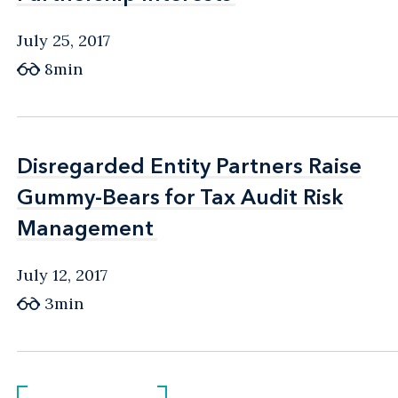
July 25, 2017
8min
Disregarded Entity Partners Raise
Disregarded Entity Partners Raise
Gummy-Bears for Tax Audit Risk
Gummy-Bears for Tax Audit Risk
Management
Management
July 12, 2017
3min