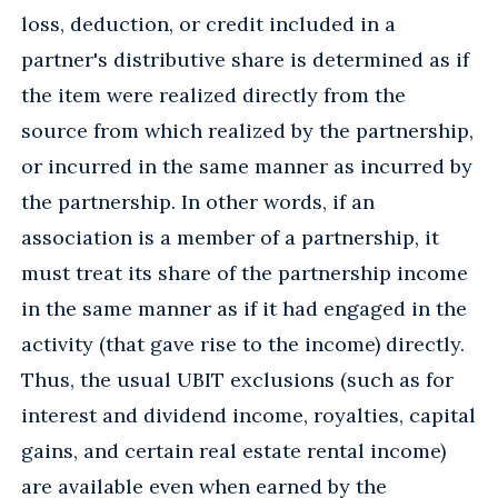
loss, deduction, or credit included in a
partner's distributive share is determined as if
the item were realized directly from the
source from which realized by the partnership,
or incurred in the same manner as incurred by
the partnership. In other words, if an
association is a member of a partnership, it
must treat its share of the partnership income
in the same manner as if it had engaged in the
activity (that gave rise to the income) directly.
Thus, the usual UBIT exclusions (such as for
interest and dividend income, royalties, capital
gains, and certain real estate rental income)
are available even when earned by the