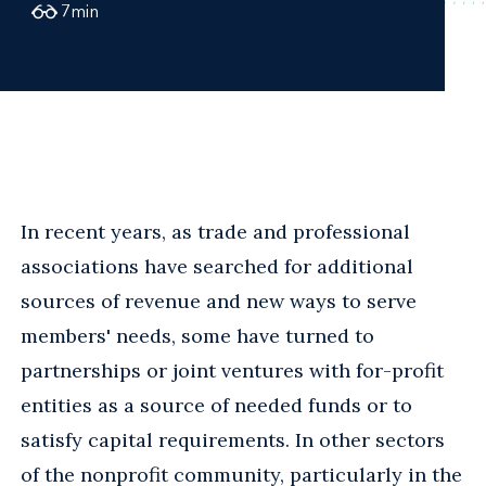
7
min
In recent years, as trade and professional
associations have searched for additional
sources of revenue and new ways to serve
members' needs, some have turned to
partnerships or joint ventures with for-profit
entities as a source of needed funds or to
satisfy capital requirements. In other sectors
of the nonprofit community, particularly in the