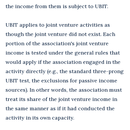
the income from them is subject to UBIT.
UBIT applies to joint venture activities as
though the joint venture did not exist. Each
portion of the association's joint venture
income is tested under the general rules that
would apply if the association engaged in the
activity directly (e.g., the standard three-prong
UBIT test, the exclusions for passive income
sources). In other words, the association must
treat its share of the joint venture income in
the same manner as if it had conducted the
activity in its own capacity.