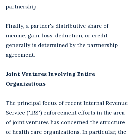
partnership.
Finally, a partner's distributive share of
income, gain, loss, deduction, or credit
generally is determined by the partnership
agreement.
Joint Ventures Involving Entire
Organizations
The principal focus of recent Internal Revenue
Service ("IRS") enforcement efforts in the area
of joint ventures has concerned the structure
of health care organizations. In particular, the