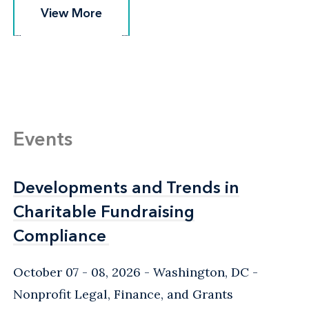
View More
View More
Events
Developments and Trends in
Developments and Trends in
Charitable Fundraising
Charitable Fundraising
Compliance
Compliance
October 07 - 08, 2026
Washington, DC
-
Nonprofit Legal, Finance, and Grants