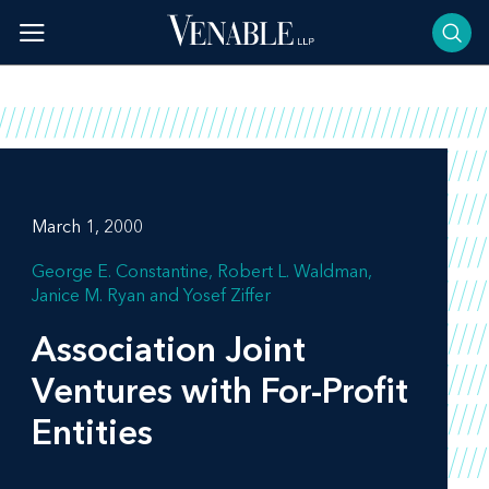
Skip
to
content
March 1, 2000
George E. Constantine
Robert L. Waldman
Janice M. Ryan
Yosef Ziffer
Association Joint
Ventures with For-Profit
Entities