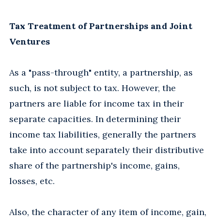
Tax Treatment of Partnerships and Joint
Ventures
As a "pass-through" entity, a partnership, as
such, is not subject to tax. However, the
partners are liable for income tax in their
separate capacities. In determining their
income tax liabilities, generally the partners
take into account separately their distributive
share of the partnership's income, gains,
losses, etc.
Also, the character of any item of income, gain,