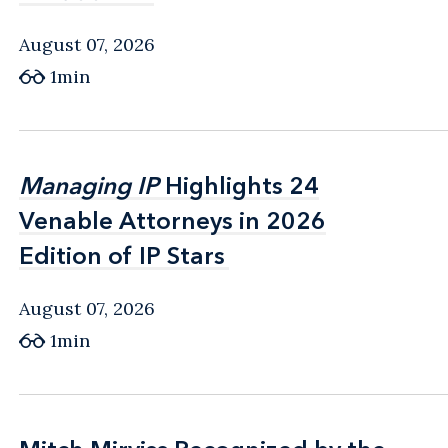
August 07, 2026
1min
Managing IP
Managing IP
Highlights 24
Highlights 24
Venable Attorneys in 2026
Venable Attorneys in 2026
Edition of IP Stars
Edition of IP Stars
August 07, 2026
1min