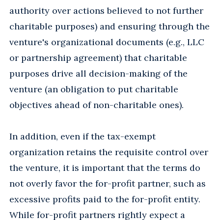
authority over actions believed to not further
charitable purposes) and ensuring through the
venture's organizational documents (e.g., LLC
or partnership agreement) that charitable
purposes drive all decision-making of the
venture (an obligation to put charitable
objectives ahead of non-charitable ones).
In addition, even if the tax-exempt
organization retains the requisite control over
the venture, it is important that the terms do
not overly favor the for-profit partner, such as
excessive profits paid to the for-profit entity.
While for-profit partners rightly expect a