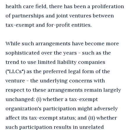
health care field, there has been a proliferation
of partnerships and joint ventures between
tax-exempt and for-profit entities.
While such arrangements have become more
sophisticated over the years - such as the
trend to use limited liability companies
("LLCs") as the preferred legal form of the
venture - the underlying concerns with
respect to these arrangements remain largely
unchanged: (i) whether a tax-exempt
organization's participation might adversely
affect its tax-exempt status; and (ii) whether
such participation results in unrelated