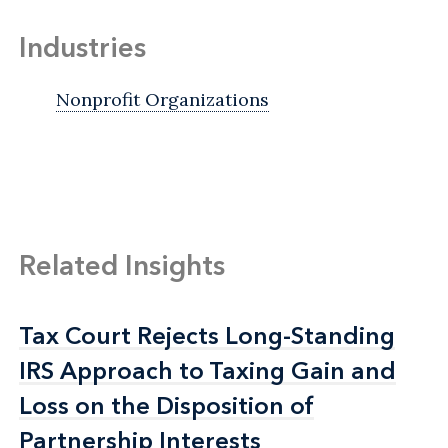
Industries
Nonprofit Organizations
Related Insights
Tax Court Rejects Long-Standing
Tax Court Rejects Long-Standing
IRS Approach to Taxing Gain and
IRS Approach to Taxing Gain and
Loss on the Disposition of
Loss on the Disposition of
Partnership Interests
Partnership Interests