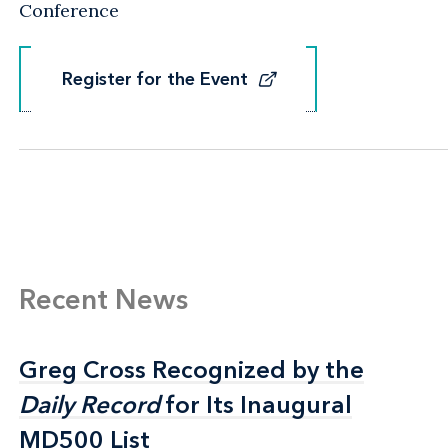
Conference
Register for the Event
Register for the Event
Recent News
Greg Cross Recognized by the
Greg Cross Recognized by the
Daily Record
Daily Record
for Its Inaugural
for Its Inaugural
MD500 List
MD500 List