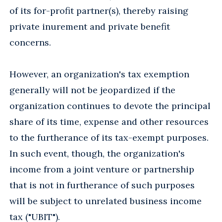
of its for-profit partner(s), thereby raising
private inurement and private benefit
concerns.
However, an organization's tax exemption
generally will not be jeopardized if the
organization continues to devote the principal
share of its time, expense and other resources
to the furtherance of its tax-exempt purposes.
In such event, though, the organization's
income from a joint venture or partnership
that is not in furtherance of such purposes
will be subject to unrelated business income
tax ("UBIT").