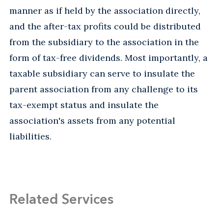
manner as if held by the association directly,
and the after-tax profits could be distributed
from the subsidiary to the association in the
form of tax-free dividends. Most importantly, a
taxable subsidiary can serve to insulate the
parent association from any challenge to its
tax-exempt status and insulate the
association's assets from any potential
liabilities.
Related Services