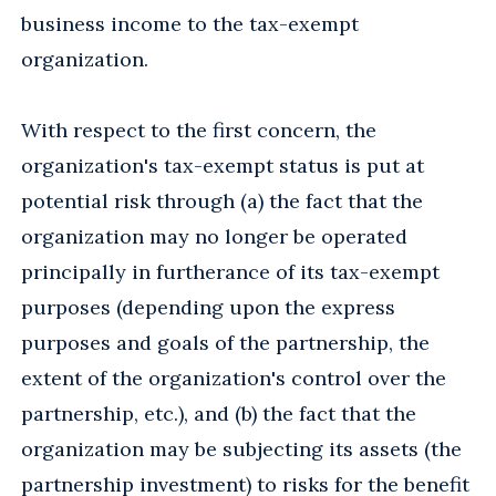
business income to the tax-exempt
organization.
With respect to the first concern, the
organization's tax-exempt status is put at
potential risk through (a) the fact that the
organization may no longer be operated
principally in furtherance of its tax-exempt
purposes (depending upon the express
purposes and goals of the partnership, the
extent of the organization's control over the
partnership, etc.), and (b) the fact that the
organization may be subjecting its assets (the
partnership investment) to risks for the benefit