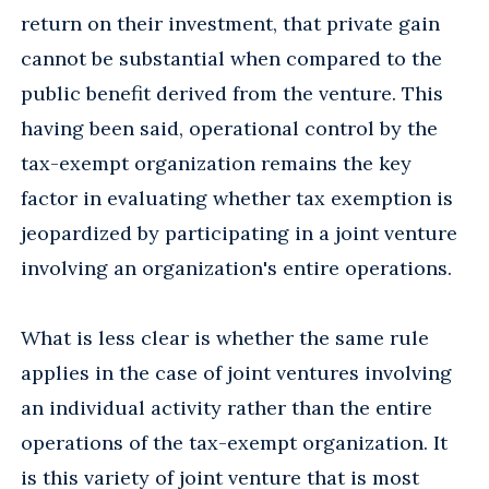
return on their investment, that private gain
cannot be substantial when compared to the
public benefit derived from the venture. This
having been said, operational control by the
tax-exempt organization remains the key
factor in evaluating whether tax exemption is
jeopardized by participating in a joint venture
involving an organization's entire operations.
What is less clear is whether the same rule
applies in the case of joint ventures involving
an individual activity rather than the entire
operations of the tax-exempt organization. It
is this variety of joint venture that is most