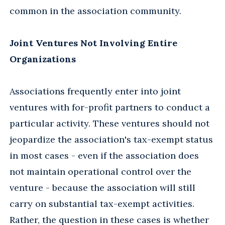
common in the association community.
Joint Ventures Not Involving Entire
Organizations
Associations frequently enter into joint
ventures with for-profit partners to conduct a
particular activity. These ventures should not
jeopardize the association's tax-exempt status
in most cases - even if the association does
not maintain operational control over the
venture - because the association will still
carry on substantial tax-exempt activities.
Rather, the question in these cases is whether