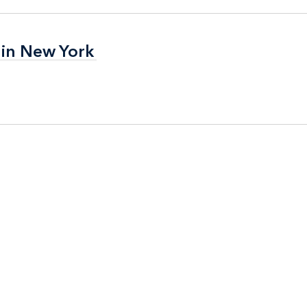
 in New York
 in New York