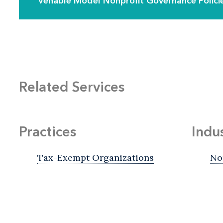
Venable Model Nonprofit Governance Polici
Related Services
Practices
Indu
Tax-Exempt Organizations
No