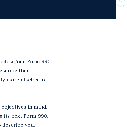
y redesigned Form 990.
escribe their
ntly more disclosure
 objectives in mind.
s its next Form 990.
o describe your