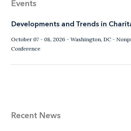
Events
Developments and Trends in Charit
Developments and Trends in Charit
October 07 - 08, 2026
Washington, DC
- Nonpr
Conference
Recent News