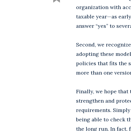
organization with acc
taxable year—as earl
answer “yes” to severa
Second, we recognize 
adopting these model 
policies that fits th
more than one version
Finally, we hope that
strengthen and prote
requirements. Simply 
being able to check th
the long run. In fact,