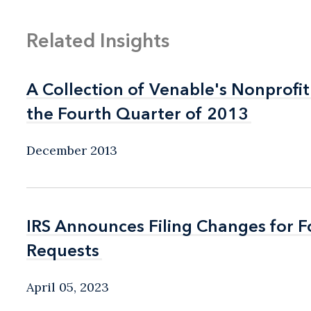
Related Insights
A Collection of Venable's Nonprofit
A Collection of Venable's Nonprofit
the Fourth Quarter of 2013
the Fourth Quarter of 2013
December 2013
IRS Announces Filing Changes for 
IRS Announces Filing Changes for 
Requests
Requests
April 05, 2023