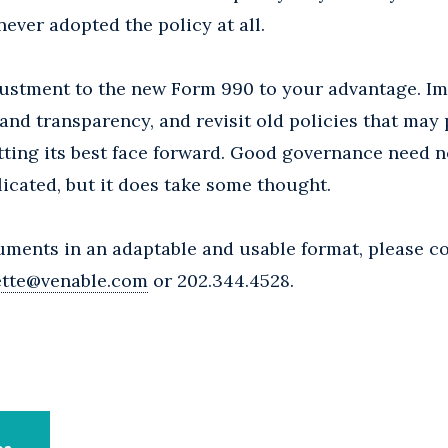
never adopted the policy at all.
djustment to the new Form 990 to your advantage. I
nd transparency, and revisit old policies that may
ting its best face forward. Good governance need n
cated, but it does take some thought.
uments in an adaptable and usable format, please c
ette@venable.com
or 202.344.4528.