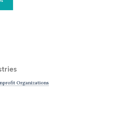
es
stries
nprofit Organizations