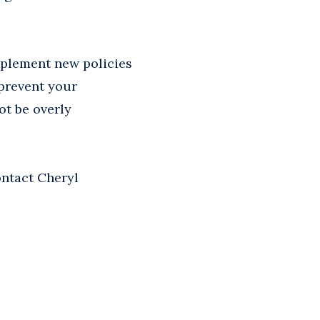
mplement new policies
 prevent your
ot be overly
ontact Cheryl