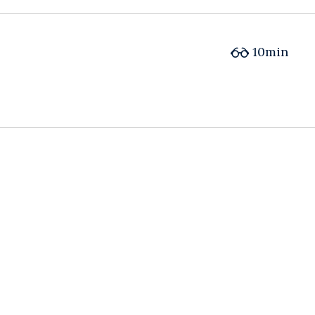
10min