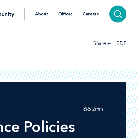
unity
About
Offices
Careers
+
PDF
Share
2
min
ce Policies