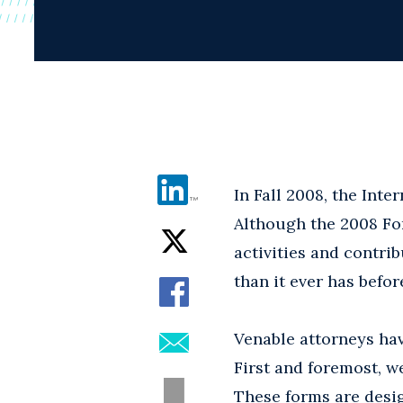
In Fall 2008, the Int
Although the 2008 Fo
activities and contri
than it ever has befor
Venable attorneys ha
First and foremost, w
These forms are desi