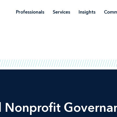
Professionals
Services
Insights
Comm
Nonprofit Governan