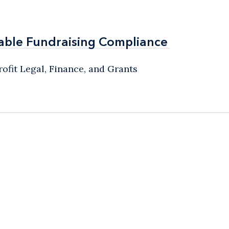
able Fundraising Compliance
able Fundraising Compliance
ofit Legal, Finance, and Grants