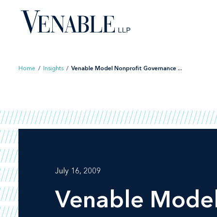
Skip
to
content
Home
/
Insights
/
Venable Model Nonprofit Governance ...
July 16, 2009
Venable Model 