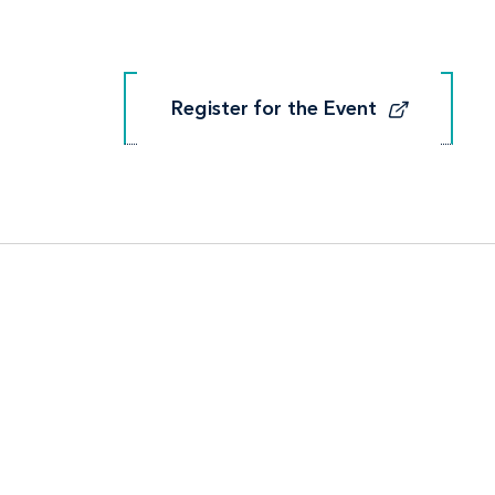
Register for the Event
Register for the Event