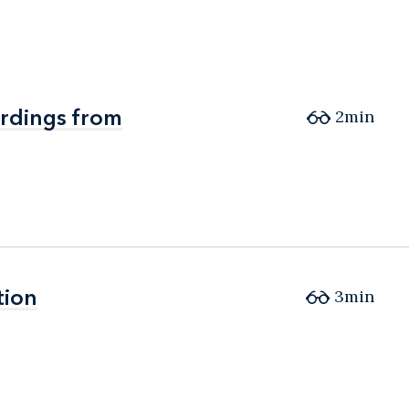
ordings from
ordings from
2min
tion
tion
3min