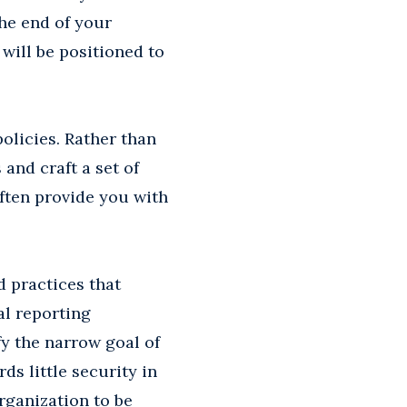
he end of your
will be positioned to
olicies. Rather than
and craft a set of
often provide you with
 practices that
al reporting
y the narrow goal of
ds little security in
organization to be