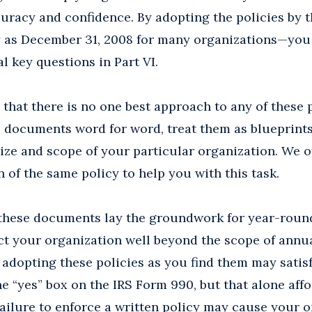
uracy and confidence. By adopting the policies by t
y as December 31, 2008 for many organizations—you 
l key questions in Part VI.
that there is no one best approach to any of these p
documents word for word, treat them as blueprints 
e size and scope of your particular organization. We 
 of the same policy to help you with this task.
 these documents lay the groundwork for year-round
ct your organization well beyond the scope of annu
adopting these policies as you find them may satisf
e “yes” box on the IRS Form 990, but that alone affor
 failure to enforce a written policy may cause your 