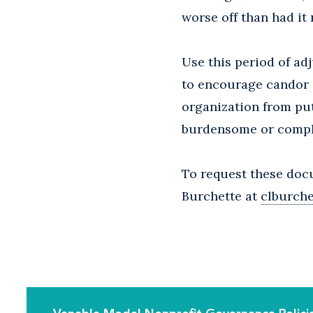
worse off than had it 
Use this period of a
to encourage candor a
organization from put
burdensome or compli
To request these doc
Burchette at
clburch