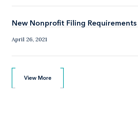
New Nonprofit Filing Requirements
New Nonprofit Filing Requirements
April 26, 2021
View More
View More