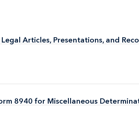
 Legal Articles, Presentations, and Rec
 Legal Articles, Presentations, and Rec
Form 8940 for Miscellaneous Determina
Form 8940 for Miscellaneous Determina