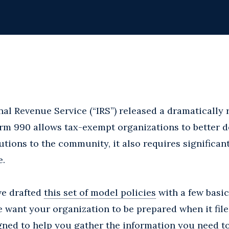
ernal Revenue Service (“IRS”) released a dramaticall
rm 990 allows tax-exempt organizations to better d
butions to the community, it also requires significa
e.
ve drafted
this set of model policies
with a few basic
e want your organization to be prepared when it file
gned to help you gather the information you need t