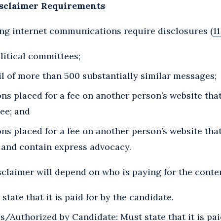
isclaimer Requirements
ing internet communications require disclosures (
11
olitical committees;
il of more than 500 substantially similar messages;
s placed for a fee on another person’s website tha
ee; and
ns placed for a fee on another person’s website tha
 and contain express advocacy.
sclaimer will depend on who is paying for the conten
tate that it is paid for by the candidate.
Authorized by Candidate: Must state that it is pai