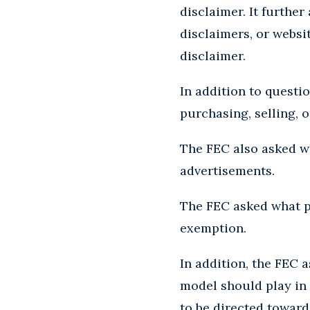
disclaimer. It furthe
disclaimers, or websi
disclaimer.
In addition to questi
purchasing, selling, 
The FEC also asked w
advertisements.
The FEC asked what p
exemption.
In addition, the FEC 
model should play in
to be directed toward