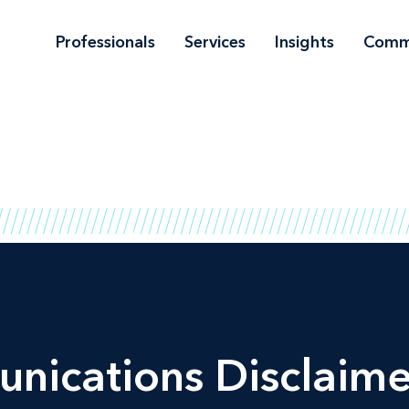
Professionals
Services
Insights
Comm
nications Disclaime