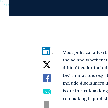
Most political advert
the ad and whether it
difficulties for includ
text limitations (e.g
include disclaimers i
issue in a rulemaking
rulemaking is publish