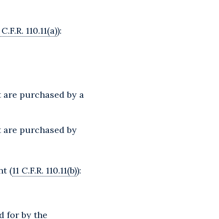
 C.F.R. 110.11(a)
):
t are purchased by a
t are purchased by
t (
11 C.F.R. 110.11(b)
):
d for by the