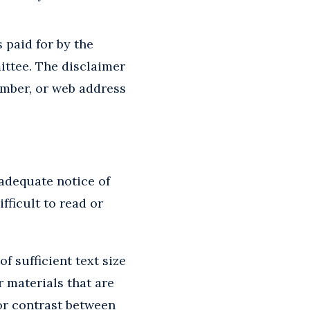
 paid for by the
ttee. The disclaimer
umber, or web address
adequate notice of
fficult to read or
 sufficient text size
r materials that are
or contrast between