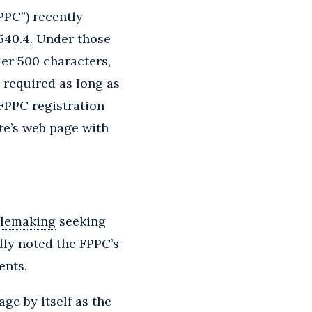
PPC”) recently
8540.4
. Under those
der 500 characters,
 required as long as
 FPPC registration
te’s web page with
ulemaking
seeking
lly noted the FPPC’s
ents.
ge by itself as the