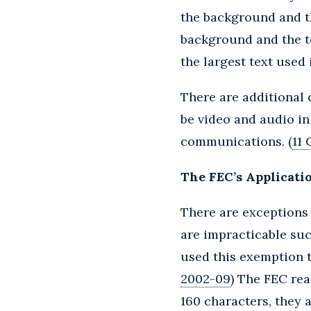
the background and th
background and the t
the largest text used
There are additional 
be video and audio in
communications. (
11 
The FEC’s Applicatio
There are exceptions 
are impracticable suc
used this exemption t
2002-09
) The FEC rea
160 characters, they 