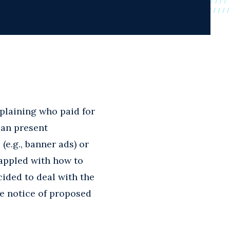
plaining who paid for
can present
 (e.g., banner ads) or
rappled with how to
ided to deal with the
e notice of proposed