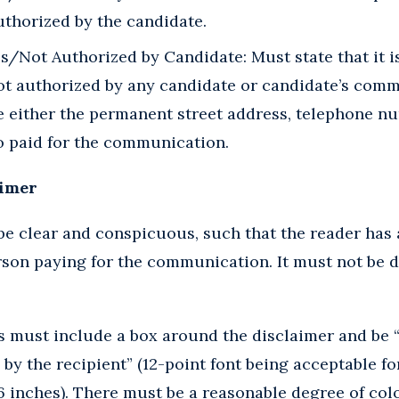
thorized by the candidate.
Not Authorized by Candidate: Must state that it is
t authorized by any candidate or candidate’s commi
e either the permanent street address, telephone n
o paid for the communication.
aimer
e clear and conspicuous, such that the reader has 
rson paying for the communication. It must not be di
must include a box around the disclaimer and be “of
 by the recipient” (12-point font being acceptable fo
 inches). There must be a reasonable degree of col