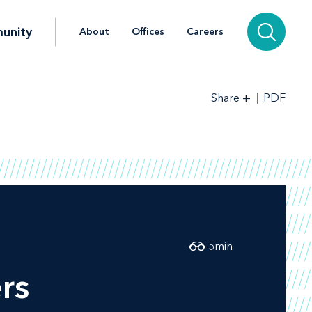
unity
About
Offices
Careers
+
PDF
Share
5
min
rs