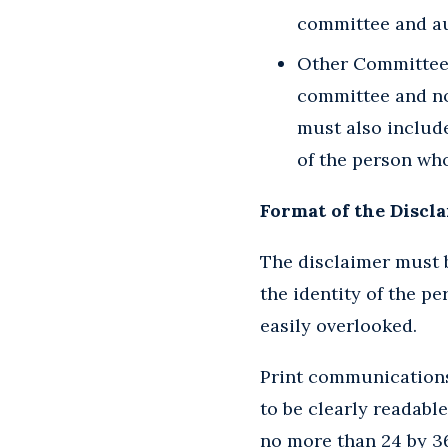
committee and au
Other Committees/
committee and no
must also includ
of the person wh
Format of the Discl
The disclaimer must b
the identity of the pe
easily overlooked.
Print communications 
to be clearly readable
no more than 24 by 36