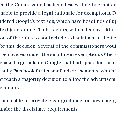
r, the Commission has been less willing to grant a
unable to provide a legal rationale for exemptions. 
idered Google’s text ads, which have headlines of u
text (containing 70 characters, with a display URL).
on of the rules to not include a disclaimer in the te
 for this decision. Several of the commissioners wou
o be covered under the small item exemption. Other
hase larger ads on Google that had space for the di
est by Facebook for its small advertisements, which
ot reach a majority decision to allow the advertisem
claimers.
t been able to provide clear guidance for how emer
under the disclaimer requirements.