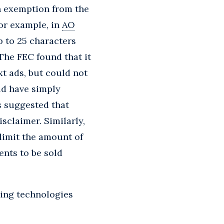
n exemption from the
For example, in
AO
p to 25 characters
 The FEC found that it
xt ads, but could not
ld have simply
s suggested that
sclaimer. Similarly,
 limit the amount of
ents to be sold
ging technologies