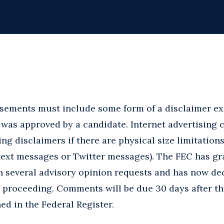
isements must include some form of a disclaimer ex
 was approved by a candidate. Internet advertising 
ing disclaimers if there are physical size limitations
., text messages or Twitter messages). The FEC has g
n several advisory opinion requests and has now dec
 proceeding. Comments will be due 30 days after th
ed in the Federal Register.