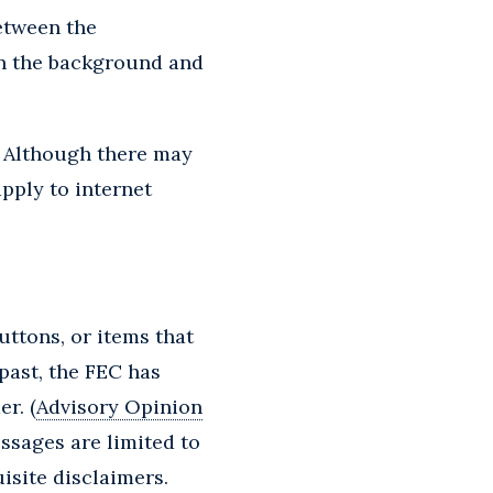
between the
en the background and
. Although there may
apply to internet
uttons, or items that
 past, the FEC has
r. (
Advisory Opinion
ssages are limited to
isite disclaimers.