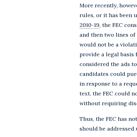
More recently, howeve
rules, or it has been 
2010-19
, the FEC cons
and then two lines of 
would not be a violati
provide a legal basis
considered the ads t
candidates could purc
in response to a requ
text, the FEC could n
without requiring dis
Thus, the FEC has no
should be addressed 