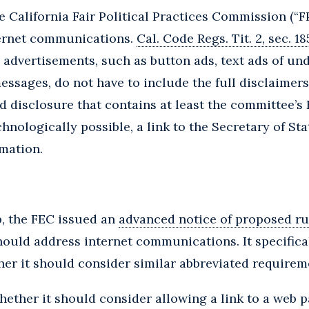
e California Fair Political Practices Commission (“F
ternet communications.
Cal. Code Regs. Tit. 2, sec. 1
ze advertisements, such as button ads, text ads of un
ssages, do not have to include the full disclaimers
ed disclosure that contains at least the committee’s
nologically possible, a link to the Secretary of Sta
mation.
p, the FEC issued an
advanced notice of proposed r
ould address internet communications. It specifica
er it should consider similar abbreviated requirem
ether it should consider allowing a link to a web pa