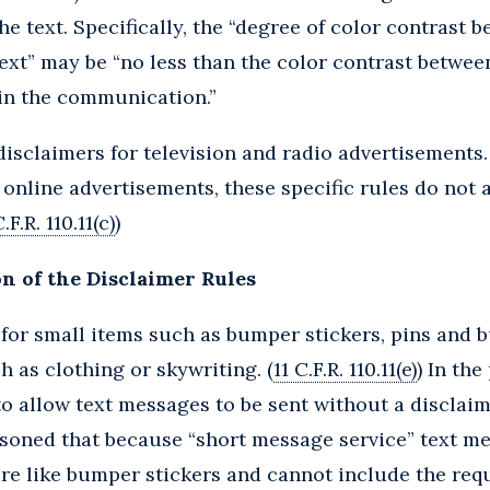
e text. Specifically, the “degree of color contrast 
ext” may be “no less than the color contrast betwe
 in the communication.”
disclaimers for television and radio advertisements
 online advertisements, these specific rules do not 
C.F.R. 110.11(c)
)
n of the Disclaimer Rules
for small items such as bumper stickers, pins and b
h as clothing or skywriting. (
11 C.F.R. 110.11(e)
) In the
o allow text messages to be sent without a disclaime
soned that because “short message service” text me
are like bumper stickers and cannot include the requ