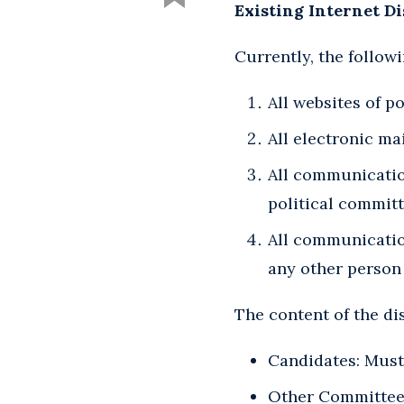
Existing Internet D
Currently, the follow
All websites of p
All electronic ma
All communication
political committ
All communicatio
any other person
The content of the di
Candidates: Must s
Other Committees/