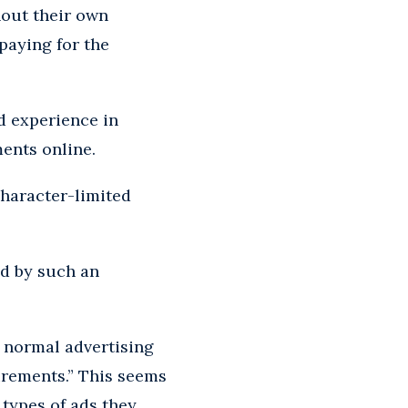
hout their own
paying for the
d experience in
ments online.
character-limited
d by such an
d normal advertising
irements.” This seems
types of ads they