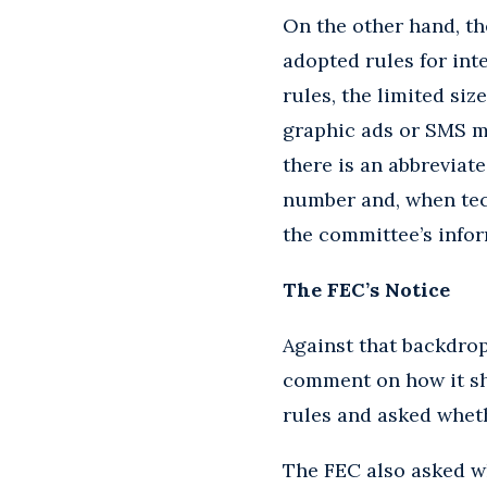
On the other hand, th
adopted rules for in
rules, the limited si
graphic ads or SMS me
there is an abbreviat
number and, when tech
the committee’s infor
The FEC’s Notice
Against that backdro
comment on how it sh
rules and asked wheth
The FEC also asked wh