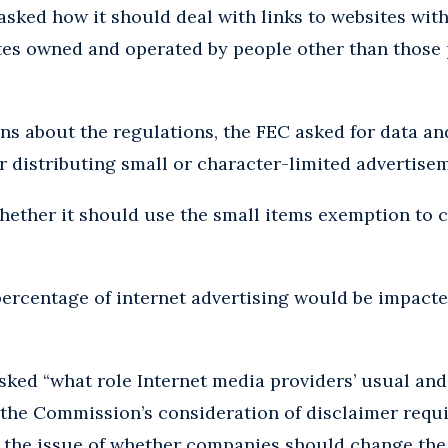
r asked how it should deal with links to websites wit
tes owned and operated by people other than those 
ons about the regulations, the FEC asked for data an
or distributing small or character-limited advertise
hether it should use the small items exemption to 
ercentage of internet advertising would be impacte
asked “what role Internet media providers’ usual an
 the Commission’s consideration of disclaimer requ
 the issue of whether companies should change the 