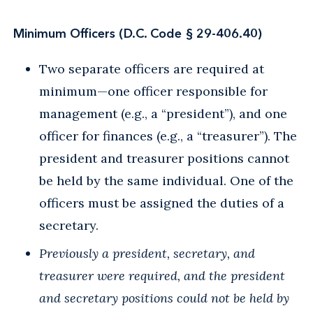
Minimum Officers (D.C. Code § 29-406.40)
Two separate officers are required at
minimum—one officer responsible for
management (e.g., a “president”), and one
officer for finances (e.g., a “treasurer”). The
president and treasurer positions cannot
be held by the same individual. One of the
officers must be assigned the duties of a
secretary.
Previously a president, secretary, and
treasurer were required, and the president
and secretary positions could not be held by