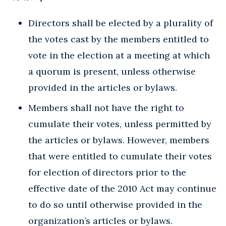
Directors shall be elected by a plurality of
the votes cast by the members entitled to
vote in the election at a meeting at which
a quorum is present, unless otherwise
provided in the articles or bylaws.
Members shall not have the right to
cumulate their votes, unless permitted by
the articles or bylaws. However, members
that were entitled to cumulate their votes
for election of directors prior to the
effective date of the 2010 Act may continue
to do so until otherwise provided in the
organization’s articles or bylaws.