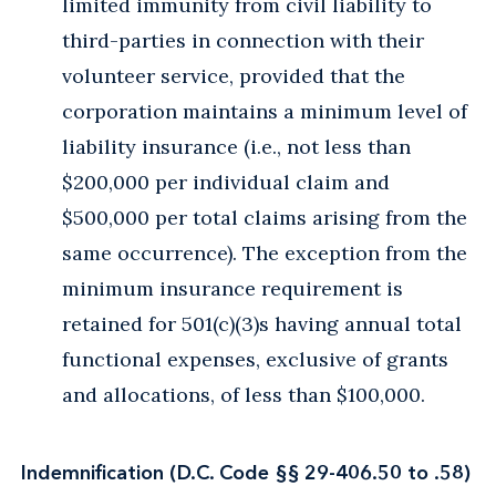
limited immunity from civil liability to
third-parties in connection with their
volunteer service, provided that the
corporation maintains a minimum level of
liability insurance (i.e., not less than
$200,000 per individual claim and
$500,000 per total claims arising from the
same occurrence). The exception from the
minimum insurance requirement is
retained for 501(c)(3)s having annual total
functional expenses, exclusive of grants
and allocations, of less than $100,000.
Indemnification (D.C. Code §§ 29-406.50 to .58)