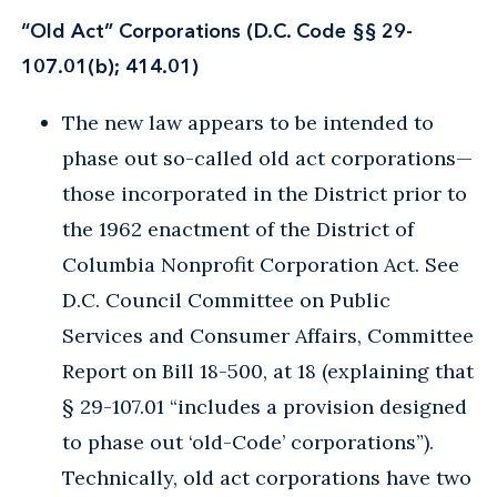
“Old Act” Corporations (D.C. Code §§ 29-
107.01(b); 414.01)
The new law appears to be intended to
phase out so-called old act corporations—
those incorporated in the District prior to
the 1962 enactment of the District of
Columbia Nonprofit Corporation Act. See
D.C. Council Committee on Public
Services and Consumer Affairs, Committee
Report on Bill 18-500, at 18 (explaining that
§ 29-107.01 “includes a provision designed
to phase out ‘old-Code’ corporations”).
Technically, old act corporations have two