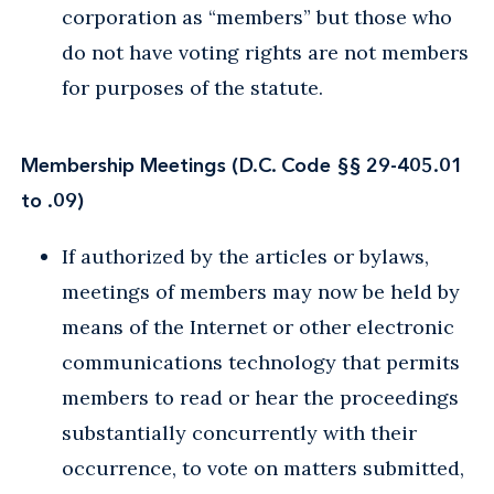
corporation as “members” but those who
do not have voting rights are not members
for purposes of the statute.
Membership Meetings (D.C. Code §§ 29-405.01
to .09)
If authorized by the articles or bylaws,
meetings of members may now be held by
means of the Internet or other electronic
communications technology that permits
members to read or hear the proceedings
substantially concurrently with their
occurrence, to vote on matters submitted,