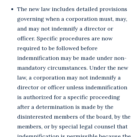
The new law includes detailed provisions
governing when a corporation must, may,
and may not indemnify a director or
officer. Specific procedures are now
required to be followed before
indemnification may be made under non-
mandatory circumstances. Under the new
law, a corporation may not indemnify a
director or officer unless indemnification
is authorized for a specific proceeding
after a determination is made by the
disinterested members of the board, by the
members, or by special legal counsel that
indemnification is permissible because the