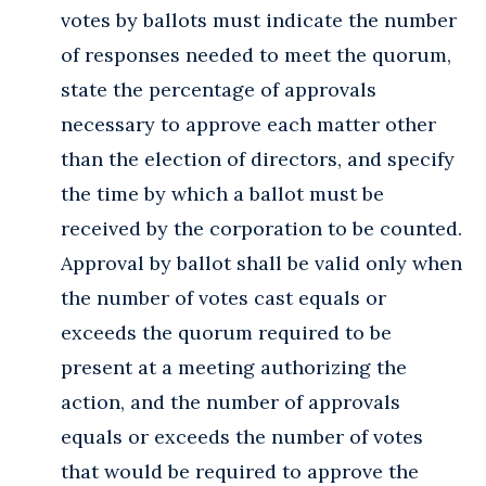
votes by ballots must indicate the number
of responses needed to meet the quorum,
state the percentage of approvals
necessary to approve each matter other
than the election of directors, and specify
the time by which a ballot must be
received by the corporation to be counted.
Approval by ballot shall be valid only when
the number of votes cast equals or
exceeds the quorum required to be
present at a meeting authorizing the
action, and the number of approvals
equals or exceeds the number of votes
that would be required to approve the