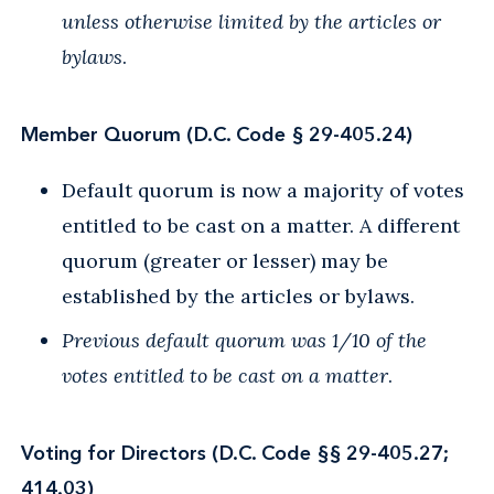
unless otherwise limited by the articles or
bylaws
.
Member Quorum (D.C. Code § 29-405.24)
Default quorum is now a majority of votes
entitled to be cast on a matter. A different
quorum (greater or lesser) may be
established by the articles or bylaws.
Previous default quorum was 1/10 of the
votes entitled to be cast on a matter
.
Voting for Directors (D.C. Code §§ 29-405.27;
414.03)