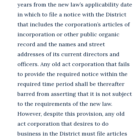
years from the new law’s applicability date
in which to file a notice with the District
that includes the corporation’s articles of
incorporation or other public organic
record and the names and street
addresses of its current directors and
officers. Any old act corporation that fails
to provide the required notice within the
required time period shall be thereafter
barred from asserting that it is not subject
to the requirements of the new law.
However, despite this provision, any old
act corporation that desires to do
business in the District must file articles