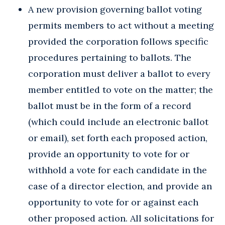
A new provision governing ballot voting
permits members to act without a meeting
provided the corporation follows specific
procedures pertaining to ballots. The
corporation must deliver a ballot to every
member entitled to vote on the matter; the
ballot must be in the form of a record
(which could include an electronic ballot
or email), set forth each proposed action,
provide an opportunity to vote for or
withhold a vote for each candidate in the
case of a director election, and provide an
opportunity to vote for or against each
other proposed action. All solicitations for