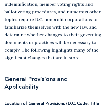
indemnification, member voting rights and
ballot voting procedures, and numerous other
topics require D.C. nonprofit corporations to
familiarize themselves with the new law, and
determine whether changes to their governing
documents or practices will be necessary to
comply. The following highlights many of the
significant changes that are in store.
General Provisions and
Applicability
Location of General Provisions
(D.C. Code, Title