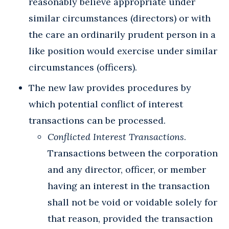
reasonably believe appropriate under
similar circumstances (directors) or with
the care an ordinarily prudent person in a
like position would exercise under similar
circumstances (officers).
The new law provides procedures by
which potential conflict of interest
transactions can be processed.
Conflicted Interest Transactions
.
Transactions between the corporation
and any director, officer, or member
having an interest in the transaction
shall not be void or voidable solely for
that reason, provided the transaction