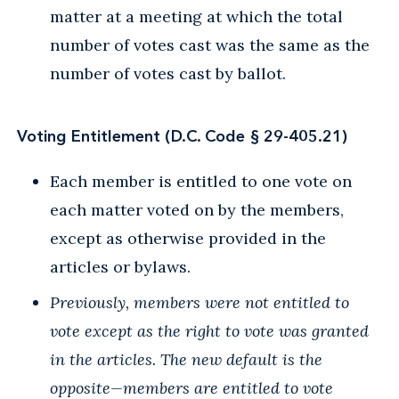
matter at a meeting at which the total
number of votes cast was the same as the
number of votes cast by ballot.
Voting Entitlement (D.C. Code § 29-405.21)
Each member is entitled to one vote on
each matter voted on by the members,
except as otherwise provided in the
articles or bylaws.
Previously, members were not entitled to
vote except as the right to vote was granted
in the articles. The new default is the
opposite—members are entitled to vote