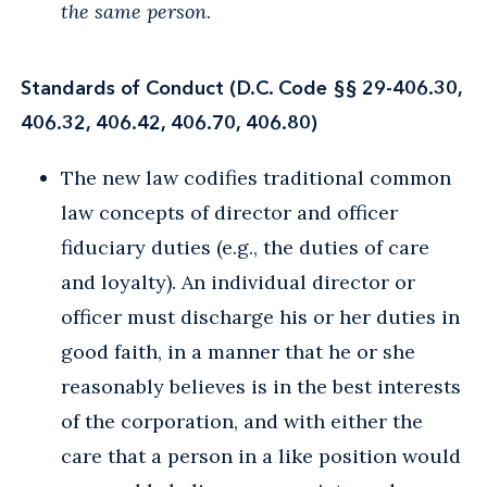
the same person
.
Standards of Conduct (D.C. Code §§ 29-406.30,
406.32, 406.42, 406.70, 406.80)
The new law codifies traditional common
law concepts of director and officer
fiduciary duties (e.g., the duties of care
and loyalty). An individual director or
officer must discharge his or her duties in
good faith, in a manner that he or she
reasonably believes is in the best interests
of the corporation, and with either the
care that a person in a like position would