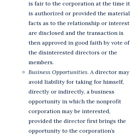
is fair to the corporation at the time it
is authorized or provided the material
facts as to the relationship or interest
are disclosed and the transaction is
then approved in good faith by vote of
the disinterested directors or the
members.
Business Opportunities
. A director may
avoid liability for taking for himself,
directly or indirectly, a business
opportunity in which the nonprofit
corporation may be interested,
provided the director first brings the
opportunity to the corporation’s