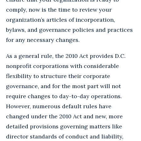
comply, now is the time to review your
organization’s articles of incorporation,
bylaws, and governance policies and practices
for any necessary changes.
As a general rule, the 2010 Act provides D.C.
nonprofit corporations with considerable
flexibility to structure their corporate
governance, and for the most part will not
require changes to day-to-day operations.
However, numerous default rules have
changed under the 2010 Act and new, more
detailed provisions governing matters like
director standards of conduct and liability,