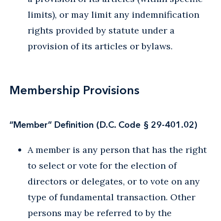
limits), or may limit any indemnification
rights provided by statute under a
provision of its articles or bylaws.
Membership Provisions
“Member” Definition (D.C. Code § 29-401.02)
A member is any person that has the right
to select or vote for the election of
directors or delegates, or to vote on any
type of fundamental transaction. Other
persons may be referred to by the