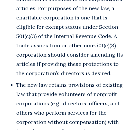
articles. For purposes of the new law, a
charitable corporation is one that is
eligible for exempt status under Section
501(c)(3) of the Internal Revenue Code. A
trade association or other non-501(c)(3)
corporation should consider amending its
articles if providing these protections to
the corporation’s directors is desired.
The new law retains provisions of existing
law that provide volunteers of nonprofit
corporations (e.g., directors, officers, and
others who perform services for the
corporation without compensation) with