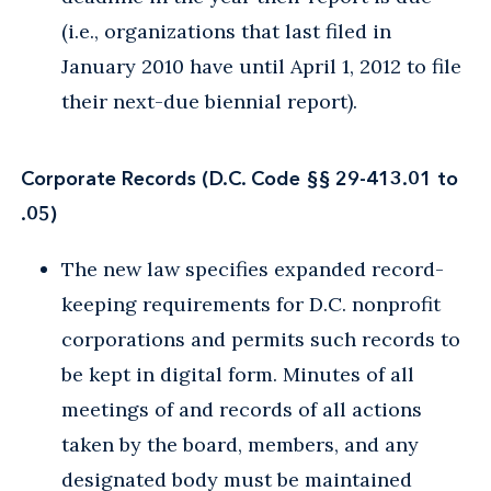
(i.e., organizations that last filed in
January 2010 have until April 1, 2012 to file
their next-due biennial report).
Corporate Records (D.C. Code §§ 29-413.01 to
.05)
The new law specifies expanded record-
keeping requirements for D.C. nonprofit
corporations and permits such records to
be kept in digital form. Minutes of all
meetings of and records of all actions
taken by the board, members, and any
designated body must be maintained