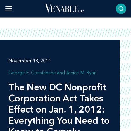
Skip
to
content
November 18, 2011
George E. Constantine
Janice M. Ryan
The New DC Nonprofit
Corporation Act Takes
Effect on Jan. 1, 2012:
Everything You Need to