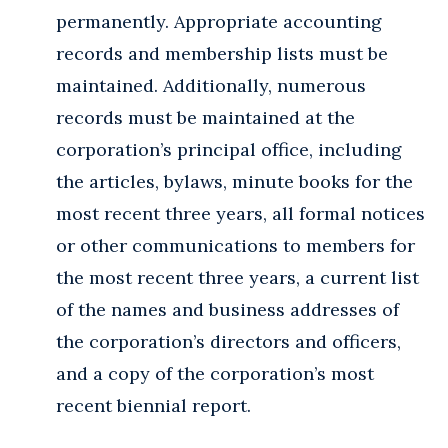
permanently. Appropriate accounting
records and membership lists must be
maintained. Additionally, numerous
records must be maintained at the
corporation’s principal office, including
the articles, bylaws, minute books for the
most recent three years, all formal notices
or other communications to members for
the most recent three years, a current list
of the names and business addresses of
the corporation’s directors and officers,
and a copy of the corporation’s most
recent biennial report.