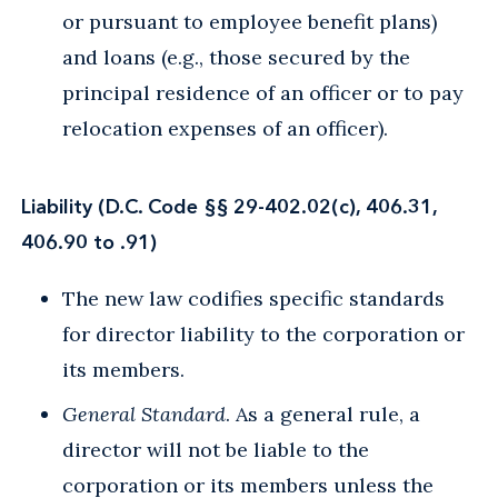
or pursuant to employee benefit plans)
and loans (e.g., those secured by the
principal residence of an officer or to pay
relocation expenses of an officer).
Liability (D.C. Code §§ 29-402.02(c), 406.31,
406.90 to .91)
The new law codifies specific standards
for director liability to the corporation or
its members.
General Standard
. As a general rule, a
director will not be liable to the
corporation or its members unless the