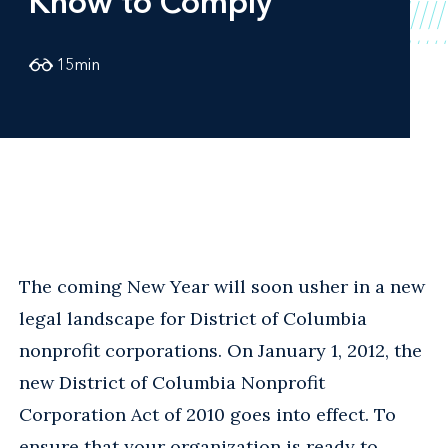
Know to Comply
15
min
The coming New Year will soon usher in a new
legal landscape for District of Columbia
nonprofit corporations. On January 1, 2012, the
new District of Columbia Nonprofit
Corporation Act of 2010 goes into effect. To
ensure that your organization is ready to