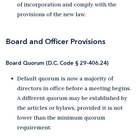
of incorporation and comply with the
provisions of the new law.
Board and Officer Provisions
Board Quorum (D.C. Code § 29-406.24)
Default quorum is now a majority of
directors in office before a meeting begins.
A different quorum may be established by
the articles or bylaws, provided it is not
lower than the minimum quorum
requirement.