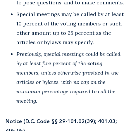
to pose questions, and to make comments.
Special meetings may be called by at least
10 percent of the voting members or such
other amount up to 25 percent as the
articles or bylaws may specify.
Previously, special meetings could be called
by at least five percent of the voting
members, unless otherwise provided in the
articles or bylaws, with no cap on the
minimum percentage required to call the
meeting.
Notice (D.C. Code §§ 29-101.02(39); 401.03;
405.05)