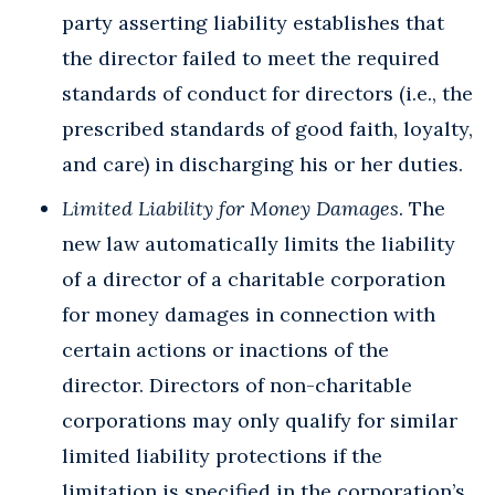
party asserting liability establishes that
the director failed to meet the required
standards of conduct for directors (i.e., the
prescribed standards of good faith, loyalty,
and care) in discharging his or her duties.
Limited Liability for Money Damages
. The
new law automatically limits the liability
of a director of a charitable corporation
for money damages in connection with
certain actions or inactions of the
director. Directors of non-charitable
corporations may only qualify for similar
limited liability protections if the
limitation is specified in the corporation’s