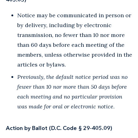
Notice may be communicated in person or
by delivery, including by electronic
transmission, no fewer than 10 nor more
than 60 days before each meeting of the
members, unless otherwise provided in the
articles or bylaws.
Previously, the default notice period was no
fewer than 10 nor more than 50 days before
each meeting and no particular provision
was made for oral or electronic notice
.
Action by Ballot (D.C. Code § 29-405.09)