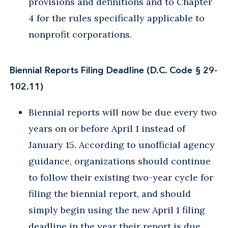
provisions and definitions and to Chapter
4 for the rules specifically applicable to
nonprofit corporations.
Biennial Reports Filing Deadline (D.C. Code § 29-
102.11)
Biennial reports will now be due every two
years on or before April 1 instead of
January 15. According to unofficial agency
guidance, organizations should continue
to follow their existing two-year cycle for
filing the biennial report, and should
simply begin using the new April 1 filing
deadline in the year their report is due