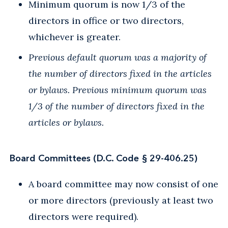
Minimum quorum is now 1/3 of the
directors in office or two directors,
whichever is greater.
Previous default quorum was a majority of
the number of directors fixed in the articles
or bylaws. Previous minimum quorum was
1/3 of the number of directors fixed in the
articles or bylaws.
Board Committees (D.C. Code § 29-406.25)
A board committee may now consist of one
or more directors (previously at least two
directors were required).