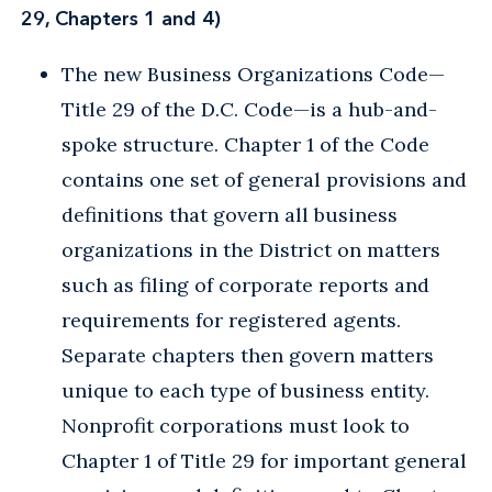
29, Chapters 1 and 4)
The new Business Organizations Code—
Title 29 of the D.C. Code—is a hub-and-
spoke structure. Chapter 1 of the Code
contains one set of general provisions and
definitions that govern all business
organizations in the District on matters
such as filing of corporate reports and
requirements for registered agents.
Separate chapters then govern matters
unique to each type of business entity.
Nonprofit corporations must look to
Chapter 1 of Title 29 for important general