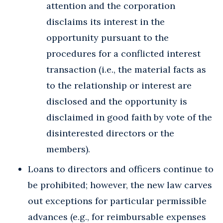
attention and the corporation
disclaims its interest in the
opportunity pursuant to the
procedures for a conflicted interest
transaction (i.e., the material facts as
to the relationship or interest are
disclosed and the opportunity is
disclaimed in good faith by vote of the
disinterested directors or the
members).
Loans to directors and officers continue to
be prohibited; however, the new law carves
out exceptions for particular permissible
advances (e.g., for reimbursable expenses