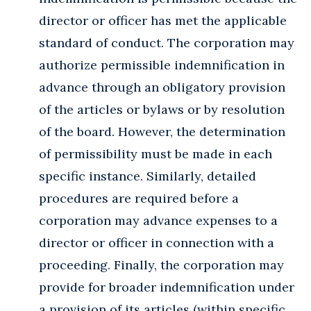
director or officer has met the applicable
standard of conduct. The corporation may
authorize permissible indemnification in
advance through an obligatory provision
of the articles or bylaws or by resolution
of the board. However, the determination
of permissibility must be made in each
specific instance. Similarly, detailed
procedures are required before a
corporation may advance expenses to a
director or officer in connection with a
proceeding. Finally, the corporation may
provide for broader indemnification under
a provision of its articles (within specific