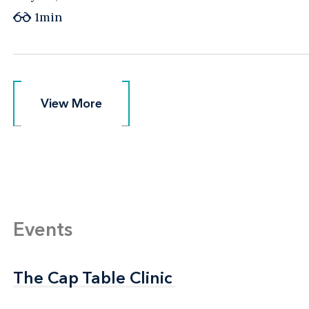
1min
View More
View More
Events
The Cap Table Clinic
The Cap Table Clinic