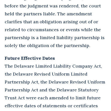
before the judgment was rendered, the court
held the partners liable. The amendment
clarifies that an obligation arising out of or
related to circumstances or events while the
partnership is a limited liability partnership is
solely the obligation of the partnership.
Future Effective Dates
The Delaware Limited Liability Company Act,
the Delaware Revised Uniform Limited
Partnership Act, the Delaware Revised Uniform
Partnership Act and the Delaware Statutory
Trust Act were each amended to limit future
effective dates of statements or certificates