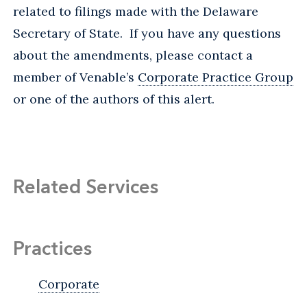
related to filings made with the Delaware
Secretary of State. If you have any questions
about the amendments, please contact a
member of Venable’s
Corporate Practice Group
or one of the authors of this alert.
Related Services
Practices
Corporate