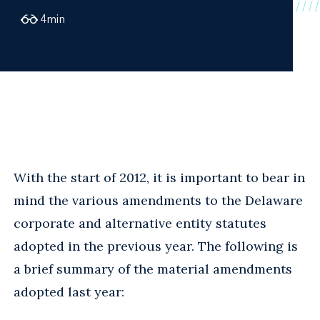
4
min
With the start of 2012, it is important to bear in
mind the various amendments to the Delaware
corporate and alternative entity statutes
adopted in the previous year. The following is
a brief summary of the material amendments
adopted last year: