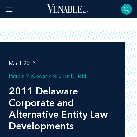
Skip
to
content
March 2012
Patricia McGowan
Brian P. Field
2011 Delaware
Corporate and
Alternative Entity Law
Developments