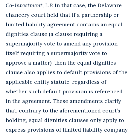
Co-Investment, L.P.
In that case, the Delaware
chancery court held that if a partnership or
limited liability agreement contains an equal
dignities clause (a clause requiring a
supermajority vote to amend any provision
itself requiring a supermajority vote to
approve a matter), then the equal dignities
clause also applies to default provisions of the
applicable entity statute, regardless of
whether such default provision is referenced
in the agreement. These amendments clarify
that, contrary to the aforementioned court’s
holding, equal dignities clauses only apply to
express provisions of limited liability company