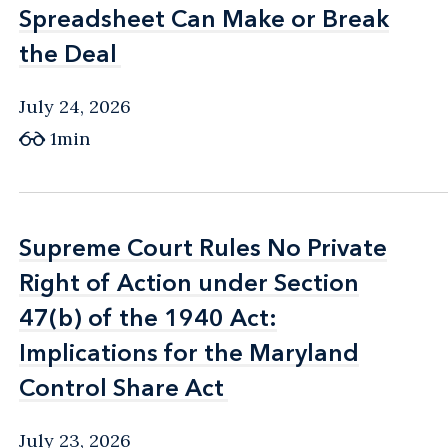
Spreadsheet Can Make or Break
Spreadsheet Can Make or Break
the Deal
the Deal
July 24, 2026
1min
Supreme Court Rules No Private
Supreme Court Rules No Private
Right of Action under Section
Right of Action under Section
47(b) of the 1940 Act:
47(b) of the 1940 Act:
Implications for the Maryland
Implications for the Maryland
Control Share Act
Control Share Act
July 23, 2026