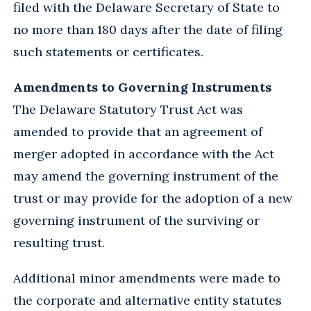
filed with the Delaware Secretary of State to
no more than 180 days after the date of filing
such statements or certificates.
Amendments to Governing Instruments
The Delaware Statutory Trust Act was
amended to provide that an agreement of
merger adopted in accordance with the Act
may amend the governing instrument of the
trust or may provide for the adoption of a new
governing instrument of the surviving or
resulting trust.
Additional minor amendments were made to
the corporate and alternative entity statutes