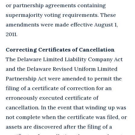
or partnership agreements containing
supermajority voting requirements. These
amendments were made effective August 1,
2011.
Correcting Certificates of Cancellation
The Delaware Limited Liability Company Act
and the Delaware Revised Uniform Limited
Partnership Act were amended to permit the
filing of a certificate of correction for an
erroneously executed certificate of
cancellation. In the event that winding up was
not complete when the certificate was filed, or
assets are discovered after the filing of a