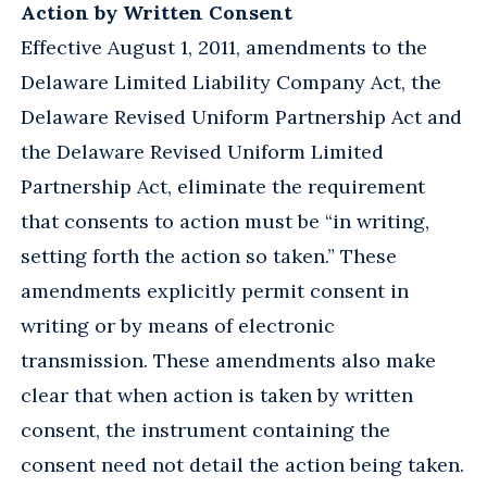
Action by Written Consent
Effective August 1, 2011, amendments to the
Delaware Limited Liability Company Act, the
Delaware Revised Uniform Partnership Act and
the Delaware Revised Uniform Limited
Partnership Act, eliminate the requirement
that consents to action must be “in writing,
setting forth the action so taken.” These
amendments explicitly permit consent in
writing or by means of electronic
transmission. These amendments also make
clear that when action is taken by written
consent, the instrument containing the
consent need not detail the action being taken.