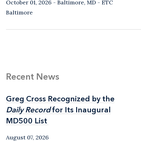
October 01, 2026
Baltimore, MD
- ETC
Baltimore
Recent News
Greg Cross Recognized by the
Greg Cross Recognized by the
Daily Record
Daily Record
for Its Inaugural
for Its Inaugural
MD500 List
MD500 List
August 07, 2026