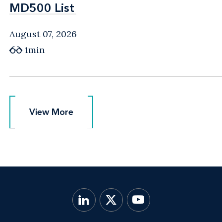
MD500 List
MD500 List
August 07, 2026
1min
View More
View More