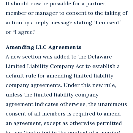
It should now be possible for a partner,
member or manager to consent to the taking of
action by a reply message stating “I consent”
or “I agree.”
Amending LLC Agreements
A new section was added to the Delaware
Limited Liability Company Act to establish a
default rule for amending limited liability
company agreements. Under this new rule,
unless the limited liability company
agreement indicates otherwise, the unanimous
consent of all members is required to amend
an agreement, except as otherwise permitted
by law (including in the context of a merger).