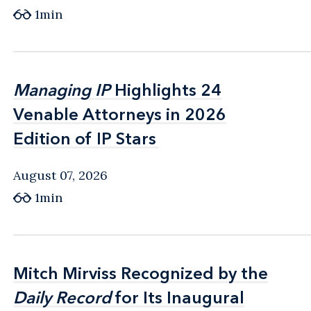
1min
Managing IP
Managing IP
Highlights 24
Highlights 24
Venable Attorneys in 2026
Venable Attorneys in 2026
Edition of IP Stars
Edition of IP Stars
August 07, 2026
1min
Mitch Mirviss Recognized by the
Mitch Mirviss Recognized by the
Daily Record
Daily Record
for Its Inaugural
for Its Inaugural