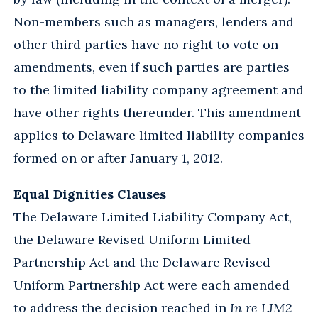
Non-members such as managers, lenders and
other third parties have no right to vote on
amendments, even if such parties are parties
to the limited liability company agreement and
have other rights thereunder. This amendment
applies to Delaware limited liability companies
formed on or after January 1, 2012.
Equal Dignities Clauses
The Delaware Limited Liability Company Act,
the Delaware Revised Uniform Limited
Partnership Act and the Delaware Revised
Uniform Partnership Act were each amended
to address the decision reached in
In re LJM2