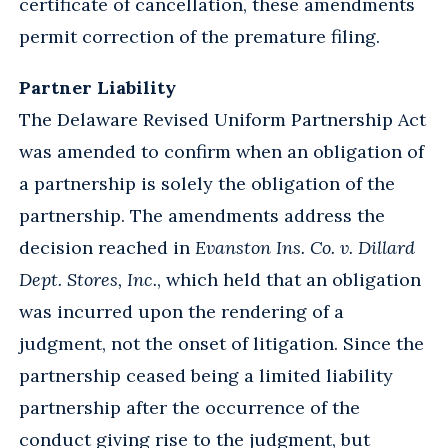
certificate of cancellation, these amendments
permit correction of the premature filing.
Partner Liability
The Delaware Revised Uniform Partnership Act
was amended to confirm when an obligation of
a partnership is solely the obligation of the
partnership. The amendments address the
decision reached in
Evanston Ins. Co. v. Dillard
Dept. Stores, Inc.
, which held that an obligation
was incurred upon the rendering of a
judgment, not the onset of litigation. Since the
partnership ceased being a limited liability
partnership after the occurrence of the
conduct giving rise to the judgment, but