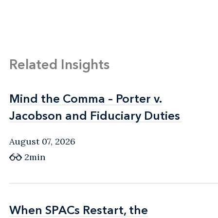
Related Insights
Mind the Comma – Porter v.
Mind the Comma – Porter v.
Jacobson and Fiduciary Duties
Jacobson and Fiduciary Duties
August 07, 2026
2min
When SPACs Restart, the
When SPACs Restart, the