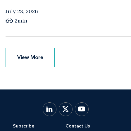
July 28, 2026
2min
View More
View More
Subscribe
Contact Us