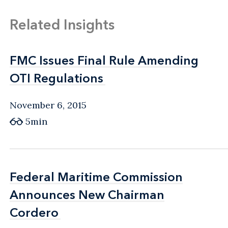
Related Insights
FMC Issues Final Rule Amending
FMC Issues Final Rule Amending
OTI Regulations
OTI Regulations
November 6, 2015
5min
Federal Maritime Commission
Federal Maritime Commission
Announces New Chairman
Announces New Chairman
Cordero
Cordero