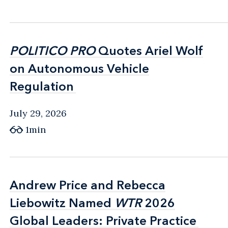
POLITICO PRO
POLITICO PRO
Quotes Ariel Wolf
Quotes Ariel Wolf
on Autonomous Vehicle
on Autonomous Vehicle
Regulation
Regulation
July 29, 2026
1min
Andrew Price and Rebecca
Andrew Price and Rebecca
Liebowitz Named
Liebowitz Named
WTR
WTR
2026
2026
Global Leaders: Private Practice
Global Leaders: Private Practice