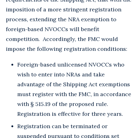
imposition of a more stringent registration
process, extending the NRA exemption to
foreign-based NVOCCs will benefit
competition. Accordingly, the FMC would
impose the following registration conditions:
Foreign-based unlicensed NVOCCs who
wish to enter into NRAs and take
advantage of the Shipping Act exemptions
must register with the FMC, in accordance
with § 515.19 of the proposed rule.
Registration is effective for three years.
Registration can be terminated or
suspended pursuant to conditions set