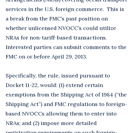
services in the U.S. foreign commerce. This is
a break from the FMC’s past position on
whether unlicensed NVOCC’s could utilize
NRAs for non-tariff-based transactions.
Interested parties can submit comments to the
FMC on or before April 29, 2013.
Specifically, the rule, issued pursuant to
Docket 11-22, would: (1) extend certain
exemptions from the Shipping Act of 1984 (“the
Shipping Act”) and FMC regulations to foreign-
based NVOCCs allowing them to enter into
NRAs; and (2) impose more detailed
registration requirements on such foreign-