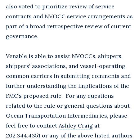
also voted to prioritize review of service
contracts and NVOCC service arrangements as
part of a broad retrospective review of current
governance.
Venable is able to assist NVOCCs, shippers,
shippers' associations, and vessel-operating
common carriers in submitting comments and
further understanding the implications of the
FMC’s proposed rule. For any questions
related to the rule or general questions about
Ocean Transportation Intermediaries, please
feel free to contact
Ashley Craig
at
202.344.4351 or any of the above listed authors