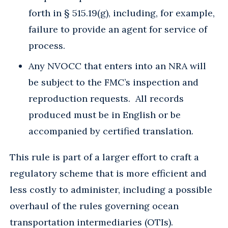
forth in § 515.19(g), including, for example,
failure to provide an agent for service of
process.
Any NVOCC that enters into an NRA will
be subject to the FMC’s inspection and
reproduction requests. All records
produced must be in English or be
accompanied by certified translation.
This rule is part of a larger effort to craft a
regulatory scheme that is more efficient and
less costly to administer, including a possible
overhaul of the rules governing ocean
transportation intermediaries (OTIs).