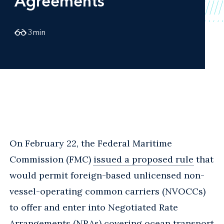
Agreements
3
min
On February 22, the Federal Maritime
Commission (FMC)
issued a proposed rule
that
would permit foreign-based unlicensed non-
vessel-operating common carriers (NVOCCs)
to offer and enter into Negotiated Rate
Arrangements (NRAs) covering ocean transport