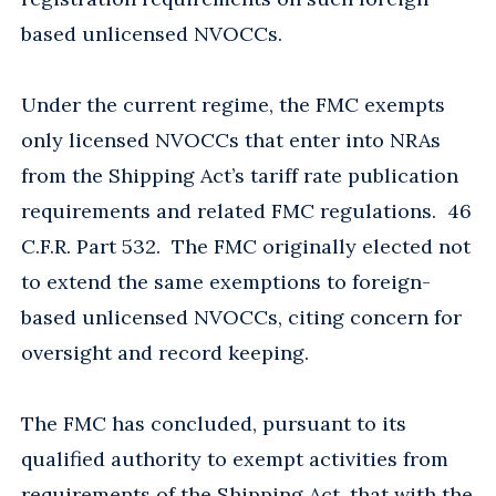
based unlicensed NVOCCs.
Under the current regime, the FMC exempts
only licensed NVOCCs that enter into NRAs
from the Shipping Act’s tariff rate publication
requirements and related FMC regulations. 46
C.F.R. Part 532. The FMC originally elected not
to extend the same exemptions to foreign-
based unlicensed NVOCCs, citing concern for
oversight and record keeping.
The FMC has concluded, pursuant to its
qualified authority to exempt activities from
requirements of the Shipping Act, that with the