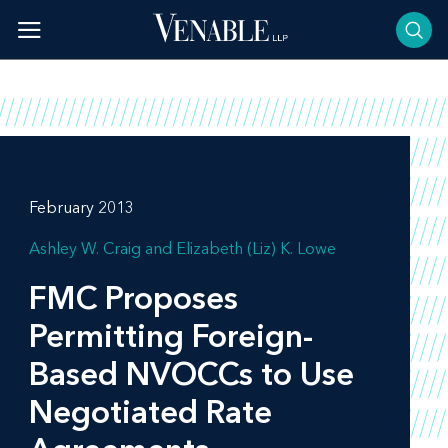
Skip
to
content
February 2013
Ashley W. Craig
Elizabeth (Liz) K. Lowe
FMC Proposes
Permitting Foreign-
Based NVOCCs to Use
Negotiated Rate