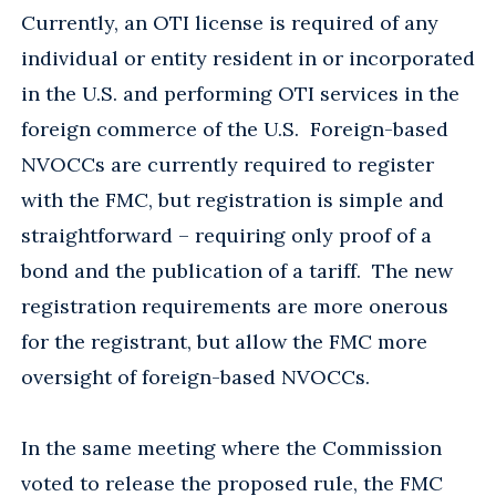
Currently, an OTI license is required of any
individual or entity resident in or incorporated
in the U.S. and performing OTI services in the
foreign commerce of the U.S. Foreign-based
NVOCCs are currently required to register
with the FMC, but registration is simple and
straightforward – requiring only proof of a
bond and the publication of a tariff. The new
registration requirements are more onerous
for the registrant, but allow the FMC more
oversight of foreign-based NVOCCs.
In the same meeting where the Commission
voted to release the proposed rule, the FMC