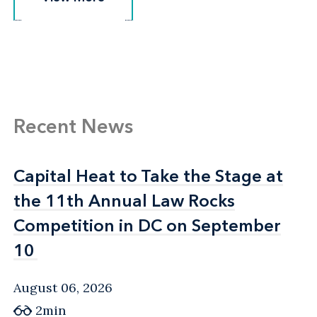
Recent News
Capital Heat to Take the Stage at
Capital Heat to Take the Stage at
the 11th Annual Law Rocks
the 11th Annual Law Rocks
Competition in DC on September
Competition in DC on September
10
10
August 06, 2026
2min