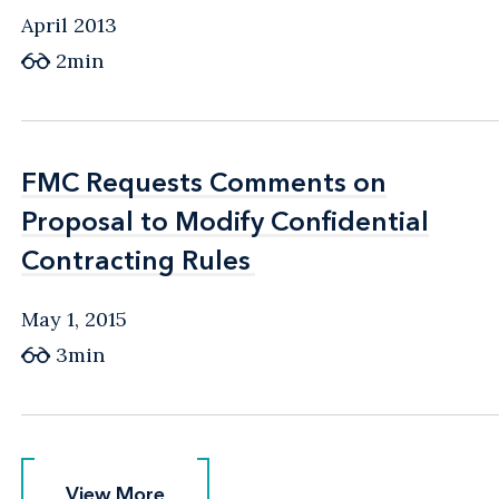
April 2013
2min
FMC Requests Comments on
FMC Requests Comments on
Proposal to Modify Confidential
Proposal to Modify Confidential
Contracting Rules
Contracting Rules
May 1, 2015
3min
View More
View More