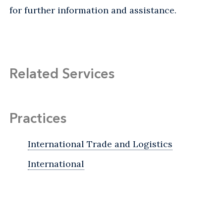
for further information and assistance.
Related Services
Practices
International Trade and Logistics
International