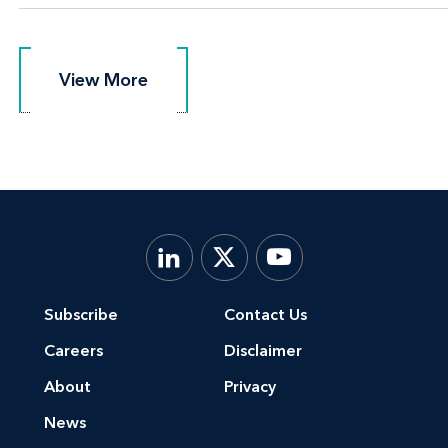
View More
View More
Subscribe
Contact Us
Careers
Disclaimer
About
Privacy
News