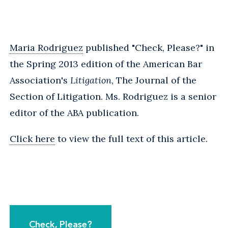
Maria Rodriguez
published "Check, Please?" in
the Spring 2013 edition of the American Bar
Association's
Litigation
, The Journal of the
Section of Litigation. Ms. Rodriguez is a senior
editor of the ABA publication.
Click here
to view the full text of this article.
Check, Please?