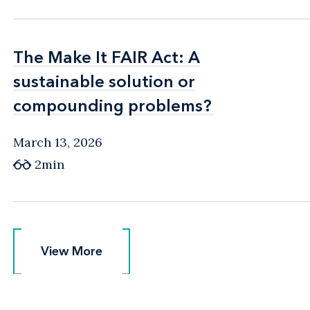
The Make It FAIR Act: A
The Make It FAIR Act: A
sustainable solution or
sustainable solution or
compounding problems?
compounding problems?
March 13, 2026
2min
View More
View More