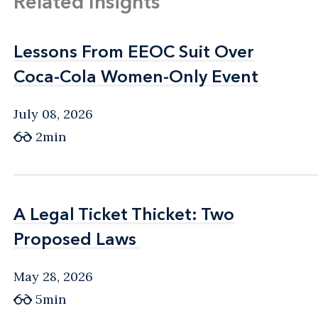
Related Insights
Lessons From EEOC Suit Over
Lessons From EEOC Suit Over
Coca-Cola Women-Only Event
Coca-Cola Women-Only Event
July 08, 2026
2min
A Legal Ticket Thicket: Two
A Legal Ticket Thicket: Two
Proposed Laws
Proposed Laws
May 28, 2026
5min