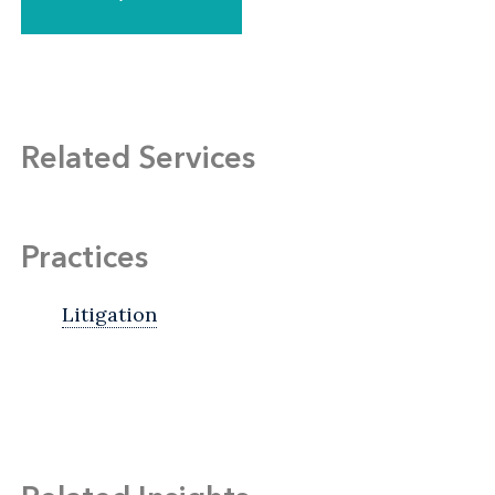
Related Services
Practices
Litigation