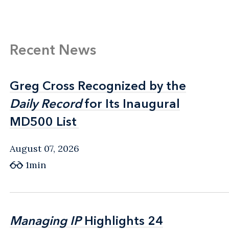
Recent News
Greg Cross Recognized by the
Greg Cross Recognized by the
Daily Record
Daily Record
for Its Inaugural
for Its Inaugural
MD500 List
MD500 List
August 07, 2026
1min
Managing IP
Managing IP
Highlights 24
Highlights 24