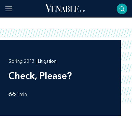
Skip
to
content
Spring 2013 | Litigation
Check, Please?
1
min