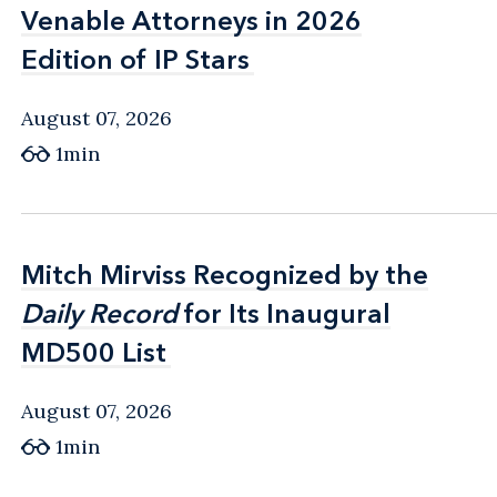
Venable Attorneys in 2026
Venable Attorneys in 2026
Edition of IP Stars
Edition of IP Stars
August 07, 2026
1min
Mitch Mirviss Recognized by the
Mitch Mirviss Recognized by the
Daily Record
Daily Record
for Its Inaugural
for Its Inaugural
MD500 List
MD500 List
August 07, 2026
1min