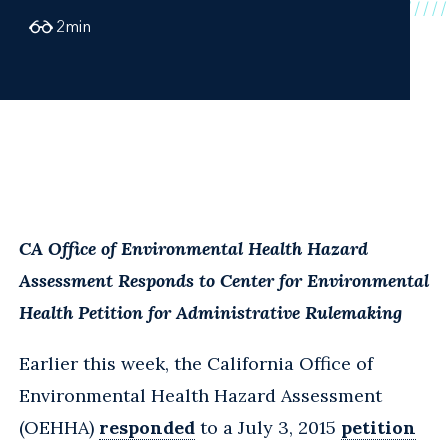
2
min
CA Office of Environmental Health Hazard
Assessment Responds to Center for Environmental
Health Petition for Administrative Rulemaking
Earlier this week, the California Office of
Environmental Health Hazard Assessment
(OEHHA)
responded
to a July 3, 2015
petition