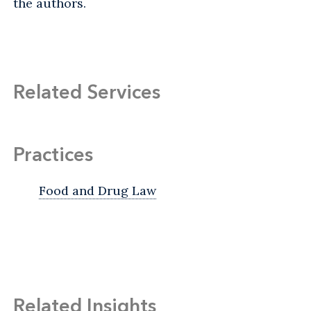
the authors.
Related Services
Practices
Food and Drug Law
Related Insights