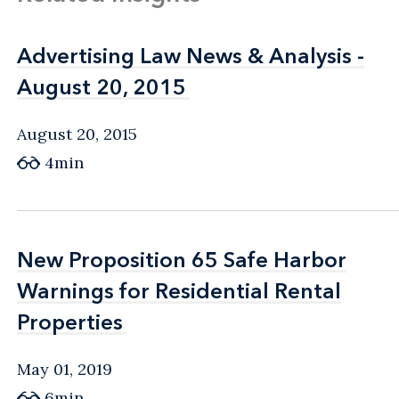
Advertising Law News & Analysis -
Advertising Law News & Analysis -
August 20, 2015
August 20, 2015
August 20, 2015
4min
New Proposition 65 Safe Harbor
New Proposition 65 Safe Harbor
Warnings for Residential Rental
Warnings for Residential Rental
Properties
Properties
May 01, 2019
6min