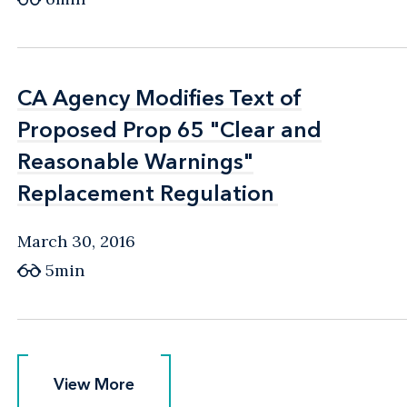
CA Agency Modifies Text of
CA Agency Modifies Text of
Proposed Prop 65 "Clear and
Proposed Prop 65 "Clear and
Reasonable Warnings"
Reasonable Warnings"
Replacement Regulation
Replacement Regulation
March 30, 2016
5min
View More
View More