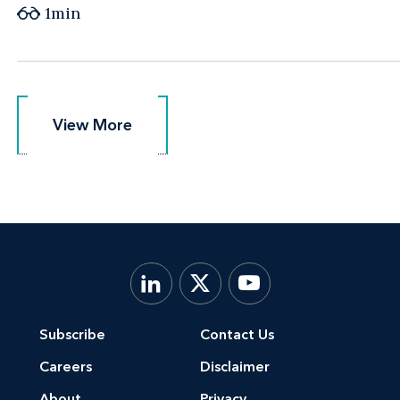
1min
View More
View More
Subscribe
Contact Us
Careers
Disclaimer
About
Privacy