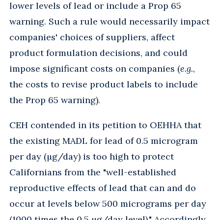
lower levels of lead or include a Prop 65
warning. Such a rule would necessarily impact
companies' choices of suppliers, affect
product formulation decisions, and could
impose significant costs on companies (
e.g.
,
the costs to revise product labels to include
the Prop 65 warning).
CEH contended in its petition to OEHHA that
the existing MADL for lead of 0.5 microgram
per day (µg/day) is too high to protect
Californians from the "well-established
reproductive effects of lead that can and do
occur at levels below 500 micrograms per day
(1000 times the 0.5 µg/day level)." Accordingly,