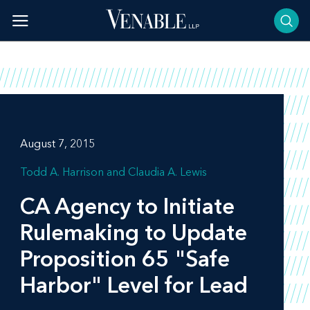
Skip
to
content
August 7, 2015
Todd A. Harrison
Claudia A. Lewis
CA Agency to Initiate
Rulemaking to Update
Proposition 65 "Safe
Harbor" Level for Lead