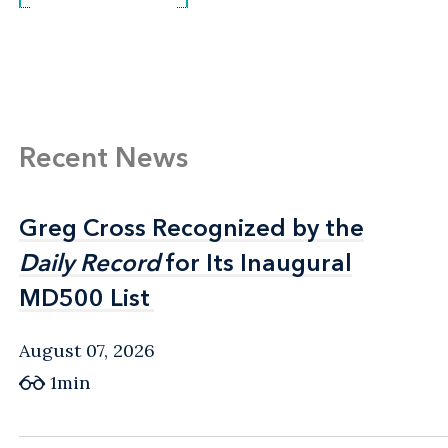
Recent News
Greg Cross Recognized by the
Greg Cross Recognized by the
Daily Record
Daily Record
for Its Inaugural
for Its Inaugural
MD500 List
MD500 List
August 07, 2026
1min