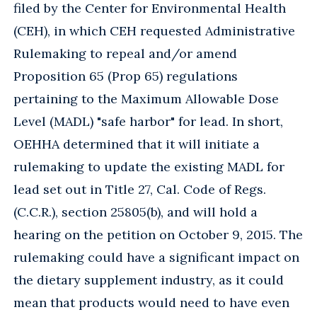
filed by the Center for Environmental Health
(CEH), in which CEH requested Administrative
Rulemaking to repeal and/or amend
Proposition 65 (Prop 65) regulations
pertaining to the Maximum Allowable Dose
Level (MADL) "safe harbor" for lead. In short,
OEHHA determined that it will initiate a
rulemaking to update the existing MADL for
lead set out in Title 27, Cal. Code of Regs.
(C.C.R.), section 25805(b), and will hold a
hearing on the petition on October 9, 2015. The
rulemaking could have a significant impact on
the dietary supplement industry, as it could
mean that products would need to have even