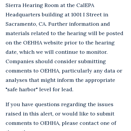
Sierra Hearing Room at the CalEPA
Headquarters building at 1001 I Street in
Sacramento, CA. Further information and
materials related to the hearing will be posted
on the OEHHA website prior to the hearing
date, which we will continue to monitor.
Companies should consider submitting
comments to OEHHA, particularly any data or
analyses that might inform the appropriate
"safe harbor" level for lead.
If you have questions regarding the issues
raised in this alert, or would like to submit
comments to OEHHA, please contact one of