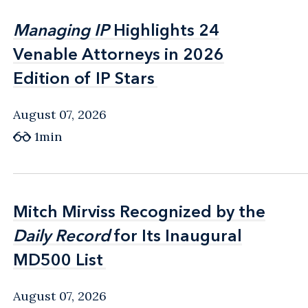
Managing IP
Managing IP
Highlights 24
Highlights 24
Venable Attorneys in 2026
Venable Attorneys in 2026
Edition of IP Stars
Edition of IP Stars
August 07, 2026
1min
Mitch Mirviss Recognized by the
Mitch Mirviss Recognized by the
Daily Record
Daily Record
for Its Inaugural
for Its Inaugural
MD500 List
MD500 List
August 07, 2026