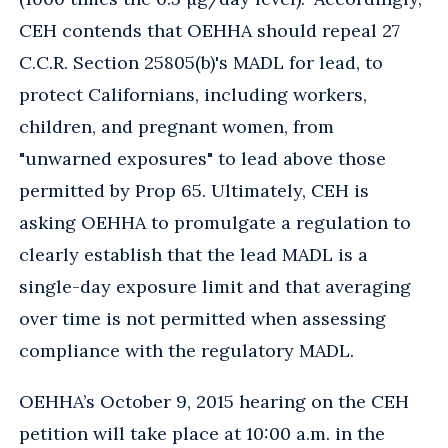
CEH contends that OEHHA should repeal 27
C.C.R. Section 25805(b)'s MADL for lead, to
protect Californians, including workers,
children, and pregnant women, from
"unwarned exposures" to lead above those
permitted by Prop 65. Ultimately, CEH is
asking OEHHA to promulgate a regulation to
clearly establish that the lead MADL is a
single-day exposure limit and that averaging
over time is not permitted when assessing
compliance with the regulatory MADL.
OEHHA’s October 9, 2015 hearing on the CEH
petition will take place at 10:00 a.m. in the