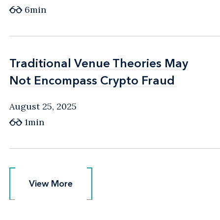
6min
Traditional Venue Theories May
Traditional Venue Theories May
Not Encompass Crypto Fraud
Not Encompass Crypto Fraud
August 25, 2025
1min
View More
View More