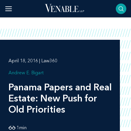
Skip
to
content
April 18, 2016 | Law360
Andrew E. Bigart
Panama Papers and Real
Estate: New Push for
Old Priorities
1
min