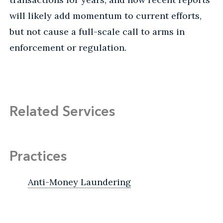
will likely add momentum to current efforts,
but not cause a full-scale call to arms in
enforcement or regulation.
Related Services
Practices
Anti-Money Laundering