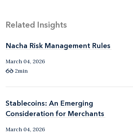
Related Insights
Nacha Risk Management Rules
Nacha Risk Management Rules
March 04, 2026
2min
Stablecoins: An Emerging
Stablecoins: An Emerging
Consideration for Merchants
Consideration for Merchants
March 04, 2026