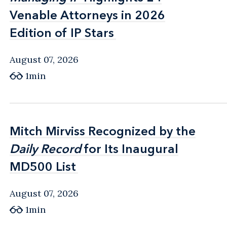
Venable Attorneys in 2026
Venable Attorneys in 2026
Edition of IP Stars
Edition of IP Stars
August 07, 2026
1min
Mitch Mirviss Recognized by the
Mitch Mirviss Recognized by the
Daily Record
Daily Record
for Its Inaugural
for Its Inaugural
MD500 List
MD500 List
August 07, 2026
1min