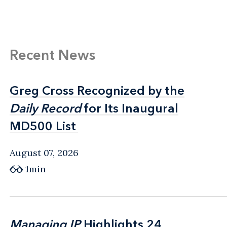
Recent News
Greg Cross Recognized by the
Greg Cross Recognized by the
Daily Record
Daily Record
for Its Inaugural
for Its Inaugural
MD500 List
MD500 List
August 07, 2026
1min
Managing IP
Managing IP
Highlights 24
Highlights 24