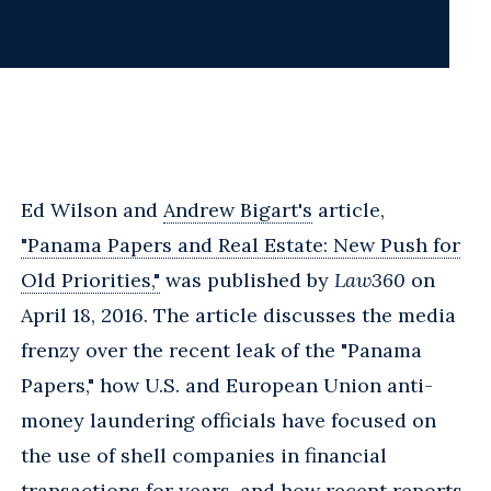
Ed Wilson and
Andrew Bigart's
article,
"Panama Papers and Real Estate: New Push for
Old Priorities,"
was published by
Law360
on
April 18, 2016. The article discusses the media
frenzy over the recent leak of the "Panama
Papers," how U.S. and European Union anti-
money laundering officials have focused on
the use of shell companies in financial
transactions for years, and how recent reports