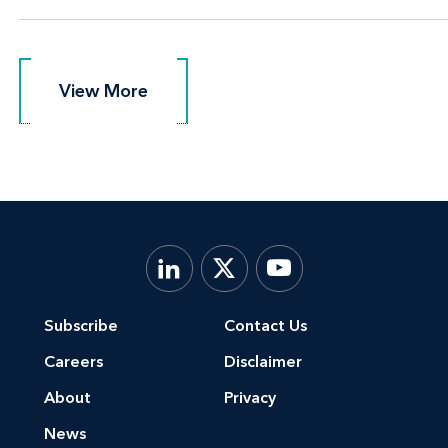
View More
View More
Subscribe
Contact Us
Careers
Disclaimer
About
Privacy
News