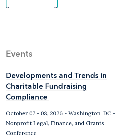
Events
Developments and Trends in
Developments and Trends in
Charitable Fundraising
Charitable Fundraising
Compliance
Compliance
October 07 - 08, 2026
Washington, DC
-
Nonprofit Legal, Finance, and Grants
Conference