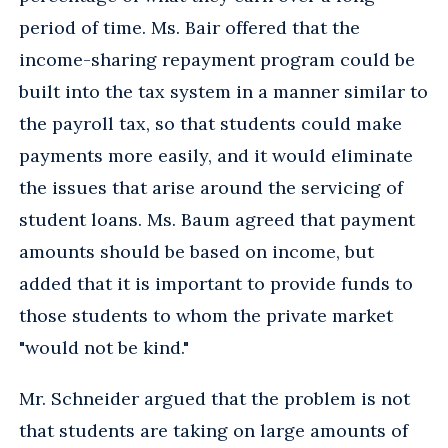
period of time. Ms. Bair offered that the
income-sharing repayment program could be
built into the tax system in a manner similar to
the payroll tax, so that students could make
payments more easily, and it would eliminate
the issues that arise around the servicing of
student loans. Ms. Baum agreed that payment
amounts should be based on income, but
added that it is important to provide funds to
those students to whom the private market
"would not be kind."
Mr. Schneider argued that the problem is not
that students are taking on large amounts of