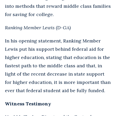
into methods that reward middle class families
for saving for college.
Ranking Member Lewis (D-GA)
In his opening statement, Ranking Member
Lewis put his support behind federal aid for
higher education, stating that education is the
fastest path to the middle class and that, in
light of the recent decrease in state support
for higher education, it is more important than
ever that federal student aid be fully funded.
Witness Testimony