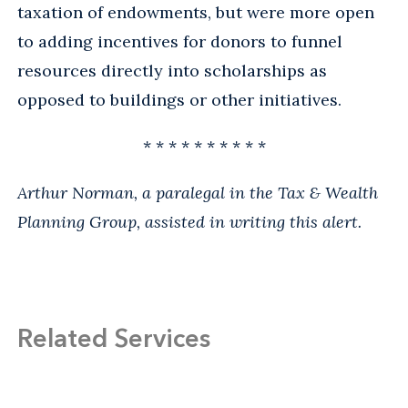
taxation of endowments, but were more open
to adding incentives for donors to funnel
resources directly into scholarships as
opposed to buildings or other initiatives.
* * * * * * * * * *
Arthur Norman, a paralegal in the Tax & Wealth
Planning Group, assisted in writing this alert.
Related Services