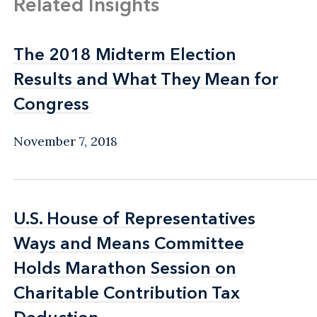
Related Insights
The 2018 Midterm Election
The 2018 Midterm Election
Results and What They Mean for
Results and What They Mean for
Congress
Congress
November 7, 2018
U.S. House of Representatives
U.S. House of Representatives
Ways and Means Committee
Ways and Means Committee
Holds Marathon Session on
Holds Marathon Session on
Charitable Contribution Tax
Charitable Contribution Tax