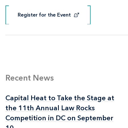
Register for the Event
Register for the Event
Recent News
Capital Heat to Take the Stage at
Capital Heat to Take the Stage at
the 11th Annual Law Rocks
the 11th Annual Law Rocks
Competition in DC on September
Competition in DC on September
10
10