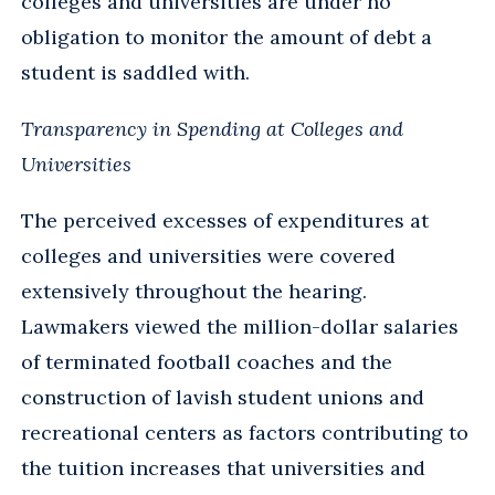
colleges and universities are under no
obligation to monitor the amount of debt a
student is saddled with.
Transparency in Spending at Colleges and
Universities
The perceived excesses of expenditures at
colleges and universities were covered
extensively throughout the hearing.
Lawmakers viewed the million-dollar salaries
of terminated football coaches and the
construction of lavish student unions and
recreational centers as factors contributing to
the tuition increases that universities and