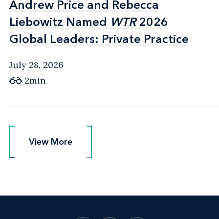
Andrew Price and Rebecca
Andrew Price and Rebecca
Liebowitz Named
Liebowitz Named
WTR
WTR
2026
2026
Global Leaders: Private Practice
Global Leaders: Private Practice
July 28, 2026
2min
View More
View More