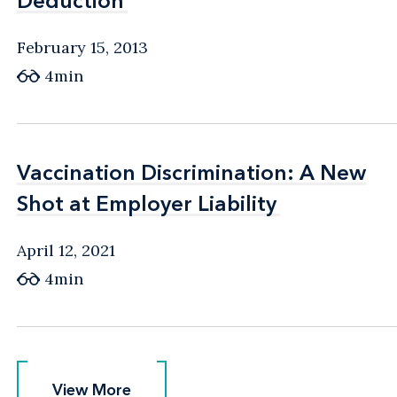
Deduction
Deduction
February 15, 2013
4min
Vaccination Discrimination: A New
Vaccination Discrimination: A New
Shot at Employer Liability
Shot at Employer Liability
April 12, 2021
4min
View More
View More