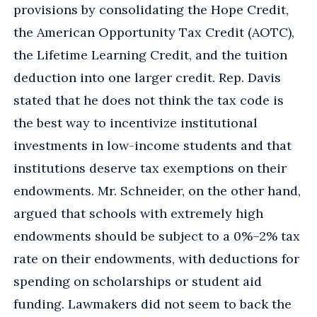
provisions by consolidating the Hope Credit,
the American Opportunity Tax Credit (AOTC),
the Lifetime Learning Credit, and the tuition
deduction into one larger credit. Rep. Davis
stated that he does not think the tax code is
the best way to incentivize institutional
investments in low-income students and that
institutions deserve tax exemptions on their
endowments. Mr. Schneider, on the other hand,
argued that schools with extremely high
endowments should be subject to a 0%–2% tax
rate on their endowments, with deductions for
spending on scholarships or student aid
funding. Lawmakers did not seem to back the