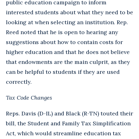
public education campaign to inform
interested students about what they need to be
looking at when selecting an institution. Rep.
Reed noted that he is open to hearing any
suggestions about how to contain costs for
higher education and that he does not believe
that endowments are the main culprit, as they
can be helpful to students if they are used
correctly.
Tax Code Changes
Reps. Davis (D-IL) and Black (R-TN) touted their
bill, the Student and Family Tax Simplification
Act, which would streamline education tax