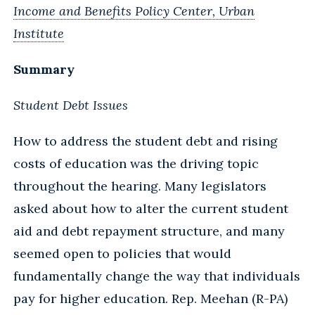
Income and Benefits Policy Center, Urban
Institute
Summary
Student Debt Issues
How to address the student debt and rising
costs of education was the driving topic
throughout the hearing. Many legislators
asked about how to alter the current student
aid and debt repayment structure, and many
seemed open to policies that would
fundamentally change the way that individuals
pay for higher education. Rep. Meehan (R-PA)