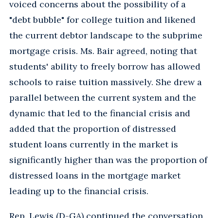
voiced concerns about the possibility of a
"debt bubble" for college tuition and likened
the current debtor landscape to the subprime
mortgage crisis. Ms. Bair agreed, noting that
students' ability to freely borrow has allowed
schools to raise tuition massively. She drew a
parallel between the current system and the
dynamic that led to the financial crisis and
added that the proportion of distressed
student loans currently in the market is
significantly higher than was the proportion of
distressed loans in the mortgage market
leading up to the financial crisis.
Rep. Lewis (D-GA) continued the conversation