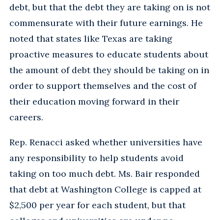
debt, but that the debt they are taking on is not
commensurate with their future earnings. He
noted that states like Texas are taking
proactive measures to educate students about
the amount of debt they should be taking on in
order to support themselves and the cost of
their education moving forward in their
careers.
Rep. Renacci asked whether universities have
any responsibility to help students avoid
taking on too much debt. Ms. Bair responded
that debt at Washington College is capped at
$2,500 per year for each student, but that