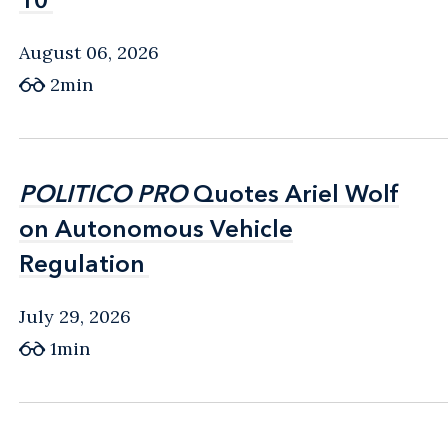
August 06, 2026
2min
POLITICO PRO
POLITICO PRO
Quotes Ariel Wolf
Quotes Ariel Wolf
on Autonomous Vehicle
on Autonomous Vehicle
Regulation
Regulation
July 29, 2026
1min