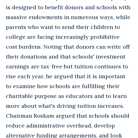
is designed to benefit donors and schools with
massive endowments in numerous ways, while
parents who want to send their children to
college are facing increasingly prohibitive
cost burdens. Noting that donors can write off
their donations and that schools' investment
earnings are tax-free but tuition continues to
rise each year, he argued that it is important
to examine how schools are fulfilling their
charitable purpose as educators and to learn
more about what's driving tuition increases.
Chairman Roskam argued that schools should
reduce administrative overhead, develop
alternative funding arrangements, and look