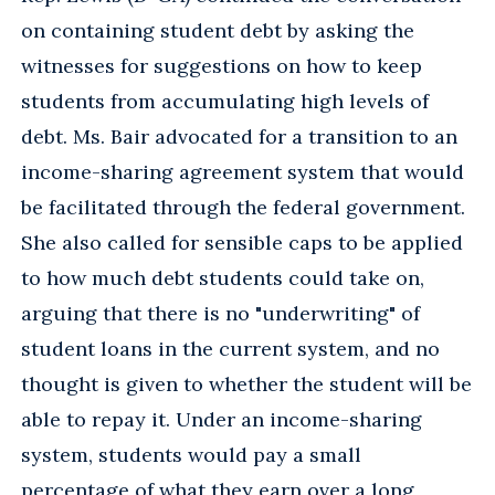
on containing student debt by asking the
witnesses for suggestions on how to keep
students from accumulating high levels of
debt. Ms. Bair advocated for a transition to an
income-sharing agreement system that would
be facilitated through the federal government.
She also called for sensible caps to be applied
to how much debt students could take on,
arguing that there is no "underwriting" of
student loans in the current system, and no
thought is given to whether the student will be
able to repay it. Under an income-sharing
system, students would pay a small
percentage of what they earn over a long