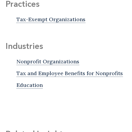
Practices
Tax-Exempt Organizations
Industries
Nonprofit Organizations
Tax and Employee Benefits for Nonprofits
Education