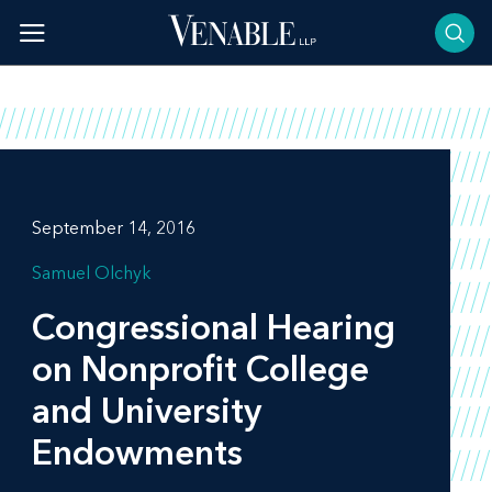
Skip
to
content
September 14, 2016
Samuel Olchyk
Congressional Hearing
on Nonprofit College
and University
Endowments