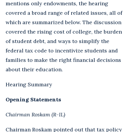
mentions only endowments, the hearing
covered a broad range of related issues, all of
which are summarized below. The discussion
covered the rising cost of college, the burden
of student debt, and ways to simplify the
federal tax code to incentivize students and
families to make the right financial decisions
about their education.
Hearing Summary
Opening Statements
Chairman Roskam (R-IL)
Chairman Roskam pointed out that tax policy