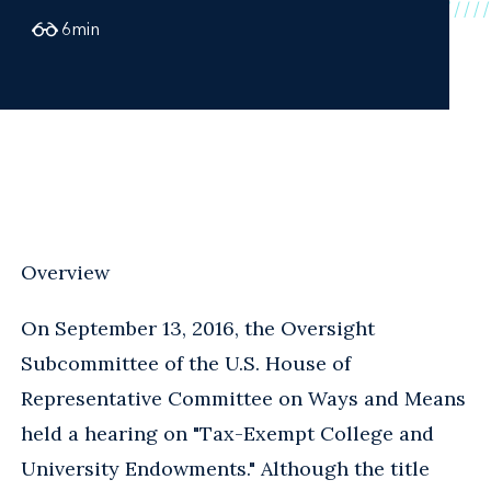
6
min
Overview
On September 13, 2016, the Oversight
Subcommittee of the U.S. House of
Representative Committee on Ways and Means
held a hearing on "Tax-Exempt College and
University Endowments." Although the title