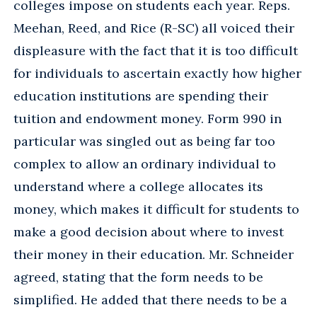
colleges impose on students each year. Reps.
Meehan, Reed, and Rice (R-SC) all voiced their
displeasure with the fact that it is too difficult
for individuals to ascertain exactly how higher
education institutions are spending their
tuition and endowment money. Form 990 in
particular was singled out as being far too
complex to allow an ordinary individual to
understand where a college allocates its
money, which makes it difficult for students to
make a good decision about where to invest
their money in their education. Mr. Schneider
agreed, stating that the form needs to be
simplified. He added that there needs to be a