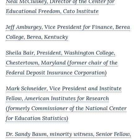
Neal McCluskey, Director of the Center for
Educational Freedom, Cato Institute
Jeff Amburgey, Vice President for Finance, Berea
College, Berea, Kentucky
Sheila Bair, President, Washington College,
Chestertown, Maryland (former chair of the
Federal Deposit Insurance Corporation)
Mark Schneider, Vice President and Institute
Fellow, American Institutes for Research
(formerly Commissioner of the National Center
for Education Statistics)
Dr. Sandy Baum, minority witness, Senior Fellow,