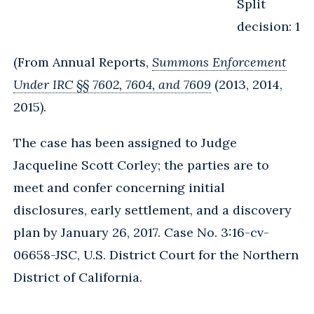
Split
decision: 1
(From Annual Reports,
Summons Enforcement
Under IRC §§ 7602, 7604, and 7609
(2013, 2014,
2015).
The case has been assigned to Judge
Jacqueline Scott Corley; the parties are to
meet and confer concerning initial
disclosures, early settlement, and a discovery
plan by January 26, 2017. Case No. 3:16-cv-
06658-JSC, U.S. District Court for the Northern
District of California.