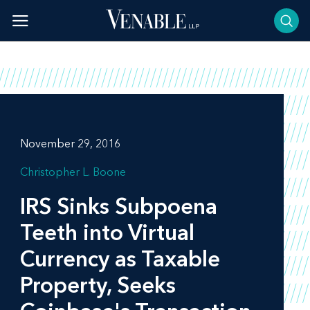
Skip
to
content
November 29, 2016
Christopher L. Boone
IRS Sinks Subpoena
Teeth into Virtual
Currency as Taxable
Property, Seeks