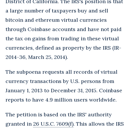
District of California. The IRS's position is that
a large number of taxpayers buy and sell
bitcoin and ethereum virtual currencies
through Coinbase accounts and have not paid
the tax on gains from trading in these virtual
currencies, defined as property by the IRS (IR-
2014-36, March 25, 2014).
The subpoena requests all records of virtual
currency transactions by U.S. persons from
January 1, 2013 to December 31, 2015. Coinbase
reports to have 4.9 million users worldwide.
The petition is based on the IRS' authority
granted in
26 U.S.C. 7609(f)
. This allows the IRS