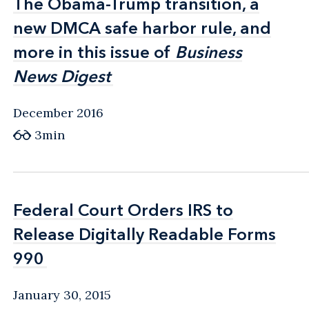
The Obama-Trump transition, a
The Obama-Trump transition, a
new DMCA safe harbor rule, and
new DMCA safe harbor rule, and
more in this issue of
more in this issue of
Business
Business
News Digest
News Digest
December 2016
3min
Federal Court Orders IRS to
Federal Court Orders IRS to
‎Release Digitally Readable Forms
‎Release Digitally Readable Forms
990
990
January 30, 2015