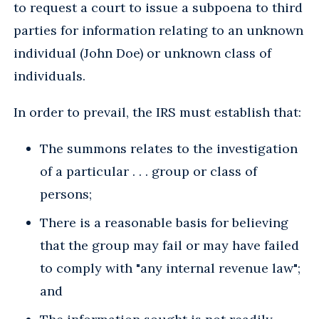
to request a court to issue a subpoena to third
parties for information relating to an unknown
individual (John Doe) or unknown class of
individuals.
In order to prevail, the IRS must establish that:
The summons relates to the investigation
of a particular . . . group or class of
persons;
There is a reasonable basis for believing
that the group may fail or may have failed
to comply with "any internal revenue law";
and