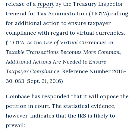
release of a
report
by the Treasury Inspector
General for Tax Administration (TIGTA) calling
for additional action to ensure taxpayer
compliance with regard to virtual currencies.
(TIGTA,
As the Use of Virtual Currencies in
Taxable Transactions Becomes More Common,
Additional Actions Are Needed to Ensure
Taxpayer Compliance
, Reference Number 2016-
30-083, Sept. 21, 2016)
Coinbase has responded that it will
oppose
the
petition in court. The statistical evidence,
however, indicates that the IRS is likely to
prevail: