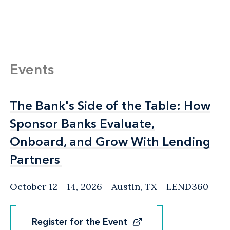
Events
The Bank's Side of the Table: How
The Bank's Side of the Table: How
Sponsor Banks Evaluate,
Sponsor Banks Evaluate,
Onboard, and Grow With Lending
Onboard, and Grow With Lending
Partners
Partners
October 12 - 14, 2026
Austin, TX
- LEND360
Register for the Event
Register for the Event