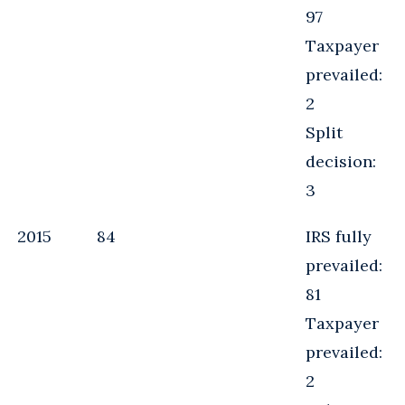
97
Taxpayer
prevailed:
2
Split
decision:
3
2015
84
IRS fully
prevailed:
81
Taxpayer
prevailed:
2