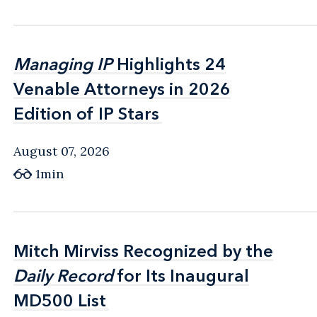
Managing IP
Managing IP
Highlights 24
Highlights 24
Venable Attorneys in 2026
Venable Attorneys in 2026
Edition of IP Stars
Edition of IP Stars
August 07, 2026
1min
Mitch Mirviss Recognized by the
Mitch Mirviss Recognized by the
Daily Record
Daily Record
for Its Inaugural
for Its Inaugural
MD500 List
MD500 List