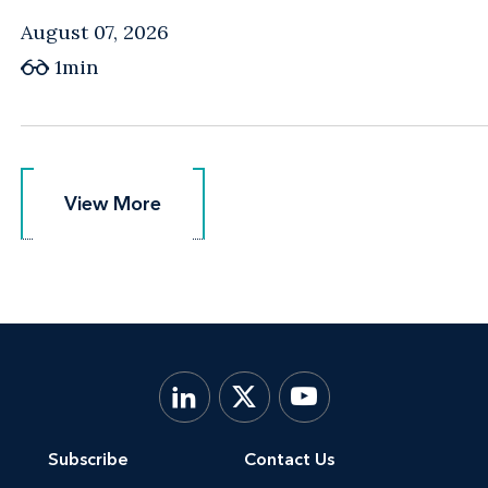
August 07, 2026
1min
View More
View More
Subscribe
Contact Us