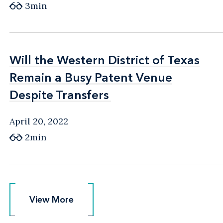
3min
Will the Western District of Texas
Will the Western District of Texas
Remain a Busy Patent Venue
Remain a Busy Patent Venue
Despite Transfers
Despite Transfers
April 20, 2022
2min
View More
View More