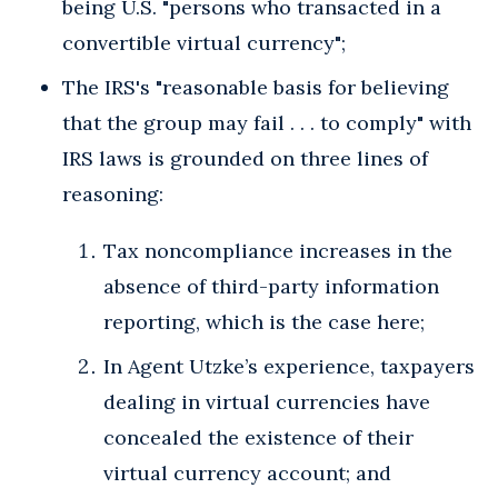
being U.S. "persons who transacted in a
convertible virtual currency";
The IRS's "reasonable basis for believing
that the group may fail . . . to comply" with
IRS laws is grounded on three lines of
reasoning:
Tax noncompliance increases in the
absence of third-party information
reporting, which is the case here;
In Agent Utzke’s experience, taxpayers
dealing in virtual currencies have
concealed the existence of their
virtual currency account; and