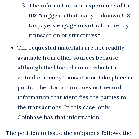
The information and experience of the
IRS "suggests that many unknown U.S.
taxpayers engage in virtual currency
transaction or structures."
The requested materials are not readily
available from other sources because,
although the blockchain on which the
virtual currency transactions take place is
public, the blockchain does not record
information that identifies the parties to
the transactions. In this case, only
Coinbase has that information.
The petition to issue the subpoena follows the