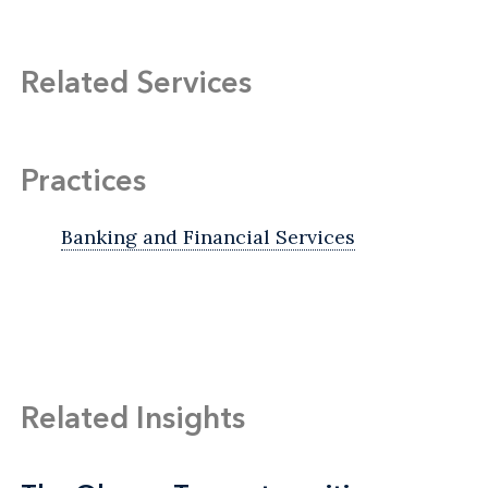
Related Services
Practices
Banking and Financial Services
Related Insights