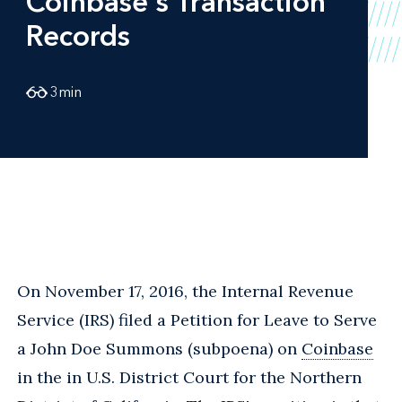
Coinbase's Transaction
Records
3
min
On November 17, 2016, the Internal Revenue
Service (IRS) filed a Petition for Leave to Serve
a John Doe Summons (subpoena) on
Coinbase
in the in U.S. District Court for the Northern