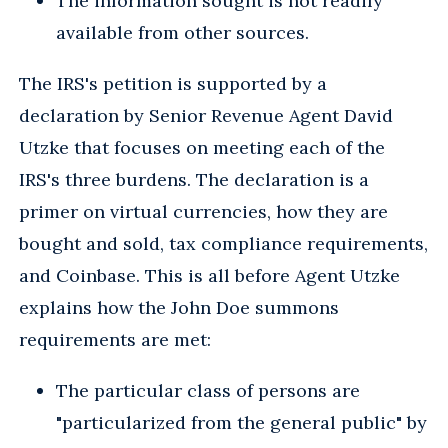
The information sought is not readily
available from other sources.
The IRS's petition is supported by a
declaration by Senior Revenue Agent David
Utzke that focuses on meeting each of the
IRS's three burdens. The declaration is a
primer on virtual currencies, how they are
bought and sold, tax compliance requirements,
and Coinbase. This is all before Agent Utzke
explains how the John Doe summons
requirements are met:
The particular class of persons are
"particularized from the general public" by