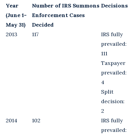
Year
Number of IRS Summons
Decisions
(June 1-
Enforcement Cases
May 31)
Decided
2013
117
IRS fully
prevailed:
111
Taxpayer
prevailed:
4
Split
decision:
2
2014
102
IRS fully
prevailed: