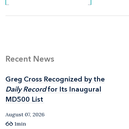
Recent News
Greg Cross Recognized by the
Greg Cross Recognized by the
Daily Record
Daily Record
for Its Inaugural
for Its Inaugural
MD500 List
MD500 List
August 07, 2026
1min