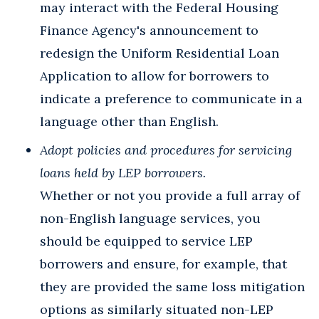
may interact with the Federal Housing
Finance Agency's announcement to
redesign the Uniform Residential Loan
Application to allow for borrowers to
indicate a preference to communicate in a
language other than English.
Adopt policies and procedures for servicing
loans held by LEP borrowers.
Whether or not you provide a full array of
non-English language services, you
should be equipped to service LEP
borrowers and ensure, for example, that
they are provided the same loss mitigation
options as similarly situated non-LEP