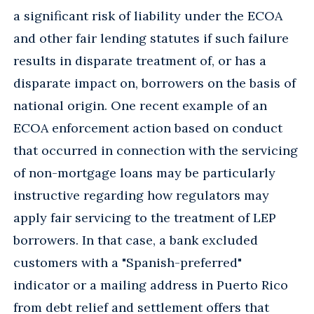
a significant risk of liability under the ECOA
and other fair lending statutes if such failure
results in disparate treatment of, or has a
disparate impact on, borrowers on the basis of
national origin. One recent example of an
ECOA enforcement action based on conduct
that occurred in connection with the servicing
of non-mortgage loans may be particularly
instructive regarding how regulators may
apply fair servicing to the treatment of LEP
borrowers. In that case, a bank excluded
customers with a "Spanish-preferred"
indicator or a mailing address in Puerto Rico
from debt relief and settlement offers that