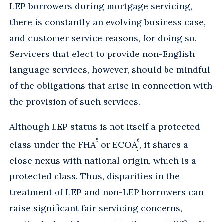
LEP borrowers during mortgage servicing,
there is constantly an evolving business case,
and customer service reasons, for doing so.
Servicers that elect to provide non-English
language services, however, should be mindful
of the obligations that arise in connection with
the provision of such services.
Although LEP status is not itself a protected
5
6
class under the FHA
or ECOA
, it shares a
close nexus with national origin, which is a
protected class. Thus, disparities in the
treatment of LEP and non-LEP borrowers can
raise significant fair servicing concerns,