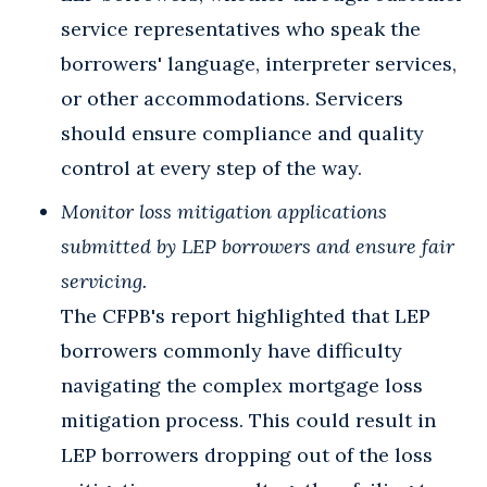
service representatives who speak the
borrowers' language, interpreter services,
or other accommodations. Servicers
should ensure compliance and quality
control at every step of the way.
Monitor loss mitigation applications
submitted by LEP borrowers and ensure fair
servicing.
The CFPB's report highlighted that LEP
borrowers commonly have difficulty
navigating the complex mortgage loss
mitigation process. This could result in
LEP borrowers dropping out of the loss