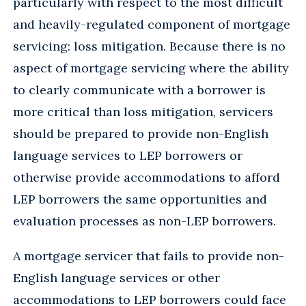
particularly with respect to the most difficult
and heavily-regulated component of mortgage
servicing: loss mitigation. Because there is no
aspect of mortgage servicing where the ability
to clearly communicate with a borrower is
more critical than loss mitigation, servicers
should be prepared to provide non-English
language services to LEP borrowers or
otherwise provide accommodations to afford
LEP borrowers the same opportunities and
evaluation processes as non-LEP borrowers.
A mortgage servicer that fails to provide non-
English language services or other
accommodations to LEP borrowers could face