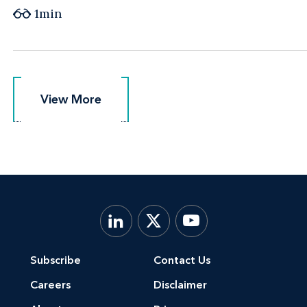
1min
View More
View More
Subscribe
Contact Us
Careers
Disclaimer