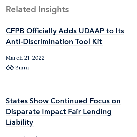
Related Insights
CFPB Officially Adds UDAAP to Its
CFPB Officially Adds UDAAP to Its
Anti-Discrimination Tool Kit
Anti-Discrimination Tool Kit
March 21, 2022
3min
States Show Continued Focus on
States Show Continued Focus on
Disparate Impact Fair Lending
Disparate Impact Fair Lending
Liability
Liability