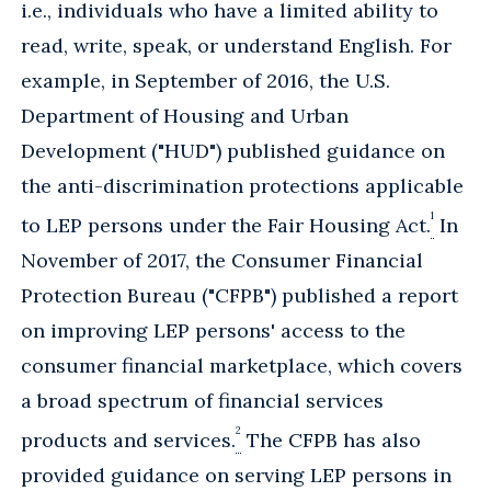
i.e., individuals who have a limited ability to
read, write, speak, or understand English. For
example, in September of 2016, the U.S.
Department of Housing and Urban
Development ("HUD") published guidance on
the anti-discrimination protections applicable
1
to LEP persons under the Fair Housing Act.
In
November of 2017, the Consumer Financial
Protection Bureau ("CFPB") published a report
on improving LEP persons' access to the
consumer financial marketplace, which covers
a broad spectrum of financial services
2
products and services.
The CFPB has also
provided guidance on serving LEP persons in