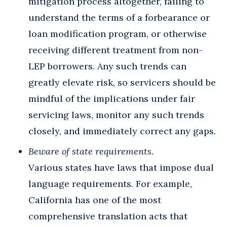
mitigation process altogether, failing to
understand the terms of a forbearance or
loan modification program, or otherwise
receiving different treatment from non-
LEP borrowers. Any such trends can
greatly elevate risk, so servicers should be
mindful of the implications under fair
servicing laws, monitor any such trends
closely, and immediately correct any gaps.
Beware of state requirements.
Various states have laws that impose dual
language requirements. For example,
California has one of the most
comprehensive translation acts that