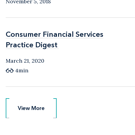
November 5, 2018
Consumer Financial Services
Consumer Financial Services
Practice Digest
Practice Digest
March 21, 2020
4min
View More
View More