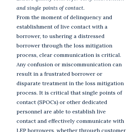
and single points of contact.
From the moment of delinquency and
establishment of live contact with a
borrower, to ushering a distressed
borrower through the loss mitigation
process, clear communication is critical.
Any confusion or miscommunication can
result in a frustrated borrower or
disparate treatment in the loss mitigation
process. It is critical that single points of
contact (SPOCs) or other dedicated
personnel are able to establish live
contact and effectively communicate with
LEP borrowers, whether through customer