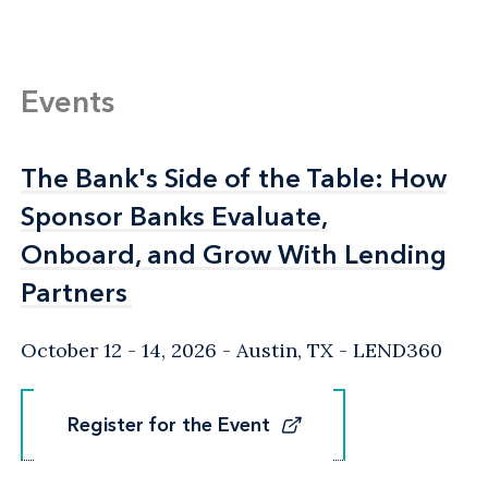
Events
The Bank's Side of the Table: How
The Bank's Side of the Table: How
Sponsor Banks Evaluate,
Sponsor Banks Evaluate,
Onboard, and Grow With Lending
Onboard, and Grow With Lending
Partners
Partners
October 12 - 14, 2026
Austin, TX
- LEND360
Register for the Event
Register for the Event