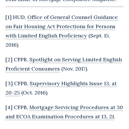
[
1
] HUD,
Office of General Counsel Guidance
on Fair Housing Act Protections for Persons
with Limited English Proficiency
(Sept. 15,
2016).
[
2
] CFPB,
Spotlight on Serving Limited English
Proficient Consumers
(Nov. 2017).
[
3
] CFPB,
Supervisory Highlights Issue 13, at
20–25
(Oct. 2016).
[
4
] CFPB,
Mortgage Servicing Procedures at 30
and ECOA Examination Procedures at 13, 21
.