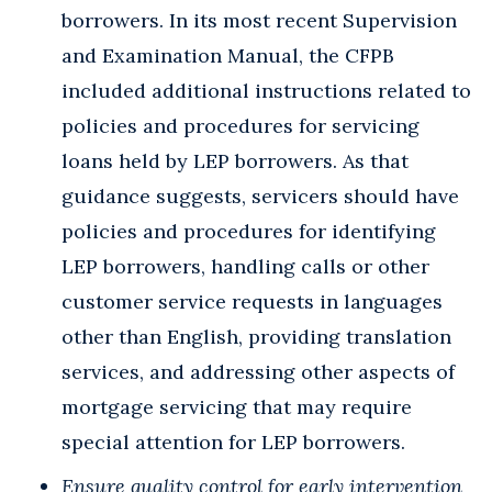
borrowers. In its most recent Supervision
and Examination Manual, the CFPB
included additional instructions related to
policies and procedures for servicing
loans held by LEP borrowers. As that
guidance suggests, servicers should have
policies and procedures for identifying
LEP borrowers, handling calls or other
customer service requests in languages
other than English, providing translation
services, and addressing other aspects of
mortgage servicing that may require
special attention for LEP borrowers.
Ensure quality control for early intervention