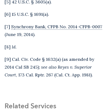
[
5
] 42 U.S.C. § 3605(a).
[
6
] 15 U.S.C. § 1691(a).
[
7
]
Synchrony Bank, CFPB No. 2014-CFPB-0007
(June 19, 2014).
[
8
]
Id
.
[
9
] Cal. Civ. Code § 1632(a) (as amended by
2014 Cal SB 245);
see also Reyes v. Superior
Court
, 173 Cal. Rptr. 267 (Cal. Ct. App. 1981).
Related Services