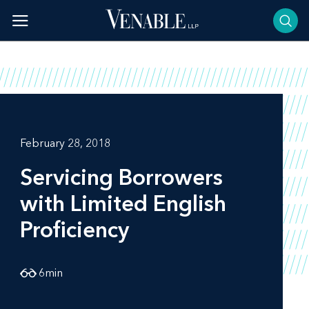
Skip
to
content
February 28, 2018
Servicing Borrowers
with Limited English
Proficiency
6
min