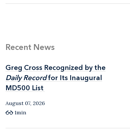
Recent News
Greg Cross Recognized by the
Greg Cross Recognized by the
Daily Record
Daily Record
for Its Inaugural
for Its Inaugural
MD500 List
MD500 List
August 07, 2026
1min