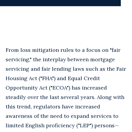
From loss mitigation rules to a focus on "fair
servicing," the interplay between mortgage
servicing and fair lending laws such as the Fair
Housing Act ("FHA") and Equal Credit
Opportunity Act ("ECOA") has increased
steadily over the last several years. Along with
this trend, regulators have increased
awareness of the need to expand services to
limited English proficiency ("LEP") persons—