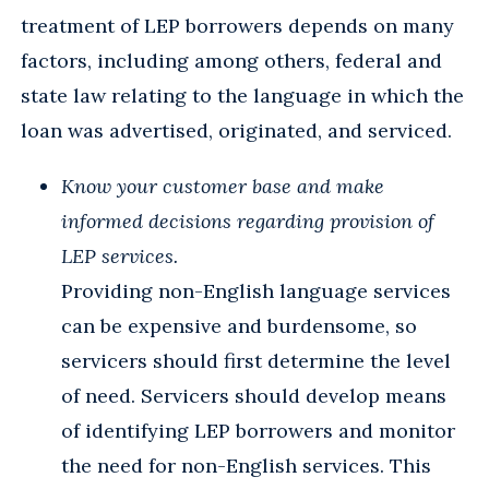
treatment of LEP borrowers depends on many
factors, including among others, federal and
state law relating to the language in which the
loan was advertised, originated, and serviced.
Know your customer base and make
informed decisions regarding provision of
LEP services.
Providing non-English language services
can be expensive and burdensome, so
servicers should first determine the level
of need. Servicers should develop means
of identifying LEP borrowers and monitor
the need for non-English services. This