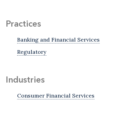
Practices
Banking and Financial Services
Regulatory
Industries
Consumer Financial Services