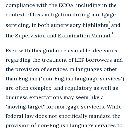
compliance with the ECOA, including in the
context of loss mitigation during mortgage
3
servicing, in both supervisory highlights
and
4
the Supervision and Examination Manual.
Even with this guidance available, decisions
regarding the treatment of LEP borrowers and
the provision of services in languages other
than English ("non-English language services")
are often complex, and regulatory as well as
business expectations may seem like a
"moving target" for mortgage servicers. While
federal law does not specifically mandate the
provision of non-English language services to