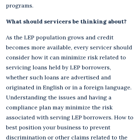
programs.
What should servicers be thinking about?
As the LEP population grows and credit
becomes more available, every servicer should
consider how it can minimize risk related to
servicing loans held by LEP borrowers,
whether such loans are advertised and
originated in English or in a foreign language.
Understanding the issues and having a
compliance plan may minimize the risk
associated with serving LEP borrowers. How to
best position your business to prevent
discrimination or other claims related to the