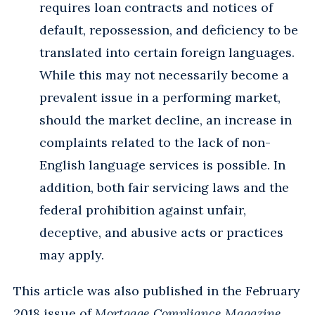
requires loan contracts and notices of
default, repossession, and deficiency to be
translated into certain foreign languages.
While this may not necessarily become a
prevalent issue in a performing market,
should the market decline, an increase in
complaints related to the lack of non-
English language services is possible. In
addition, both fair servicing laws and the
federal prohibition against unfair,
deceptive, and abusive acts or practices
may apply.
This article was also published in the February
2018 issue of
Mortgage Compliance Magazine
.