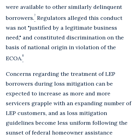
were available to other similarly delinquent
7
borrowers.
Regulators alleged this conduct
was not "justified by a legitimate business
need," and constituted discrimination on the
basis of national origin in violation of the
8
ECOA.
Concerns regarding the treatment of LEP
borrowers during loss mitigation can be
expected to increase as more and more
servicers grapple with an expanding number of
LEP customers, and as loss mitigation
guidelines become less uniform following the
sunset of federal homeowner assistance