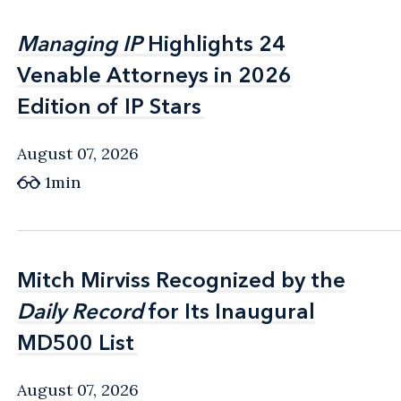
Managing IP
Managing IP
Highlights 24
Highlights 24
Venable Attorneys in 2026
Venable Attorneys in 2026
Edition of IP Stars
Edition of IP Stars
August 07, 2026
1min
Mitch Mirviss Recognized by the
Mitch Mirviss Recognized by the
Daily Record
Daily Record
for Its Inaugural
for Its Inaugural
MD500 List
MD500 List
August 07, 2026