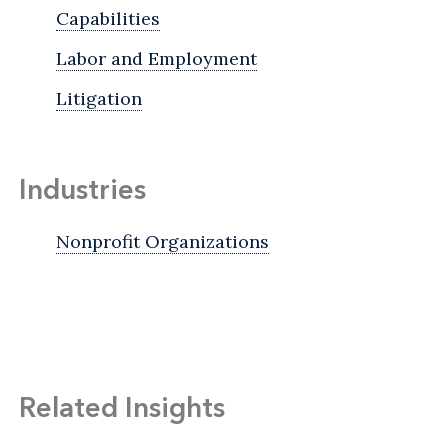
Capabilities
Labor and Employment
Litigation
Industries
Nonprofit Organizations
Related Insights