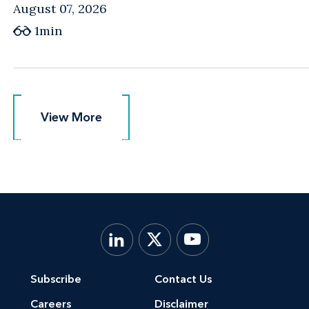
August 07, 2026
1min
View More
View More
Subscribe
Contact Us
Careers
Disclaimer