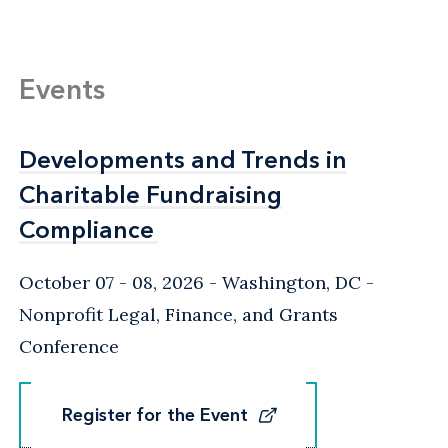
Events
Developments and Trends in
Developments and Trends in
Charitable Fundraising
Charitable Fundraising
Compliance
Compliance
October 07 - 08, 2026
Washington, DC
-
Nonprofit Legal, Finance, and Grants
Conference
Register for the Event
Register for the Event