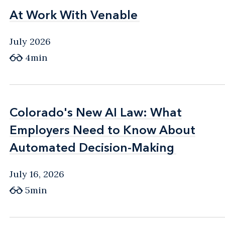
At Work With Venable
At Work With Venable
July 2026
4min
Colorado's New AI Law: What
Colorado's New AI Law: What
Employers Need to Know About
Employers Need to Know About
Automated Decision-Making
Automated Decision-Making
July 16, 2026
5min