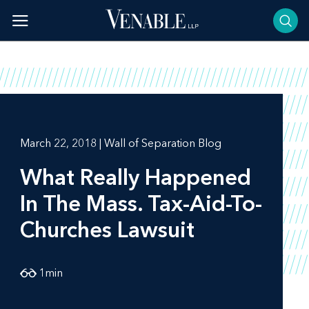
Skip
to
content
March 22, 2018 | Wall of Separation Blog
What Really Happened
In The Mass. Tax-Aid-To-
Churches Lawsuit
1
min