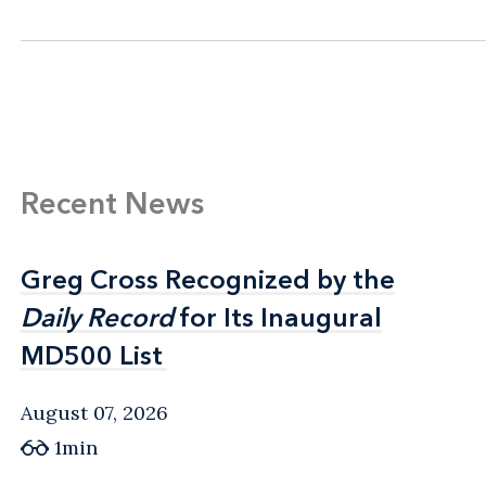
Recent News
Greg Cross Recognized by the
Greg Cross Recognized by the
Daily Record
Daily Record
for Its Inaugural
for Its Inaugural
MD500 List
MD500 List
August 07, 2026
1min