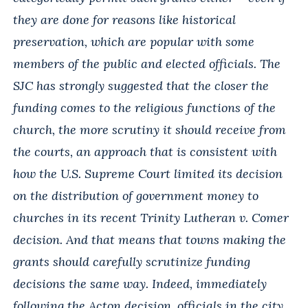
they are done for reasons like historical
preservation, which are popular with some
members of the public and elected officials. The
SJC has strongly suggested that the closer the
funding comes to the religious functions of the
church, the more scrutiny it should receive from
the courts, an approach that is consistent with
how the U.S. Supreme Court limited its decision
on the distribution of government money to
churches in its recent Trinity Lutheran v. Comer
decision. And that means that towns making the
grants should carefully scrutinize funding
decisions the same way. Indeed, immediately
following the Acton decision, officials in the city