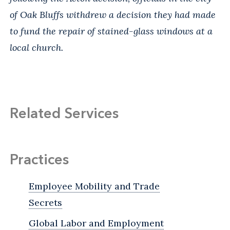
of Oak Bluffs withdrew a decision they had made
to fund the repair of stained-glass windows at a
local church.
Related Services
Practices
Employee Mobility and Trade
Secrets
Global Labor and Employment