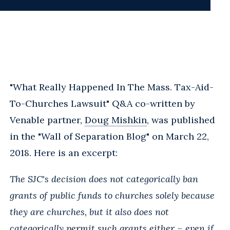
"What Really Happened In The Mass. Tax-Aid-
To-Churches Lawsuit" Q&A co-written by
Venable partner,
Doug Mishkin
, was published
in the "Wall of Separation Blog" on March 22,
2018. Here is an excerpt:
The SJC's decision does not categorically ban
grants of public funds to churches solely because
they are churches, but it also does not
categorically permit such grants either – even if