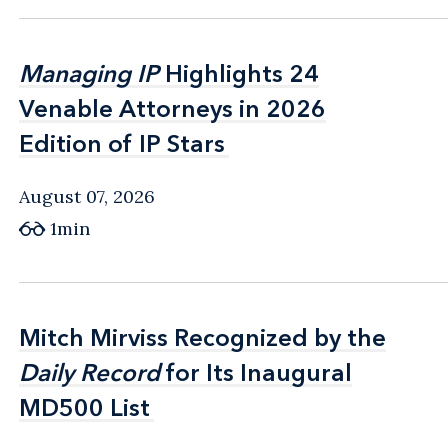
Managing IP
Managing IP
Highlights 24
Highlights 24
Venable Attorneys in 2026
Venable Attorneys in 2026
Edition of IP Stars
Edition of IP Stars
August 07, 2026
1min
Mitch Mirviss Recognized by the
Mitch Mirviss Recognized by the
Daily Record
Daily Record
for Its Inaugural
for Its Inaugural
MD500 List
MD500 List