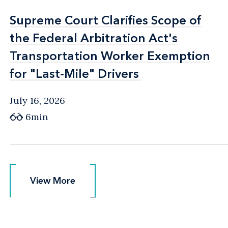
Supreme Court Clarifies Scope of
Supreme Court Clarifies Scope of
the Federal Arbitration Act's
the Federal Arbitration Act's
Transportation Worker Exemption
Transportation Worker Exemption
for "Last-Mile" Drivers
for "Last-Mile" Drivers
July 16, 2026
6min
View More
View More