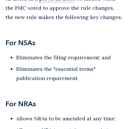
the FMC voted to approve the rule changes,
the new rule makes the following key changes:
For NSAs
Eliminates the filing requirement; and
Eliminates the "essential terms"
publication requirement.
For NRAs
Allows NRAs to be amended at any time;