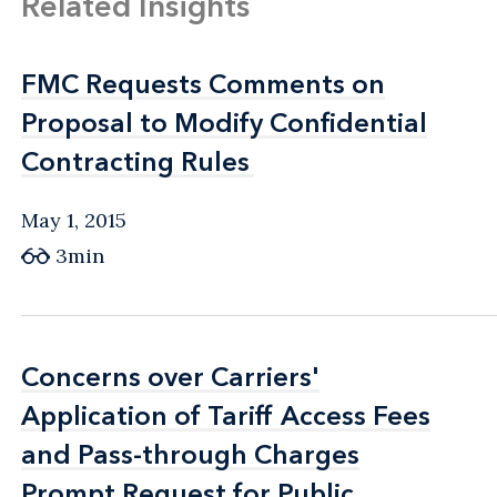
Related Insights
FMC Requests Comments on
FMC Requests Comments on
Proposal to Modify Confidential
Proposal to Modify Confidential
Contracting Rules
Contracting Rules
May 1, 2015
3min
Concerns over Carriers'
Concerns over Carriers'
Application of Tariff Access Fees
Application of Tariff Access Fees
and Pass-through Charges
and Pass-through Charges
Prompt Request for Public
Prompt Request for Public