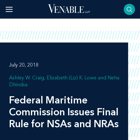
Skip
to
content
July 20, 2018
Ashley W. Craig
Elizabeth (Liz) K. Lowe
Neha
Dhindsa
Federal Maritime
Commission Issues Final
Rule for NSAs and NRAs