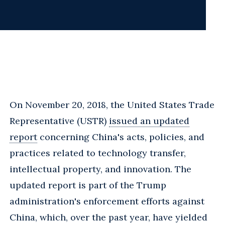
On November 20, 2018, the United States Trade
Representative (USTR)
issued an updated
report
concerning China's acts, policies, and
practices related to technology transfer,
intellectual property, and innovation. The
updated report is part of the Trump
administration's enforcement efforts against
China, which, over the past year, have yielded