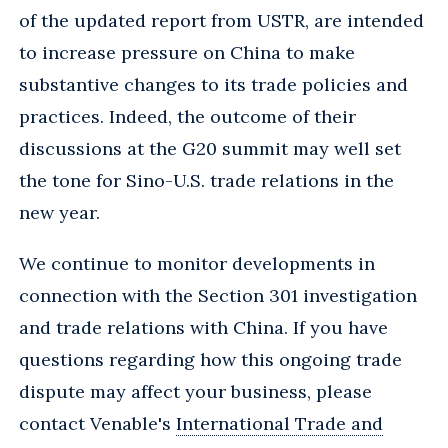
of the updated report from USTR, are intended
to increase pressure on China to make
substantive changes to its trade policies and
practices. Indeed, the outcome of their
discussions at the G20 summit may well set
the tone for Sino-U.S. trade relations in the
new year.
We continue to monitor developments in
connection with the Section 301 investigation
and trade relations with China. If you have
questions regarding how this ongoing trade
dispute may affect your business, please
contact Venable's
International Trade and