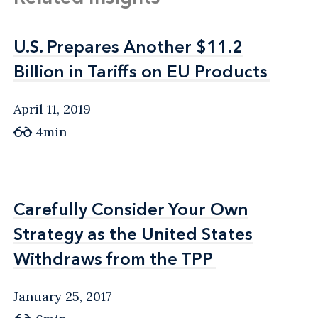
U.S. Prepares Another $11.2
U.S. Prepares Another $11.2
Billion in Tariffs on EU Products
Billion in Tariffs on EU Products
April 11, 2019
4min
Carefully Consider Your Own
Carefully Consider Your Own
Strategy as the United States
Strategy as the United States
Withdraws from the TPP
Withdraws from the TPP
January 25, 2017