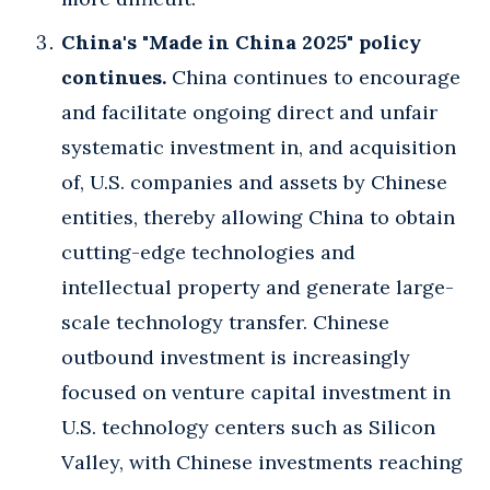
China's "Made in China 2025" policy
continues.
China continues to encourage
and facilitate ongoing direct and unfair
systematic investment in, and acquisition
of, U.S. companies and assets by Chinese
entities, thereby allowing China to obtain
cutting-edge technologies and
intellectual property and generate large-
scale technology transfer. Chinese
outbound investment is increasingly
focused on venture capital investment in
U.S. technology centers such as Silicon
Valley, with Chinese investments reaching