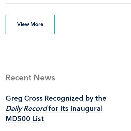
View More
View More
Recent News
Greg Cross Recognized by the
Greg Cross Recognized by the
Daily Record
Daily Record
for Its Inaugural
for Its Inaugural
MD500 List
MD500 List