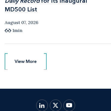
Daily Record
Daily Record
for Its Inaugural
for Its Inaugural
MD500 List
MD500 List
August 07, 2026
1min
View More
View More