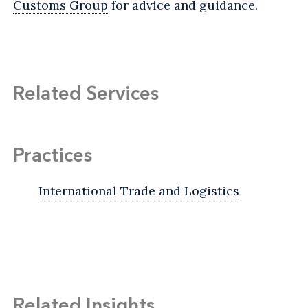
Customs Group
for advice and guidance.
Related Services
Practices
International Trade and Logistics
Related Insights