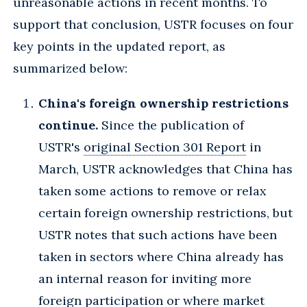
unreasonable actions in recent months. To
support that conclusion, USTR focuses on four
key points in the updated report, as
summarized below:
China's foreign ownership restrictions
continue.
Since the publication of
USTR's
original Section 301 Report
in
March, USTR acknowledges that China has
taken some actions to remove or relax
certain foreign ownership restrictions, but
USTR notes that such actions have been
taken in sectors where China already has
an internal reason for inviting more
foreign participation or where market