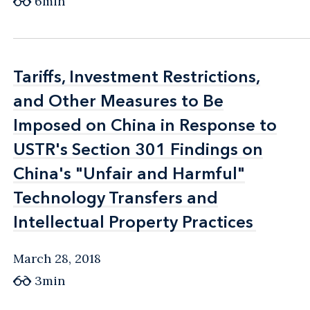
6min
Tariffs, Investment Restrictions,
Tariffs, Investment Restrictions,
and Other Measures to Be
and Other Measures to Be
Imposed on China in Response to
Imposed on China in Response to
USTR's Section 301 Findings on
USTR's Section 301 Findings on
China's "Unfair and Harmful"
China's "Unfair and Harmful"
Technology Transfers and
Technology Transfers and
Intellectual Property Practices
Intellectual Property Practices
March 28, 2018
3min