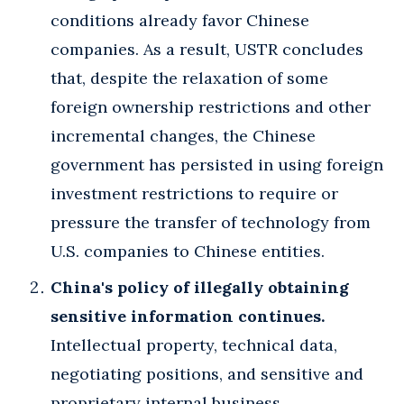
conditions already favor Chinese
companies. As a result, USTR concludes
that, despite the relaxation of some
foreign ownership restrictions and other
incremental changes, the Chinese
government has persisted in using foreign
investment restrictions to require or
pressure the transfer of technology from
U.S. companies to Chinese entities.
China's policy of illegally obtaining
sensitive information continues.
Intellectual property, technical data,
negotiating positions, and sensitive and
proprietary internal business