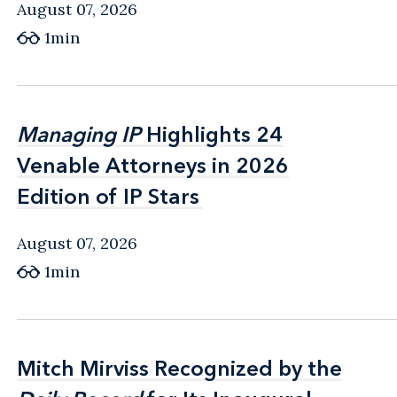
August 07, 2026
1min
Managing IP
Managing IP
Highlights 24
Highlights 24
Venable Attorneys in 2026
Venable Attorneys in 2026
Edition of IP Stars
Edition of IP Stars
August 07, 2026
1min
Mitch Mirviss Recognized by the
Mitch Mirviss Recognized by the