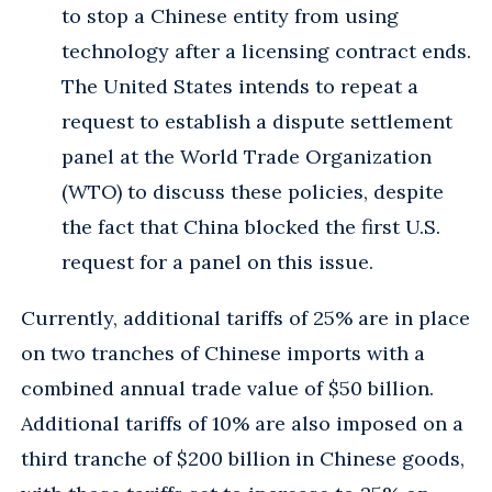
to stop a Chinese entity from using
technology after a licensing contract ends.
The United States intends to repeat a
request to establish a dispute settlement
panel at the World Trade Organization
(WTO) to discuss these policies, despite
the fact that China blocked the first U.S.
request for a panel on this issue.
Currently, additional tariffs of 25% are in place
on two tranches of Chinese imports with a
combined annual trade value of $50 billion.
Additional tariffs of 10% are also imposed on a
third tranche of $200 billion in Chinese goods,