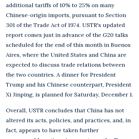
additional tariffs of 10% to 25% on many
Chinese-origin imports, pursuant to Section
301 of the Trade Act of 1974. USTR's updated
report comes just in advance of the G20 talks
scheduled for the end of this month in Buenos
Aires, where the United States and China are
expected to discuss trade relations between
the two countries. A dinner for President
Trump and his Chinese counterpart, President
Xi Jinping, is planned for Saturday, December 1.
Overall, USTR concludes that China has not
altered its acts, policies, and practices, and, in
fact, appears to have taken further