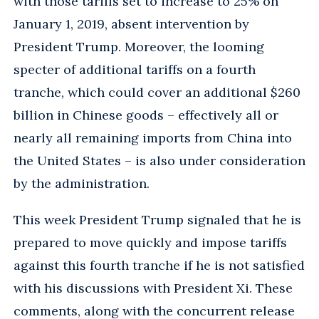
with those tariffs set to increase to 25% on
January 1, 2019, absent intervention by
President Trump. Moreover, the looming
specter of additional tariffs on a fourth
tranche, which could cover an additional $260
billion in Chinese goods – effectively all or
nearly all remaining imports from China into
the United States – is also under consideration
by the administration.
This week President Trump signaled that he is
prepared to move quickly and impose tariffs
against this fourth tranche if he is not satisfied
with his discussions with President Xi. These
comments, along with the concurrent release