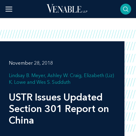
Skip
to
content
November 28, 2018
Lindsay B. Meyer
Ashley W. Craig
Elizabeth (Liz)
K. Lowe
Wes S. Sudduth
USTR Issues Updated
Section 301 Report on
China