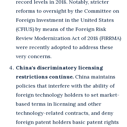
record levels in 2018. Notably, stricter
reforms to oversight by the Committee on
Foreign Investment in the United States
(CFIUS) by means of the Foreign Risk
Review Modernization Act of 2018 (FIRRMA)
were recently adopted to address these
very concerns.
China's discriminatory licensing
restrictions continue.
China maintains
policies that interfere with the ability of
foreign technology holders to set market-
based terms in licensing and other
technology-related contracts, and deny
foreign patent holders basic patent rights