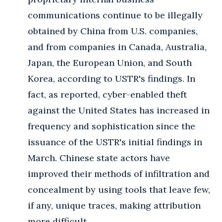
communications continue to be illegally
obtained by China from U.S. companies,
and from companies in Canada, Australia,
Japan, the European Union, and South
Korea, according to USTR's findings. In
fact, as reported, cyber-enabled theft
against the United States has increased in
frequency and sophistication since the
issuance of the USTR's initial findings in
March. Chinese state actors have
improved their methods of infiltration and
concealment by using tools that leave few,
if any, unique traces, making attribution
more difficult.