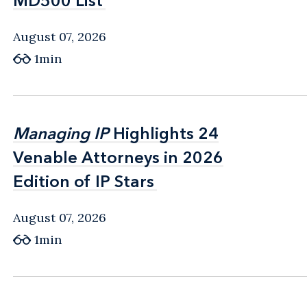
MD500 List
MD500 List
August 07, 2026
1min
Managing IP
Managing IP
Highlights 24
Highlights 24
Venable Attorneys in 2026
Venable Attorneys in 2026
Edition of IP Stars
Edition of IP Stars
August 07, 2026
1min