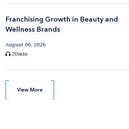
Franchising Growth in Beauty and
Franchising Growth in Beauty and
Wellness Brands
Wellness Brands
August 06, 2026
20min
View More
View More