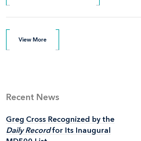
View More
View More
Recent News
Greg Cross Recognized by the
Greg Cross Recognized by the
Daily Record
Daily Record
for Its Inaugural
for Its Inaugural