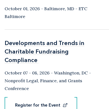
October 01, 2026
Baltimore, MD
- ETC
Baltimore
Developments and Trends in
Developments and Trends in
Charitable Fundraising
Charitable Fundraising
Compliance
Compliance
October 07 - 08, 2026
Washington, DC
-
Nonprofit Legal, Finance, and Grants
Conference
Register for the Event
Register for the Event