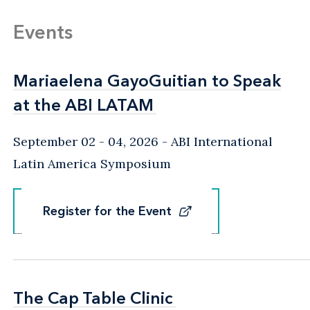
Events
Mariaelena GayoGuitian to Speak
Mariaelena GayoGuitian to Speak
at the ABI LATAM
at the ABI LATAM
September 02 - 04, 2026
ABI International
Latin America Symposium
Register for the Event
Register for the Event
The Cap Table Clinic
The Cap Table Clinic