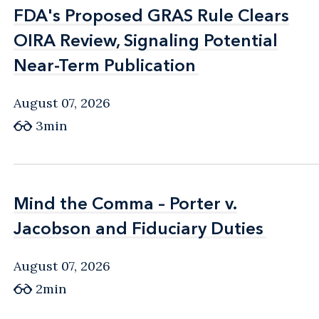
FDA's Proposed GRAS Rule Clears
FDA's Proposed GRAS Rule Clears
OIRA Review, Signaling Potential
OIRA Review, Signaling Potential
Near-Term Publication
Near-Term Publication
August 07, 2026
3min
Mind the Comma – Porter v.
Mind the Comma – Porter v.
Jacobson and Fiduciary Duties
Jacobson and Fiduciary Duties
August 07, 2026
2min