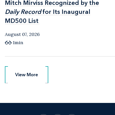
Mitch Mirviss Recognized by the
Mitch Mirviss Recognized by the
Daily Record
Daily Record
for Its Inaugural
for Its Inaugural
MD500 List
MD500 List
August 07, 2026
1min
View More
View More