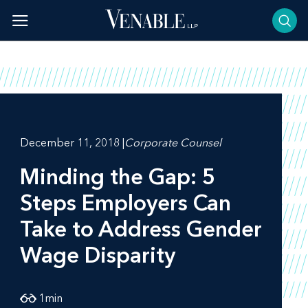
Skip
to
content
December 11, 2018 |
Corporate Counsel
Minding the Gap: 5
Steps Employers Can
Take to Address Gender
Wage Disparity
1
min