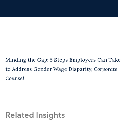
Minding the Gap: 5 Steps Employers Can Take
to Address Gender Wage Disparity,
Corporate
Counsel
Related Insights