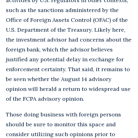
activities by U.S. regulators in other contexts,
such as the sanctions administered by the
Office of Foreign Assets Control (OFAC) of the
U.S. Department of the Treasury. Likely here,
the investment advisor had concerns about the
foreign bank, which the advisor believes
justified any potential delay in exchange for
enforcement certainty. That said, it remains to
be seen whether the August 14 advisory
opinion will herald a return to widespread use
of the FCPA advisory opinion.
Those doing business with foreign persons
should be sure to monitor this space and
consider utilizing such opinions prior to