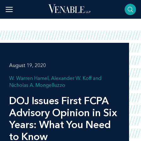
Skip
to
content
August 19, 2020
W. Warren Hamel
Alexander W. Koff
Nicholas A. Mongelluzzo
DOJ Issues First FCPA
Advisory Opinion in Six
Years: What You Need
to Know