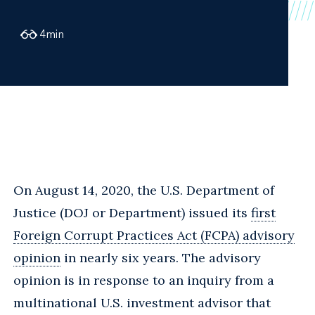
4
min
On August 14, 2020, the U.S. Department of
Justice (DOJ or Department) issued its
first
Foreign Corrupt Practices Act (FCPA) advisory
opinion
in nearly six years. The advisory
opinion is in response to an inquiry from a
multinational U.S. investment advisor that