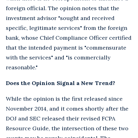
foreign official. The opinion notes that the
investment advisor "sought and received
specific, legitimate services" from the foreign
bank, whose Chief Compliance Officer certified
that the intended payment is "commensurate
with the services" and "is commercially
reasonable."
Does the Opinion Signal a New Trend?
While the opinion is the first released since
November 2014, and it comes shortly after the
DOJ and SEC released their revised FCPA
Resource Guide, the intersection of these two