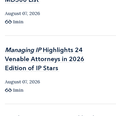
August 07, 2026
1min
Managing IP
Managing IP
Highlights 24
Highlights 24
Venable Attorneys in 2026
Venable Attorneys in 2026
Edition of IP Stars
Edition of IP Stars
August 07, 2026
1min