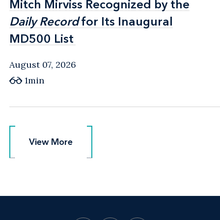
Mitch Mirviss Recognized by the
Mitch Mirviss Recognized by the
Daily Record
Daily Record
for Its Inaugural
for Its Inaugural
MD500 List
MD500 List
August 07, 2026
1min
View More
View More