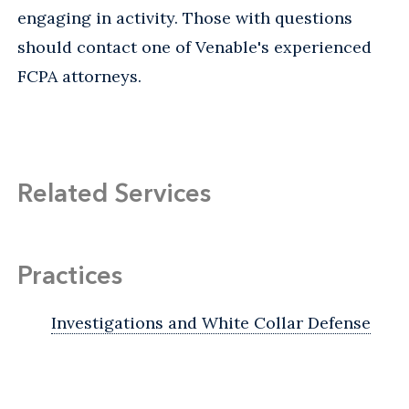
engaging in activity. Those with questions
should contact one of Venable's experienced
FCPA attorneys.
Related Services
Practices
Investigations and White Collar Defense