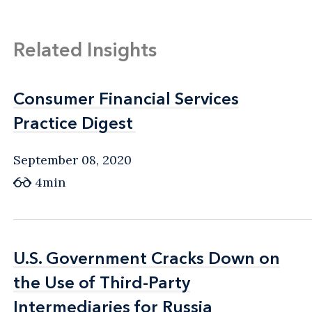
Related Insights
Consumer Financial Services
Consumer Financial Services
Practice Digest
Practice Digest
September 08, 2020
4min
U.S. Government Cracks Down on
U.S. Government Cracks Down on
the Use of Third-Party
the Use of Third-Party
Intermediaries for Russia
Intermediaries for Russia