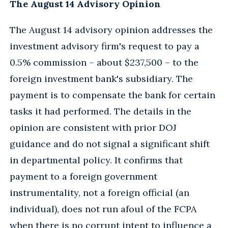
The August 14 Advisory Opinion
The August 14 advisory opinion addresses the
investment advisory firm's request to pay a
0.5% commission – about $237,500 – to the
foreign investment bank's subsidiary. The
payment is to compensate the bank for certain
tasks it had performed. The details in the
opinion are consistent with prior DOJ
guidance and do not signal a significant shift
in departmental policy. It confirms that
payment to a foreign government
instrumentality, not a foreign official (an
individual), does not run afoul of the FCPA
when there is no corrupt intent to influence a