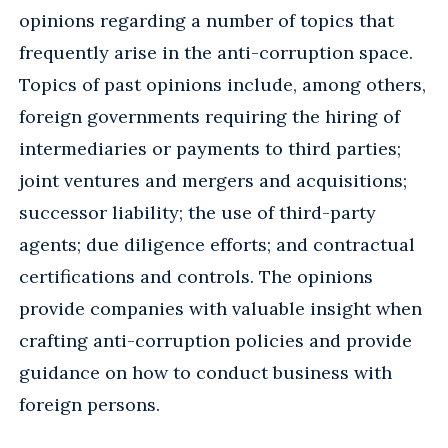
opinions regarding a number of topics that
frequently arise in the anti-corruption space.
Topics of past opinions include, among others,
foreign governments requiring the hiring of
intermediaries or payments to third parties;
joint ventures and mergers and acquisitions;
successor liability; the use of third-party
agents; due diligence efforts; and contractual
certifications and controls. The opinions
provide companies with valuable insight when
crafting anti-corruption policies and provide
guidance on how to conduct business with
foreign persons.