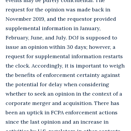
events may be purely coincidental. The
request for the opinion was made back in
November 2019, and the requestor provided
supplemental information in January,
February, June, and July. DOJ is supposed to
issue an opinion within 30 days; however, a
request for supplemental information restarts
the clock. Accordingly, it is important to weigh
the benefits of enforcement certainty against
the potential for delay when considering
whether to seek an opinion in the context of a
corporate merger and acquisition. There has
been an uptick in FCPA enforcement actions
since the last opinion and an increase in