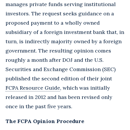
manages private funds serving institutional
investors. The request seeks guidance on a
proposed payment to a wholly owned
subsidiary of a foreign investment bank that, in
turn, is indirectly majority owned by a foreign
government. The resulting opinion comes
roughly a month after DOJ and the U.S.
Securities and Exchange Commission (SEC)
published the second edition of their joint
FCPA Resource Guide
, which was initially
released in 2012 and has been revised only
once in the past five years.
The FCPA Opinion Procedure