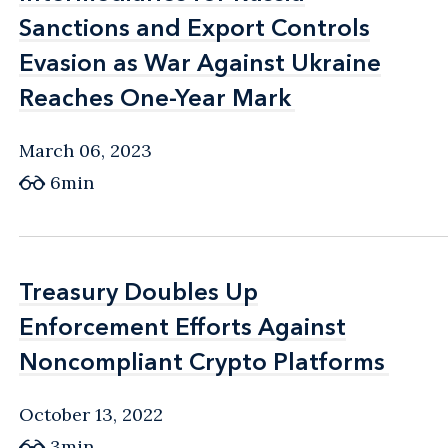
Sanctions and Export Controls
Sanctions and Export Controls
Evasion as War Against Ukraine
Evasion as War Against Ukraine
Reaches One-Year Mark
Reaches One-Year Mark
March 06, 2023
6min
Treasury Doubles Up
Treasury Doubles Up
Enforcement Efforts Against
Enforcement Efforts Against
Noncompliant Crypto Platforms
Noncompliant Crypto Platforms
October 13, 2022
3min