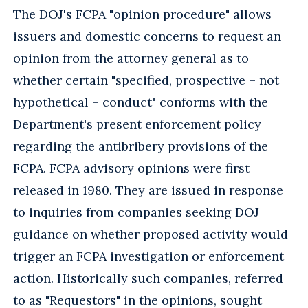
The DOJ's FCPA "opinion procedure" allows
issuers and domestic concerns to request an
opinion from the attorney general as to
whether certain "specified, prospective – not
hypothetical – conduct" conforms with the
Department's present enforcement policy
regarding the antibribery provisions of the
FCPA. FCPA advisory opinions were first
released in 1980. They are issued in response
to inquiries from companies seeking DOJ
guidance on whether proposed activity would
trigger an FCPA investigation or enforcement
action. Historically such companies, referred
to as "Requestors" in the opinions, sought