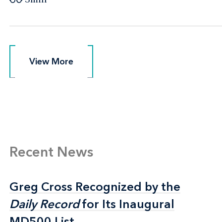
View More
View More
Recent News
Greg Cross Recognized by the
Greg Cross Recognized by the
Daily Record
Daily Record
for Its Inaugural
for Its Inaugural
MD500 List
MD500 List