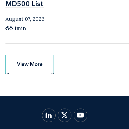
MD500 List
MD500 List
August 07, 2026
1min
View More
View More