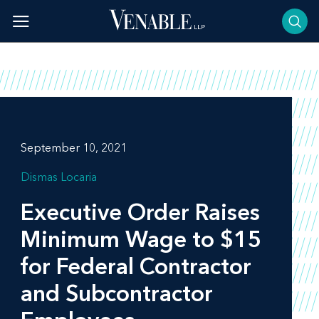
Skip
to
content
September 10, 2021
Dismas Locaria
Executive Order Raises
Minimum Wage to $15
for Federal Contractor
and Subcontractor