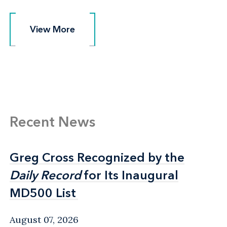
View More
View More
Recent News
Greg Cross Recognized by the
Greg Cross Recognized by the
Daily Record
Daily Record
for Its Inaugural
for Its Inaugural
MD500 List
MD500 List
August 07, 2026