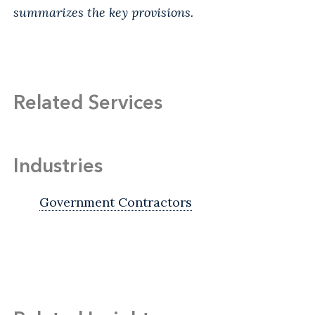
summarizes the key provisions.
Related Services
Industries
Government Contractors