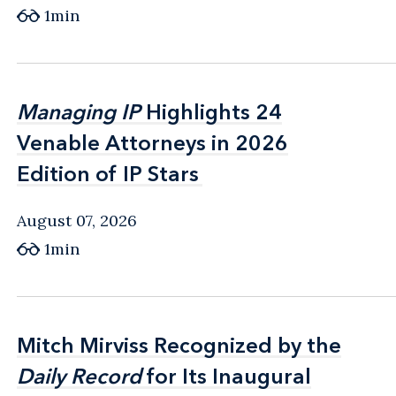
1min
Managing IP
Managing IP
Highlights 24
Highlights 24
Venable Attorneys in 2026
Venable Attorneys in 2026
Edition of IP Stars
Edition of IP Stars
August 07, 2026
1min
Mitch Mirviss Recognized by the
Mitch Mirviss Recognized by the
Daily Record
Daily Record
for Its Inaugural
for Its Inaugural