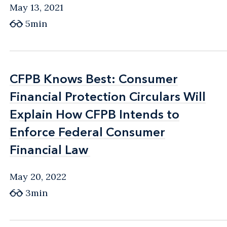
May 13, 2021
5min
CFPB Knows Best: Consumer
CFPB Knows Best: Consumer
Financial Protection Circulars Will
Financial Protection Circulars Will
Explain How CFPB Intends to
Explain How CFPB Intends to
Enforce Federal Consumer
Enforce Federal Consumer
Financial Law
Financial Law
May 20, 2022
3min