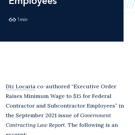
Employees
1
min
Diz Locaria
co-authored “Executive Order
Raises Minimum Wage to $15 for Federal
Contractor and Subcontractor Employees” in
the September 2021 issue of
Government
Contracting Law Report
. The following is an
excerpt: