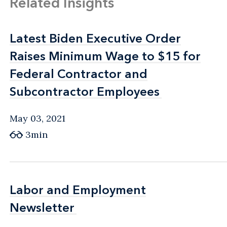
Related Insights
Latest Biden Executive Order
Latest Biden Executive Order
Raises Minimum Wage to $15 for
Raises Minimum Wage to $15 for
Federal Contractor and
Federal Contractor and
Subcontractor Employees
Subcontractor Employees
May 03, 2021
3min
Labor and Employment
Labor and Employment
Newsletter
Newsletter