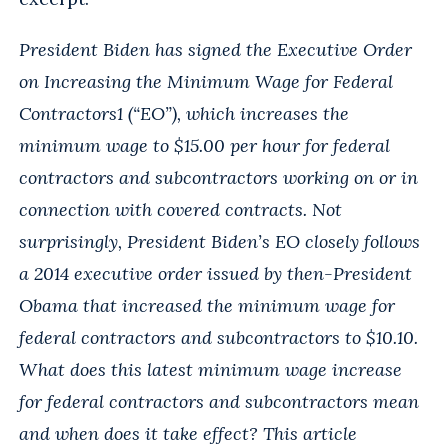
President Biden has signed the Executive Order
on Increasing the Minimum Wage for Federal
Contractors1 (“EO”), which increases the
minimum wage to $15.00 per hour for federal
contractors and subcontractors working on or in
connection with covered contracts. Not
surprisingly, President Biden’s EO closely follows
a 2014 executive order issued by then-President
Obama that increased the minimum wage for
federal contractors and subcontractors to $10.10.
What does this latest minimum wage increase
for federal contractors and subcontractors mean
and when does it take effect? This article