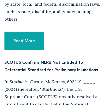
by state, local, and federal discrimination laws,
such as race, disability, and gender, among
others.
Read More
SCOTUS Confirms NLRB Not Entitled to
Deferential Standard for Preliminary Injunctions
In
Starbucks Corp. v. McKinney, 602 U.S. ____
(2024) (hereafter, "Starbucks"), the U.S.
Supreme Court (SCOTUS) recently resolved a
circuit split to clarify that if the National