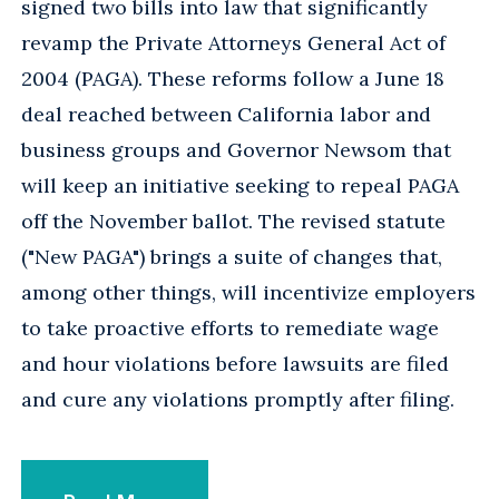
signed two bills into law that significantly
revamp the Private Attorneys General Act of
2004 (PAGA). These reforms follow a June 18
deal reached between California labor and
business groups and Governor Newsom that
will keep an initiative seeking to repeal PAGA
off the November ballot. The revised statute
("New PAGA") brings a suite of changes that,
among other things, will incentivize employers
to take proactive efforts to remediate wage
and hour violations before lawsuits are filed
and cure any violations promptly after filing.