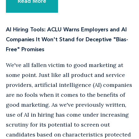
Read More
AI Hiring Tools: ACLU Warns Employers and AI
Companies It Won't Stand for Deceptive "Bias-
Free" Promises
We've all fallen victim to good marketing at
some point. Just like all product and service
providers, artificial intelligence (AI) companies
are no fools when it comes to the benefits of
good marketing. As we've previously written,
use of AI in hiring has come under increasing
scrutiny for its potential to screen out
candidates based on characteristics protected