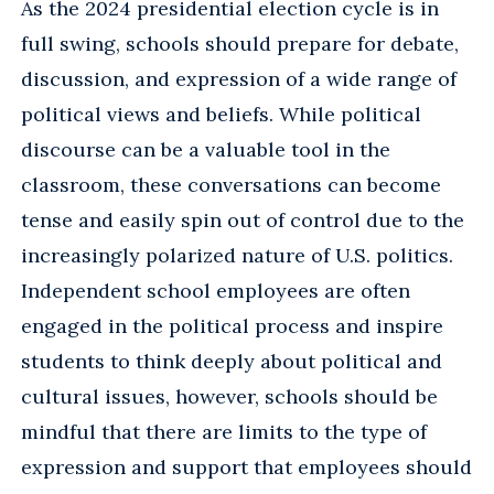
As the 2024 presidential election cycle is in
full swing, schools should prepare for debate,
discussion, and expression of a wide range of
political views and beliefs. While political
discourse can be a valuable tool in the
classroom, these conversations can become
tense and easily spin out of control due to the
increasingly polarized nature of U.S. politics.
Independent school employees are often
engaged in the political process and inspire
students to think deeply about political and
cultural issues, however, schools should be
mindful that there are limits to the type of
expression and support that employees should