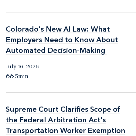
Colorado's New AI Law: What
Colorado's New AI Law: What
Employers Need to Know About
Employers Need to Know About
Automated Decision-Making
Automated Decision-Making
July 16, 2026
5min
Supreme Court Clarifies Scope of
Supreme Court Clarifies Scope of
the Federal Arbitration Act's
the Federal Arbitration Act's
Transportation Worker Exemption
Transportation Worker Exemption