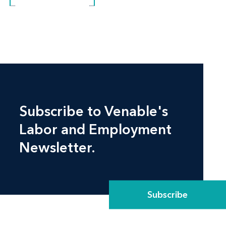
Subscribe to Venable's
Labor and Employment
Newsletter.
Subscribe