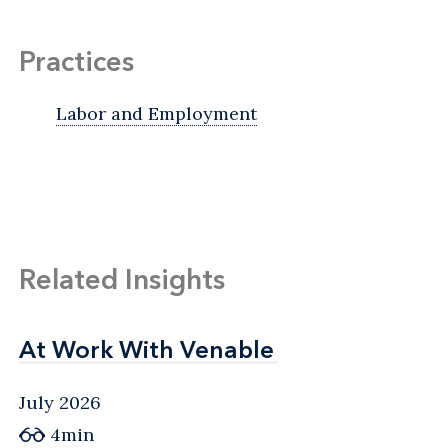
Practices
Labor and Employment
Related Insights
At Work With Venable
At Work With Venable
July 2026
4min