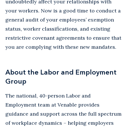
undoubtedly affect your relationships with
your workers. Now is a good time to conduct a
general audit of your employees’ exemption
status, worker classifications, and existing
restrictive covenant agreements to ensure that
you are complying with these new mandates.
About the Labor and Employment
Group
The national, 40-person Labor and
Employment team at Venable provides
guidance and support across the full spectrum
of workplace dynamics – helping employers