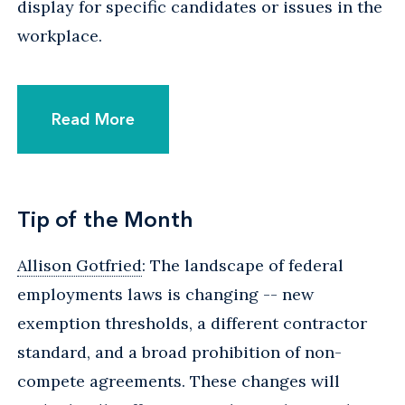
display for specific candidates or issues in the
workplace.
Read More
Tip of the Month
Allison Gotfried
: The landscape of federal
employments laws is changing -- new
exemption thresholds, a different contractor
standard, and a broad prohibition of non-
compete agreements. These changes will