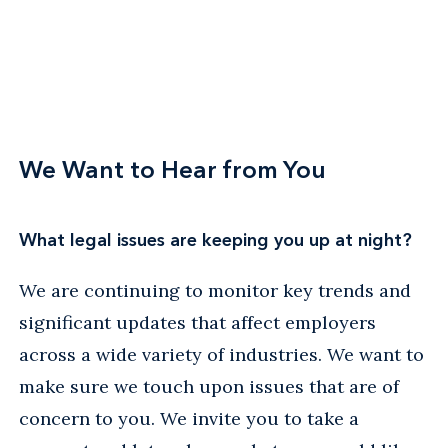
We Want to Hear from You
What legal issues are keeping you up at night?
We are continuing to monitor key trends and
significant updates that affect employers
across a wide variety of industries. We want to
make sure we touch upon issues that are of
concern to you. We invite you to take a