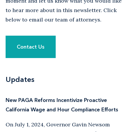
moment and let us know what you would like
to hear more about in this newsletter. Click
below to email our team of attorneys.
Contact Us
Updates
New PAGA Reforms Incentivize Proactive
California Wage and Hour Compliance Efforts
On July 1, 2024, Governor Gavin Newsom