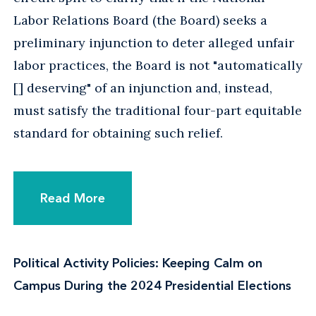
Labor Relations Board (the Board) seeks a
preliminary injunction to deter alleged unfair
labor practices, the Board is not "automatically
[] deserving" of an injunction and, instead,
must satisfy the traditional four-part equitable
standard for obtaining such relief.
Read More
Political Activity Policies: Keeping Calm on
Campus During the 2024 Presidential Elections