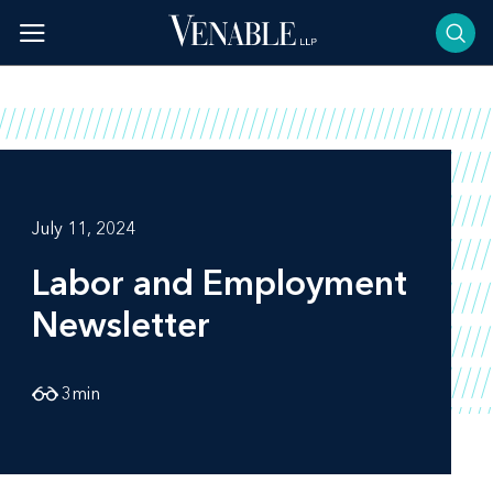
Skip
to
content
July 11, 2024
Labor and Employment
Newsletter
3
min