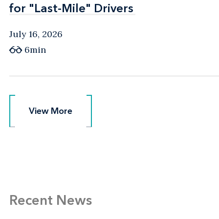
for "Last-Mile" Drivers
for "Last-Mile" Drivers
July 16, 2026
6min
View More
View More
Recent News