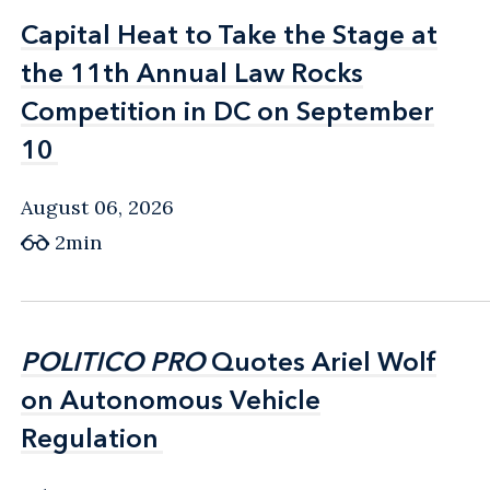
Capital Heat to Take the Stage at
Capital Heat to Take the Stage at
the 11th Annual Law Rocks
the 11th Annual Law Rocks
Competition in DC on September
Competition in DC on September
10
10
August 06, 2026
2min
POLITICO PRO
POLITICO PRO
Quotes Ariel Wolf
Quotes Ariel Wolf
on Autonomous Vehicle
on Autonomous Vehicle
Regulation
Regulation