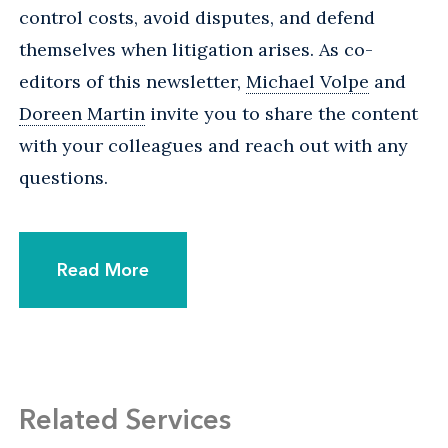
control costs, avoid disputes, and defend
themselves when litigation arises. As co-
editors of this newsletter,
Michael Volpe
and
Doreen Martin
invite you to share the content
with your colleagues and reach out with any
questions.
Read More
Related Services