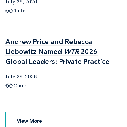
July 29, 2026
1min
Andrew Price and Rebecca
Andrew Price and Rebecca
Liebowitz Named
Liebowitz Named
WTR
WTR
2026
2026
Global Leaders: Private Practice
Global Leaders: Private Practice
July 28, 2026
2min
View More
View More