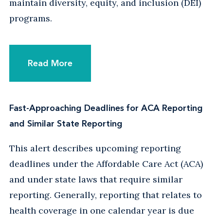
maintain diversity, equity, and inclusion (DEI)
programs.
Read More
Fast-Approaching Deadlines for ACA Reporting
and Similar State Reporting
This alert describes upcoming reporting
deadlines under the Affordable Care Act (ACA)
and under state laws that require similar
reporting. Generally, reporting that relates to
health coverage in one calendar year is due