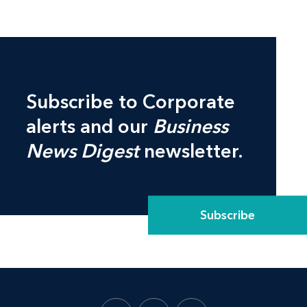
Subscribe to Corporate
alerts and our
Business
News Digest
newsletter.
Subscribe