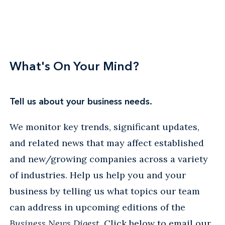
What's On Your Mind?
Tell us about your business needs.
We monitor key trends, significant updates,
and related news that may affect established
and new/growing companies across a variety
of industries. Help us help you and your
business by telling us what topics our team
can address in upcoming editions of the
Business News Digest
. Click below to email our