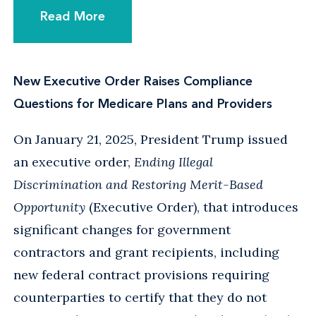
Read More
New Executive Order Raises Compliance
Questions for Medicare Plans and Providers
On January 21, 2025, President Trump issued
an executive order,
Ending Illegal
Discrimination and Restoring Merit-Based
Opportunity
(Executive Order), that introduces
significant changes for government
contractors and grant recipients, including
new federal contract provisions requiring
counterparties to certify that they do not