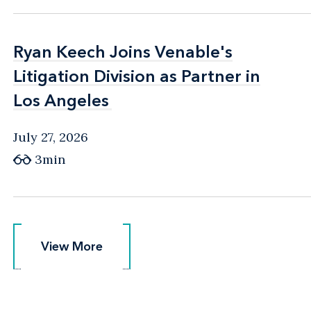
Ryan Keech Joins Venable's
Ryan Keech Joins Venable's
Litigation Division as Partner in
Litigation Division as Partner in
Los Angeles
Los Angeles
July 27, 2026
3min
View More
View More