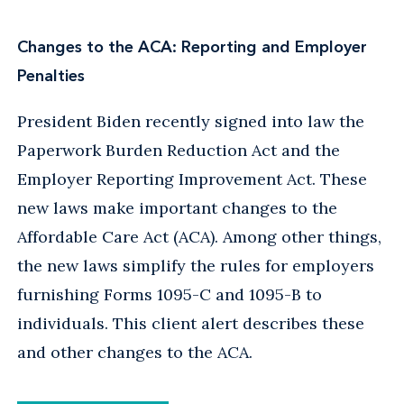
Changes to the ACA: Reporting and Employer
Penalties
President Biden recently signed into law the
Paperwork Burden Reduction Act and the
Employer Reporting Improvement Act. These
new laws make important changes to the
Affordable Care Act (ACA). Among other things,
the new laws simplify the rules for employers
furnishing Forms 1095-C and 1095-B to
individuals. This client alert describes these
and other changes to the ACA.