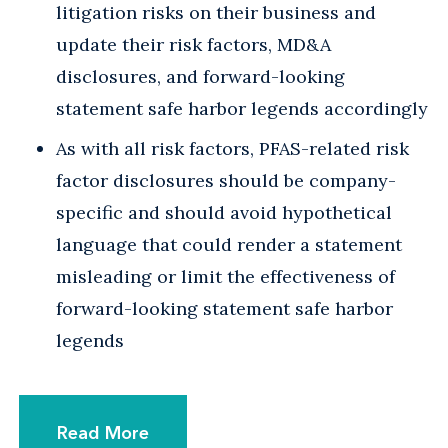
litigation risks on their business and
update their risk factors, MD&A
disclosures, and forward-looking
statement safe harbor legends accordingly
As with all risk factors, PFAS-related risk
factor disclosures should be company-
specific and should avoid hypothetical
language that could render a statement
misleading or limit the effectiveness of
forward-looking statement safe harbor
legends
Read More