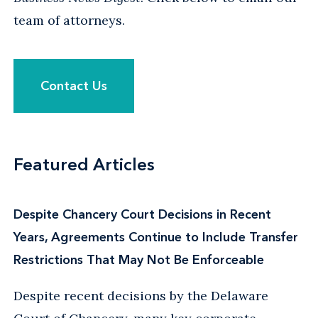
team of attorneys.
Contact Us
Featured Articles
Despite Chancery Court Decisions in Recent
Years, Agreements Continue to Include Transfer
Restrictions That May Not Be Enforceable
Despite recent decisions by the Delaware