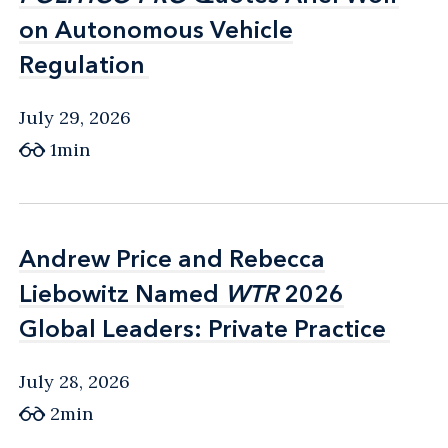
on Autonomous Vehicle
on Autonomous Vehicle
Regulation
Regulation
July 29, 2026
1min
Andrew Price and Rebecca
Andrew Price and Rebecca
Liebowitz Named
Liebowitz Named
WTR
WTR
2026
2026
Global Leaders: Private Practice
Global Leaders: Private Practice
July 28, 2026
2min