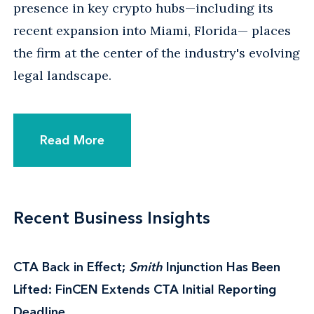
presence in key crypto hubs—including its
recent expansion into Miami, Florida— places
the firm at the center of the industry's evolving
legal landscape.
Read More
Recent Business Insights
CTA Back in Effect;
Smith
Injunction Has Been
Lifted: FinCEN Extends CTA Initial Reporting
Deadline