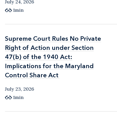
July 24, 2026
1min
Supreme Court Rules No Private
Supreme Court Rules No Private
Right of Action under Section
Right of Action under Section
47(b) of the 1940 Act:
47(b) of the 1940 Act:
Implications for the Maryland
Implications for the Maryland
Control Share Act
Control Share Act
July 23, 2026
1min