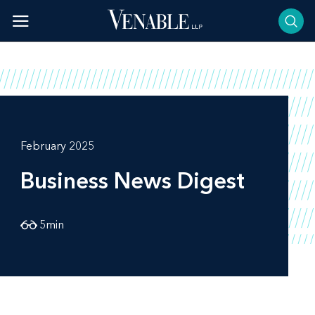
Skip
to
content
February 2025
Business News Digest
5
min