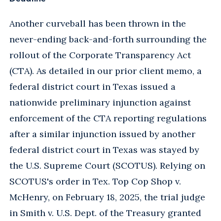
Another curveball has been thrown in the
never-ending back-and-forth surrounding the
rollout of the Corporate Transparency Act
(CTA). As detailed in our prior client memo, a
federal district court in Texas issued a
nationwide preliminary injunction against
enforcement of the CTA reporting regulations
after a similar injunction issued by another
federal district court in Texas was stayed by
the U.S. Supreme Court (SCOTUS). Relying on
SCOTUS's order in Tex. Top Cop Shop v.
McHenry, on February 18, 2025, the trial judge
in Smith v. U.S. Dept. of the Treasury granted