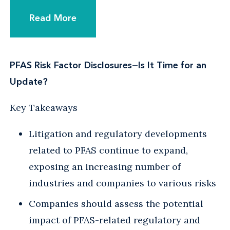
Read More
PFAS Risk Factor Disclosures—Is It Time for an
Update?
Key Takeaways
Litigation and regulatory developments
related to PFAS continue to expand,
exposing an increasing number of
industries and companies to various risks
Companies should assess the potential
impact of PFAS-related regulatory and