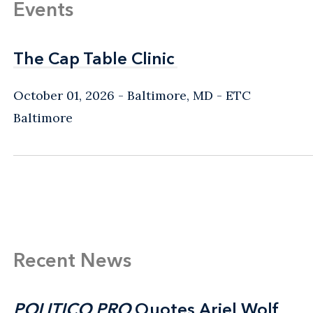
Events
The Cap Table Clinic
The Cap Table Clinic
October 01, 2026
Baltimore, MD
- ETC
Baltimore
Recent News
POLITICO PRO
POLITICO PRO
Quotes Ariel Wolf
Quotes Ariel Wolf