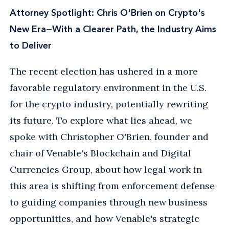
Attorney Spotlight: Chris O'Brien on Crypto's
New Era—With a Clearer Path, the Industry Aims
to Deliver
The recent election has ushered in a more
favorable regulatory environment in the U.S.
for the crypto industry, potentially rewriting
its future. To explore what lies ahead, we
spoke with Christopher O'Brien, founder and
chair of Venable's Blockchain and Digital
Currencies Group, about how legal work in
this area is shifting from enforcement defense
to guiding companies through new business
opportunities, and how Venable's strategic