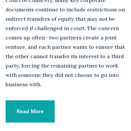
Court of Chancery, many key corporate
documents continue to include restrictions on
indirect transfers of equity that may not be
enforced if challenged in court. The concern
comes up often—two partners create a joint
venture, and each partner wants to ensure that
the other cannot transfer its interest to a third
party, forcing the remaining partner to work
with someone they did not choose to go into
business with.
Read More