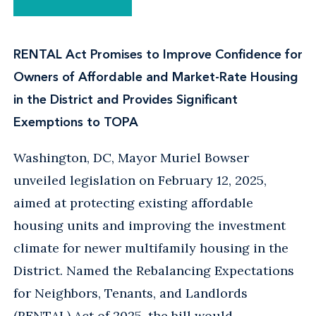
RENTAL Act Promises to Improve Confidence for
Owners of Affordable and Market-Rate Housing
in the District and Provides Significant
Exemptions to TOPA
Washington, DC, Mayor Muriel Bowser
unveiled legislation on February 12, 2025,
aimed at protecting existing affordable
housing units and improving the investment
climate for newer multifamily housing in the
District. Named the Rebalancing Expectations
for Neighbors, Tenants, and Landlords
(RENTAL) Act of 2025, the bill would