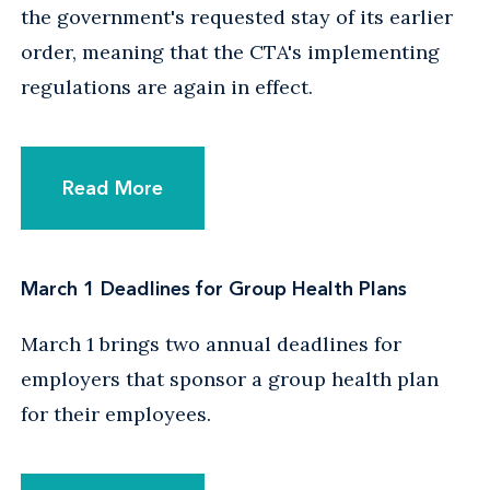
the government's requested stay of its earlier
order, meaning that the CTA's implementing
regulations are again in effect.
Read More
March 1 Deadlines for Group Health Plans
March 1 brings two annual deadlines for
employers that sponsor a group health plan
for their employees.