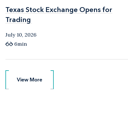
Texas Stock Exchange Opens for
Texas Stock Exchange Opens for
Trading
Trading
July 10, 2026
6min
View More
View More