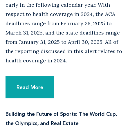
early in the following calendar year. With
respect to health coverage in 2024, the ACA
deadlines range from February 28, 2025 to
March 31, 2025, and the state deadlines range
from January 31, 2025 to April 30, 2025. All of
the reporting discussed in this alert relates to
health coverage in 2024.
Read More
Building the Future of Sports: The World Cup,
the Olympics, and Real Estate