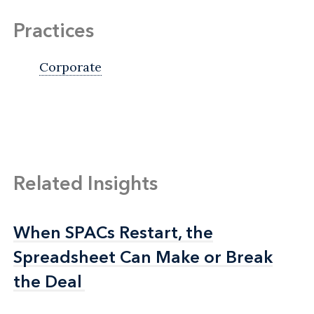
Practices
Corporate
Related Insights
When SPACs Restart, the
When SPACs Restart, the
Spreadsheet Can Make or Break
Spreadsheet Can Make or Break
the Deal
the Deal