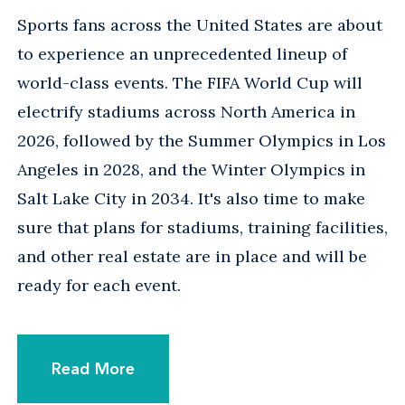
Sports fans across the United States are about
to experience an unprecedented lineup of
world-class events. The FIFA World Cup will
electrify stadiums across North America in
2026, followed by the Summer Olympics in Los
Angeles in 2028, and the Winter Olympics in
Salt Lake City in 2034. It's also time to make
sure that plans for stadiums, training facilities,
and other real estate are in place and will be
ready for each event.
Read More