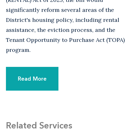
significantly reform several areas of the
District's housing policy, including rental
assistance, the eviction process, and the
Tenant Opportunity to Purchase Act (TOPA)
program.
Read More
Related Services