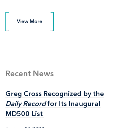
View More
View More
Recent News
Greg Cross Recognized by the
Greg Cross Recognized by the
Daily Record
Daily Record
for Its Inaugural
for Its Inaugural
MD500 List
MD500 List