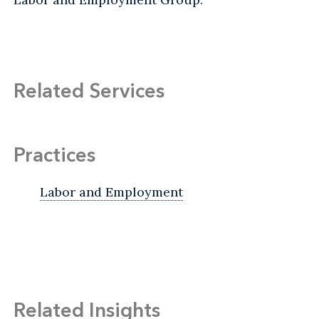
Related Services
Practices
Labor and Employment
Related Insights