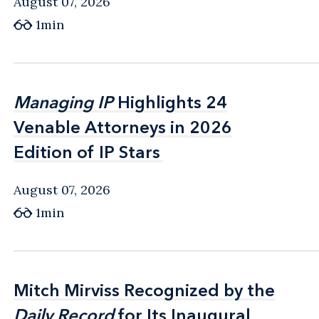
August 07, 2026
1min
Managing IP
Managing IP
Highlights 24
Highlights 24
Venable Attorneys in 2026
Venable Attorneys in 2026
Edition of IP Stars
Edition of IP Stars
August 07, 2026
1min
Mitch Mirviss Recognized by the
Mitch Mirviss Recognized by the
Daily Record
Daily Record
for Its Inaugural
for Its Inaugural