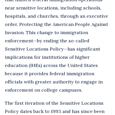
near sensitive locations, including schools,
hospitals, and churches, through an executive
order, Protecting the American People Against
Invasion. This change to immigration
enforcement—by ending the so-called
Sensitive Locations Policy—has significant
implications for institutions of higher
education (IHEs) across the United States
because it provides federal immigration
officials with greater authority to engage in
enforcement on college campuses.
The first iteration of the Sensitive Locations
Policy dates back to 1993 and has since been