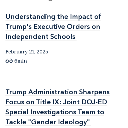
Understanding the Impact of
Understanding the Impact of
Trump's Executive Orders on
Trump's Executive Orders on
Independent Schools
Independent Schools
February 21, 2025
6min
Trump Administration Sharpens
Trump Administration Sharpens
Focus on Title IX: Joint DOJ-ED
Focus on Title IX: Joint DOJ-ED
Special Investigations Team to
Special Investigations Team to
Tackle "Gender Ideology"
Tackle "Gender Ideology"