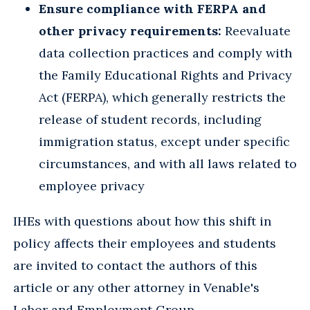
Ensure compliance with FERPA and
other privacy requirements:
Reevaluate
data collection practices and comply with
the Family Educational Rights and Privacy
Act (FERPA), which generally restricts the
release of student records, including
immigration status, except under specific
circumstances, and with all laws related to
employee privacy
IHEs with questions about how this shift in
policy affects their employees and students
are invited to contact the authors of this
article or any other attorney in Venable's
Labor and Employment Group.