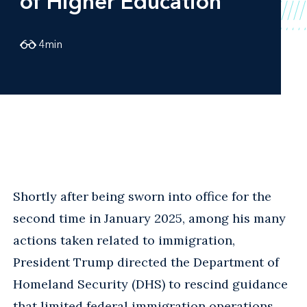
of Higher Education
4
min
Shortly after being sworn into office for the
second time in January 2025, among his many
actions taken related to immigration,
President Trump directed the Department of
Homeland Security (DHS) to rescind guidance
that limited federal immigration operations