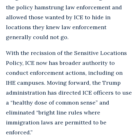
the policy hamstrung law enforcement and
allowed those wanted by ICE to hide in
locations they knew law enforcement
generally could not go.
With the recission of the Sensitive Locations
Policy, ICE now has broader authority to
conduct enforcement actions, including on
IHE campuses. Moving forward, the Trump
administration has directed ICE officers to use
a “healthy dose of common sense” and
eliminated “bright line rules where
immigration laws are permitted to be
enforced.”