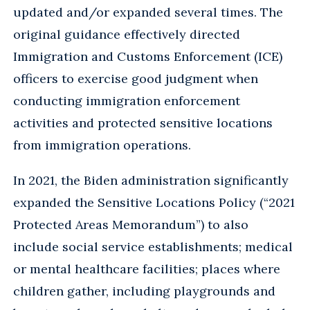
updated and/or expanded several times. The
original guidance effectively directed
Immigration and Customs Enforcement (ICE)
officers to exercise good judgment when
conducting immigration enforcement
activities and protected sensitive locations
from immigration operations.
In 2021, the Biden administration significantly
expanded the Sensitive Locations Policy (“2021
Protected Areas Memorandum”) to also
include social service establishments; medical
or mental healthcare facilities; places where
children gather, including playgrounds and