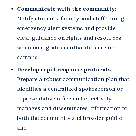
Communicate with the community:
Notify students, faculty, and staff through
emergency alert systems and provide
clear guidance on rights and resources
when immigration authorities are on
campus
Develop rapid response protocols
:
Prepare a robust communication plan that
identifies a centralized spokesperson or
representative office and effectively
manages and disseminates information to
both the community and broader public
and