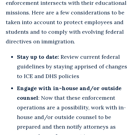
enforcement intersects with their educational
missions. Here are a few considerations to be
taken into account to protect employees and
students and to comply with evolving federal
directives on immigration.
Stay up to date:
Review current federal
guidelines by staying apprised of changes
to ICE and DHS policies
Engage with in-house and/or outside
counsel
: Now that these enforcement
operations are a possibility, work with in-
house and/or outside counsel to be
prepared and then notify attorneys as