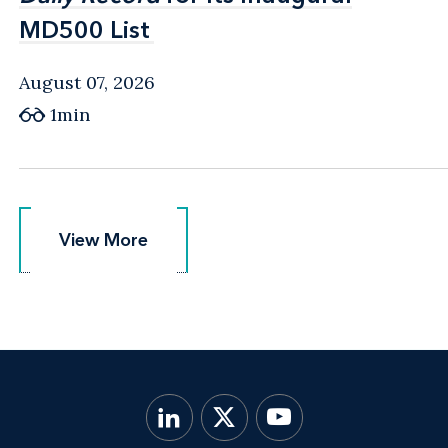
MD500 List
MD500 List
August 07, 2026
1min
View More
View More