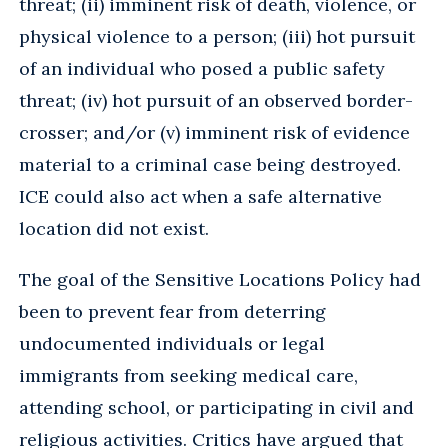
threat; (ii) imminent risk of death, violence, or
physical violence to a person; (iii) hot pursuit
of an individual who posed a public safety
threat; (iv) hot pursuit of an observed border-
crosser; and/or (v) imminent risk of evidence
material to a criminal case being destroyed.
ICE could also act when a safe alternative
location did not exist.
The goal of the Sensitive Locations Policy had
been to prevent fear from deterring
undocumented individuals or legal
immigrants from seeking medical care,
attending school, or participating in civil and
religious activities. Critics have argued that