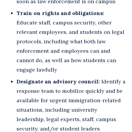
soon as law enforcement is on campus
Train on rights and obligations:
Educate staff, campus security, other
relevant employees, and students on legal
protocols, including what both law
enforcement and employees can and
cannot do, as well as how students can
engage lawfully
Designate an advisory council:
Identify a
response team to mobilize quickly and be
available for urgent immigration-related
situations, including university
leadership, legal experts, staff, campus
security, and/or student leaders