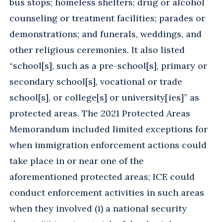
bus stops; homeless shelters; drug or alcohol
counseling or treatment facilities; parades or
demonstrations; and funerals, weddings, and
other religious ceremonies. It also listed
“school[s], such as a pre-school[s], primary or
secondary school[s], vocational or trade
school[s], or college[s] or university[ies]” as
protected areas. The 2021 Protected Areas
Memorandum included limited exceptions for
when immigration enforcement actions could
take place in or near one of the
aforementioned protected areas; ICE could
conduct enforcement activities in such areas
when they involved (i) a national security