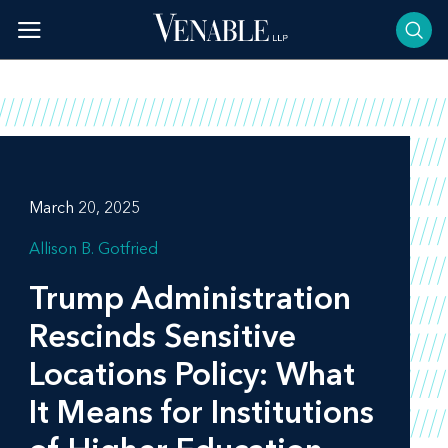
Skip
to
content
March 20, 2025
Allison B. Gotfried
Trump Administration
Rescinds Sensitive
Locations Policy: What
It Means for Institutions