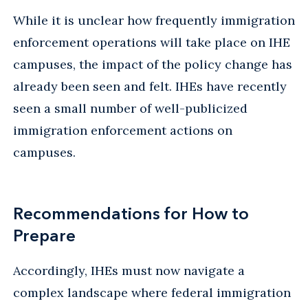
While it is unclear how frequently immigration
enforcement operations will take place on IHE
campuses, the impact of the policy change has
already been seen and felt. IHEs have recently
seen a small number of well-publicized
immigration enforcement actions on
campuses.
Recommendations for How to
Prepare
Accordingly, IHEs must now navigate a
complex landscape where federal immigration