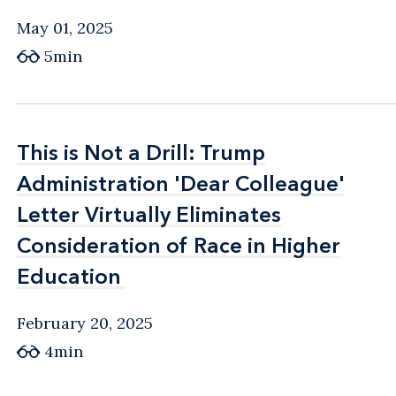
May 01, 2025
5min
This is Not a Drill: Trump
This is Not a Drill: Trump
Administration 'Dear Colleague'
Administration 'Dear Colleague'
Letter Virtually Eliminates
Letter Virtually Eliminates
Consideration of Race in Higher
Consideration of Race in Higher
Education
Education
February 20, 2025
4min