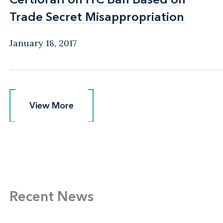
Trade Secret Misappropriation
Trade Secret Misappropriation
January 18, 2017
View More
View More
Recent News