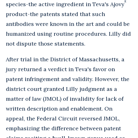
R
species-the active ingredient in Teva's Ajovy
product-the patents stated that such
antibodies were known in the art and could be
humanized using routine procedures. Lilly did
not dispute those statements.
After trial in the District of Massachusetts, a
jury returned a verdict in Teva's favor on
patent infringement and validity. However, the
district court granted Lilly judgment as a
matter of law (JMOL) of invalidity for lack of
written description and enablement. On
appeal, the Federal Circuit reversed JMOL,
emphasizing the difference between patent