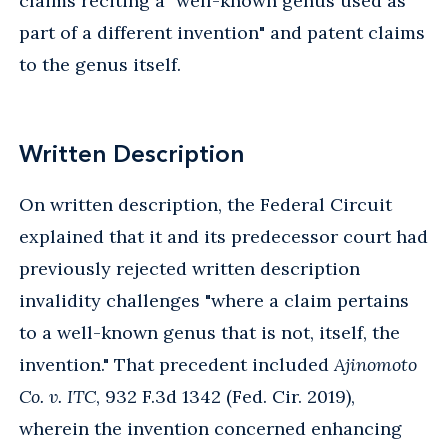
claims reciting a "well-known genus used as
part of a different invention" and patent claims
to the genus itself.
Written Description
On written description, the Federal Circuit
explained that it and its predecessor court had
previously rejected written description
invalidity challenges "where a claim pertains
to a well-known genus that is not, itself, the
invention." That precedent included
Ajinomoto
Co. v. ITC
, 932 F.3d 1342 (Fed. Cir. 2019),
wherein the invention concerned enhancing