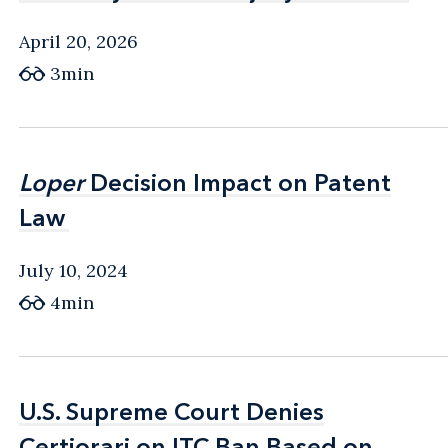
April 20, 2026
3min
Loper
Loper
Decision Impact on Patent
Decision Impact on Patent
Law
Law
July 10, 2024
4min
U.S. Supreme Court Denies
U.S. Supreme Court Denies
Certiorari on ITC Ban Based on
Certiorari on ITC Ban Based on