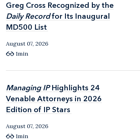
Greg Cross Recognized by the
Greg Cross Recognized by the
Daily Record
Daily Record
for Its Inaugural
for Its Inaugural
MD500 List
MD500 List
August 07, 2026
1min
Managing IP
Managing IP
Highlights 24
Highlights 24
Venable Attorneys in 2026
Venable Attorneys in 2026
Edition of IP Stars
Edition of IP Stars
August 07, 2026
1min