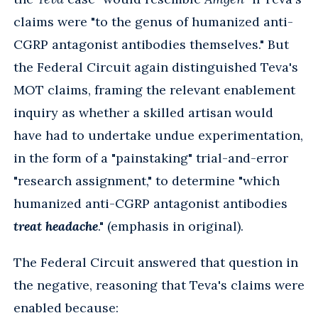
claims were "to the genus of humanized anti-
CGRP antagonist antibodies themselves." But
the Federal Circuit again distinguished Teva's
MOT claims, framing the relevant enablement
inquiry as whether a skilled artisan would
have had to undertake undue experimentation,
in the form of a "painstaking" trial-and-error
"research assignment," to determine "which
humanized anti-CGRP antagonist antibodies
treat headache
." (emphasis in original).
The Federal Circuit answered that question in
the negative, reasoning that Teva's claims were
enabled because: