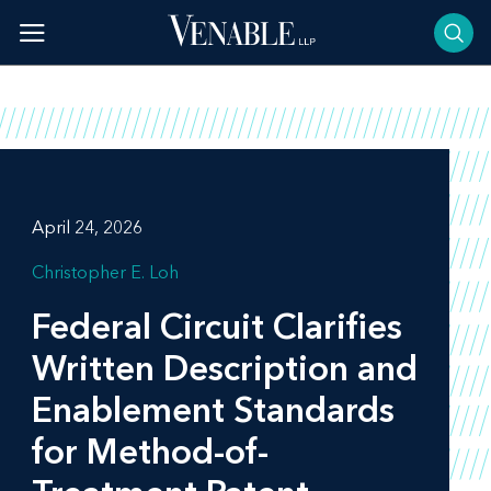
Skip
to
content
April 24, 2026
Christopher E. Loh
Federal Circuit Clarifies
Written Description and
Enablement Standards
for Method-of-