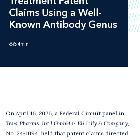
Treatment Patent
Claims Using a Well-
Known Antibody Genus
4
min
On April 16, 2026, a Federal Circuit panel in
Teva Pharms. Int'l GmbH v. Eli Lilly & Company
,
No. 24-1094, held that patent claims directed