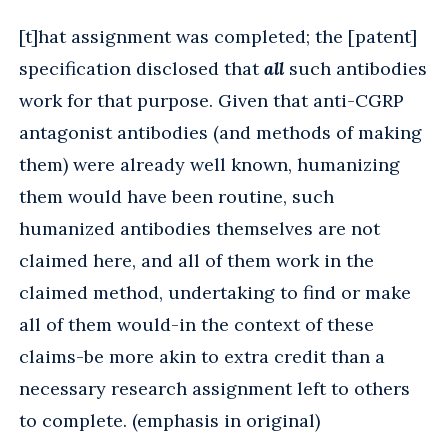
[t]hat assignment was completed; the [patent]
specification disclosed that
all
such antibodies
work for that purpose. Given that anti-CGRP
antagonist antibodies (and methods of making
them) were already well known, humanizing
them would have been routine, such
humanized antibodies themselves are not
claimed here, and all of them work in the
claimed method, undertaking to find or make
all of them would-in the context of these
claims-be more akin to extra credit than a
necessary research assignment left to others
to complete. (emphasis in original)