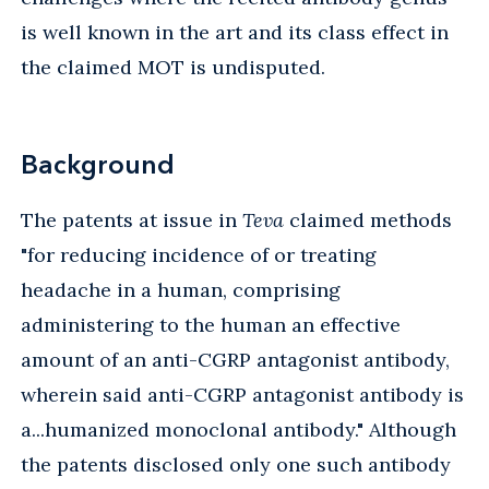
is well known in the art and its class effect in
the claimed MOT is undisputed.
Background
The patents at issue in
Teva
claimed methods
"for reducing incidence of or treating
headache in a human, comprising
administering to the human an effective
amount of an anti-CGRP antagonist antibody,
wherein said anti-CGRP antagonist antibody is
a...humanized monoclonal antibody." Although
the patents disclosed only one such antibody