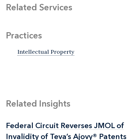
Related Services
Practices
Intellectual Property
Related Insights
Federal Circuit Reverses JMOL of
Federal Circuit Reverses JMOL of
Invalidity of Teva’s Ajovy® Patents
Invalidity of Teva’s Ajovy® Patents