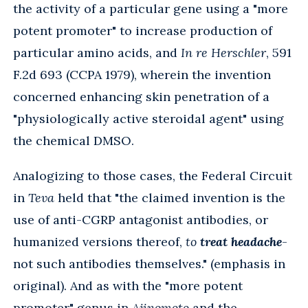
the activity of a particular gene using a "more
potent promoter" to increase production of
particular amino acids, and
In re Herschler
, 591
F.2d 693 (CCPA 1979), wherein the invention
concerned enhancing skin penetration of a
"physiologically active steroidal agent" using
the chemical DMSO.
Analogizing to those cases, the Federal Circuit
in
Teva
held that "the claimed invention is the
use of anti-CGRP antagonist antibodies, or
humanized versions thereof,
to
treat headache
-
not such antibodies themselves." (emphasis in
original). And as with the "more potent
promoter" genus in
Ajinomoto
and the