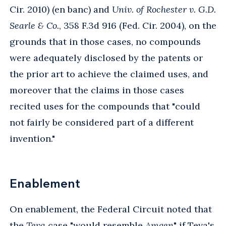
Cir. 2010) (en banc) and
Univ. of Rochester v. G.D.
Searle & Co.
, 358 F.3d 916 (Fed. Cir. 2004), on the
grounds that in those cases, no compounds
were adequately disclosed by the patents or
the prior art to achieve the claimed uses, and
moreover that the claims in those cases
recited uses for the compounds that "could
not fairly be considered part of a different
invention."
Enablement
On enablement, the Federal Circuit noted that
the
Teva
case "would resemble
Amgen
" if Teva's