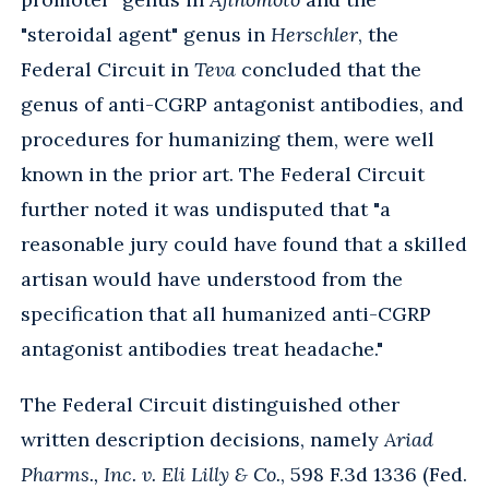
"steroidal agent" genus in
Herschler
, the
Federal Circuit in
Teva
concluded that the
genus of anti-CGRP antagonist antibodies, and
procedures for humanizing them, were well
known in the prior art. The Federal Circuit
further noted it was undisputed that "a
reasonable jury could have found that a skilled
artisan would have understood from the
specification that all humanized anti-CGRP
antagonist antibodies treat headache."
The Federal Circuit distinguished other
written description decisions, namely
Ariad
Pharms., Inc. v. Eli Lilly & Co.
, 598 F.3d 1336 (Fed.