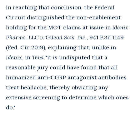
In reaching that conclusion, the Federal
Circuit distinguished the non-enablement
holding for the MOT claims at issue in
Idenix
Pharms. LLC v. Gilead Scis. Inc.
, 941 F.3d 1149
(Fed. Cir. 2019), explaining that, unlike in
Idenix
, in
Teva
"it is undisputed that a
reasonable jury could have found that all
humanized anti-CGRP antagonist antibodies
treat headache, thereby obviating any
extensive screening to determine which ones
do."