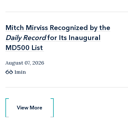
Mitch Mirviss Recognized by the
Mitch Mirviss Recognized by the
Daily Record
Daily Record
for Its Inaugural
for Its Inaugural
MD500 List
MD500 List
August 07, 2026
1min
View More
View More