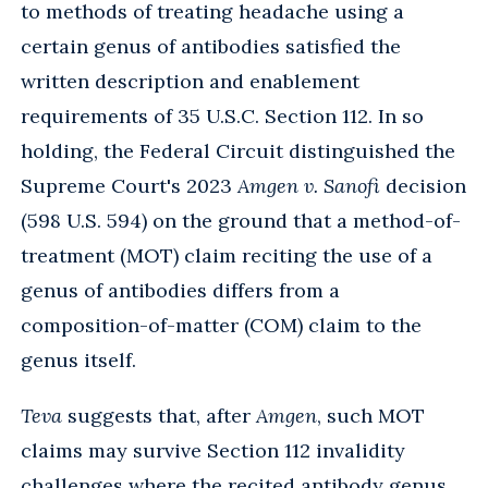
to methods of treating headache using a
certain genus of antibodies satisfied the
written description and enablement
requirements of 35 U.S.C. Section 112. In so
holding, the Federal Circuit distinguished the
Supreme Court's 2023
Amgen v. Sanofi
decision
(598 U.S. 594) on the ground that a method-of-
treatment (MOT) claim reciting the use of a
genus of antibodies differs from a
composition-of-matter (COM) claim to the
genus itself.
Teva
suggests that, after
Amgen
, such MOT
claims may survive Section 112 invalidity
challenges where the recited antibody genus