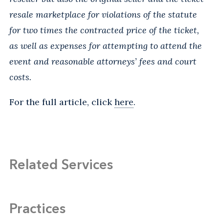
resale marketplace for violations of the statute
for two times the contracted price of the ticket,
as well as expenses for attempting to attend the
event and reasonable attorneys’ fees and court
costs.
For the full article, click
here
.
Related Services
Practices