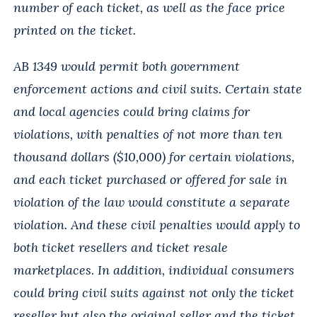
number of each ticket, as well as the face price
printed on the ticket.
AB 1349 would permit both government
enforcement actions and civil suits. Certain state
and local agencies could bring claims for
violations, with penalties of not more than ten
thousand dollars ($10,000) for certain violations,
and each ticket purchased or offered for sale in
violation of the law would constitute a separate
violation. And these civil penalties would apply to
both ticket resellers and ticket resale
marketplaces. In addition, individual consumers
could bring civil suits against not only the ticket
reseller but also the original seller and the ticket