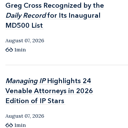
Greg Cross Recognized by the
Greg Cross Recognized by the
Daily Record
Daily Record
for Its Inaugural
for Its Inaugural
MD500 List
MD500 List
August 07, 2026
1min
Managing IP
Managing IP
Highlights 24
Highlights 24
Venable Attorneys in 2026
Venable Attorneys in 2026
Edition of IP Stars
Edition of IP Stars
August 07, 2026
1min