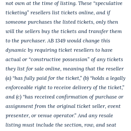
not own at the time of listing. These “speculative
ticketing” resellers list tickets online, and if
someone purchases the listed tickets, only then
will the sellers buy the tickets and transfer them
to the purchaser. AB 1349 would change this
dynamic by requiring ticket resellers to have
actual or “constructive possession” of any tickets
they list for sale online, meaning that the reseller
(a) “has fully paid for the ticket,” (b) “holds a legally
enforceable right to receive delivery of the ticket,”
and (c) “has received confirmation of purchase or
assignment from the original ticket seller, event
presenter, or venue operator.” And any resale
listing must include the section, row, and seat