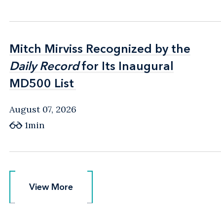
Mitch Mirviss Recognized by the
Mitch Mirviss Recognized by the
Daily Record
Daily Record
for Its Inaugural
for Its Inaugural
MD500 List
MD500 List
August 07, 2026
1min
View More
View More