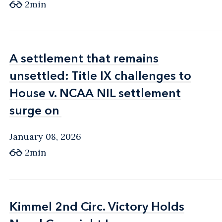
2min
A settlement that remains
A settlement that remains
unsettled: Title IX challenges to
unsettled: Title IX challenges to
House v. NCAA NIL settlement
House v. NCAA NIL settlement
surge on
surge on
January 08, 2026
2min
Kimmel 2nd Circ. Victory Holds
Kimmel 2nd Circ. Victory Holds