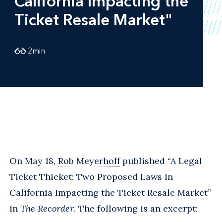
California Impacting the
Ticket Resale Market"
2
min
On May 18,
Rob Meyerhoff
published “A Legal
Ticket Thicket: Two Proposed Laws in
California Impacting the Ticket Resale Market”
in
The Recorder
. The following is an excerpt: