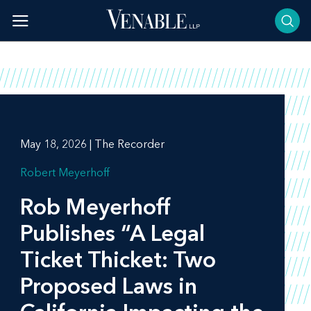
Skip
to
content
May 18, 2026 | The Recorder
Robert Meyerhoff
Rob Meyerhoff
Publishes “A Legal
Ticket Thicket: Two
Proposed Laws in