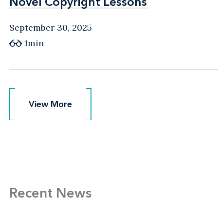
Novel Copyright Lessons
Novel Copyright Lessons
September 30, 2025
1min
View More
View More
Recent News