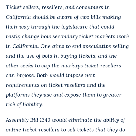
Ticket sellers, resellers, and consumers in
California should be aware of two bills making
their way through the legislature that could
vastly change how secondary ticket markets work
in California. One aims to end speculative selling
and the use of bots in buying tickets, and the
other seeks to cap the markups ticket resellers
can impose. Both would impose new
requirements on ticket resellers and the
platforms they use and expose them to greater
risk of liability.
Assembly Bill 1349 would eliminate the ability of
online ticket resellers to sell tickets that they do