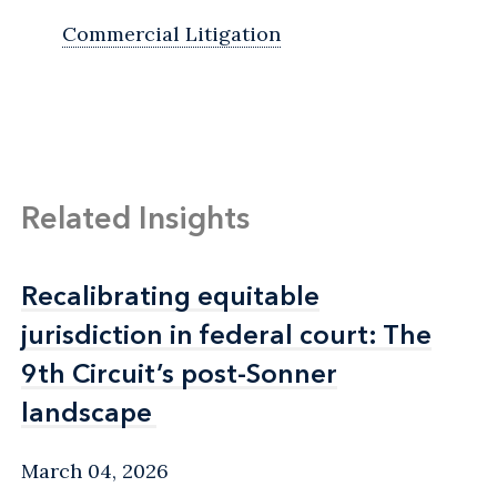
Commercial Litigation
Related Insights
Recalibrating equitable
Recalibrating equitable
jurisdiction in federal court: The
jurisdiction in federal court: The
9th Circuit’s post-Sonner
9th Circuit’s post-Sonner
landscape
landscape
March 04, 2026