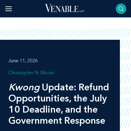
Skip
to
content
June 11, 2026
Christopher N. Moran
Kwong
Update: Refund
Opportunities, the July
10 Deadline, and the
Government Response