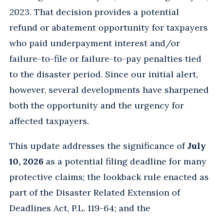
2023. That decision provides a potential
refund or abatement opportunity for taxpayers
who paid underpayment interest and/or
failure-to-file or failure-to-pay penalties tied
to the disaster period. Since our initial alert,
however, several developments have sharpened
both the opportunity and the urgency for
affected taxpayers.
This update addresses the significance of
July
10, 2026
as a potential filing deadline for many
protective claims; the lookback rule enacted as
part of the Disaster Related Extension of
Deadlines Act, P.L. 119-64; and the