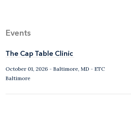
Events
The Cap Table Clinic
The Cap Table Clinic
October 01, 2026
Baltimore, MD
- ETC
Baltimore