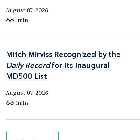
August 07, 2026
1min
Mitch Mirviss Recognized by the
Mitch Mirviss Recognized by the
Daily Record
Daily Record
for Its Inaugural
for Its Inaugural
MD500 List
MD500 List
August 07, 2026
1min