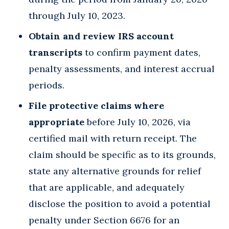
through July 10, 2023.
Obtain and review IRS account
transcripts
to confirm payment dates,
penalty assessments, and interest accrual
periods.
File protective claims where
appropriate
before July 10, 2026, via
certified mail with return receipt. The
claim should be specific as to its grounds,
state any alternative grounds for relief
that are applicable, and adequately
disclose the position to avoid a potential
penalty under Section 6676 for an