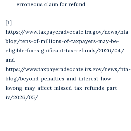
erroneous claim for refund.
[1]
https://www.taxpayeradvocate.irs.gov/news/nta-
blog/tens-of-millions-of-taxpayers-may-be-
eligible-for-significant-tax-refunds/2026/04/
and
https://www.taxpayeradvocate.irs.gov/news/nta-
blog/beyond-penalties-and-interest-how-
kwong-may-affect-missed-tax-refunds-part-
iv/2026/05/