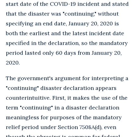
start date of the COVID-19 incident and stated
that the disaster was "continuing," without
specifying an end date, January 20, 2020 is
both the earliest and the latest incident date
specified in the declaration, so the mandatory
period lasted only 60 days from January 20,
2020.
The government's argument for interpreting a
"continuing" disaster declaration appears
counterintuitive. First, it makes the use of the
term "continuing" in a disaster declaration
meaningless for purposes of the mandatory
relief period under Section 7508A(d), even
though the phrasing is common for federal