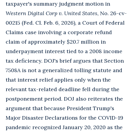
taxpayer's summary judgment motion in
Western Digital Corp v. United States
, No. 26-cv-
00215 (Fed. Cl. Feb. 6, 2026), a Court of Federal
Claims case involving a corporate refund
claim of approximately $20.7 million in
underpayment interest tied to a 2008 income
tax deficiency. DOJ's brief argues that Section
7508A is not a generalized tolling statute and
that interest relief applies only when the
relevant tax-related deadline fell during the
postponement period. DOJ also reiterates the
argument that because President Trump's
Major Disaster Declarations for the COVID-19
pandemic recognized January 20, 2020 as the