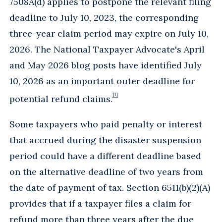
7508A(d) applies to postpone the relevant filing
deadline to July 10, 2023, the corresponding
three-year claim period may expire on July 10,
2026. The National Taxpayer Advocate's April
and May 2026 blog posts have identified July
10, 2026 as an important outer deadline for
[1]
potential refund claims.
Some taxpayers who paid penalty or interest
that accrued during the disaster suspension
period could have a different deadline based
on the alternative deadline of two years from
the date of payment of tax. Section 6511(b)(2)(A)
provides that if a taxpayer files a claim for
refund more than three years after the due