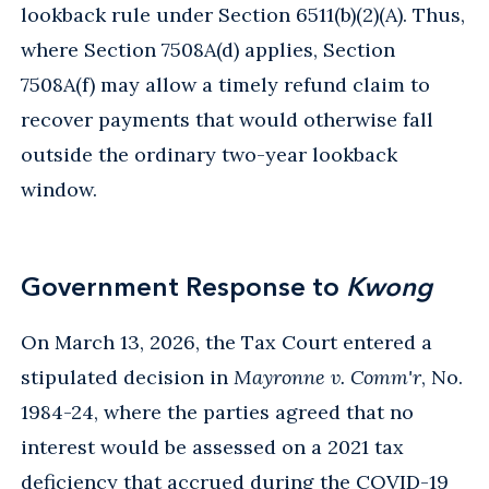
lookback rule under Section 6511(b)(2)(A). Thus,
where Section 7508A(d) applies, Section
7508A(f) may allow a timely refund claim to
recover payments that would otherwise fall
outside the ordinary two-year lookback
window.
Government Response to
Kwong
On March 13, 2026, the Tax Court entered a
stipulated decision in
Mayronne v. Comm'r
, No.
1984-24, where the parties agreed that no
interest would be assessed on a 2021 tax
deficiency that accrued during the COVID-19