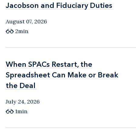
Jacobson and Fiduciary Duties
Jacobson and Fiduciary Duties
August 07, 2026
2min
When SPACs Restart, the
When SPACs Restart, the
Spreadsheet Can Make or Break
Spreadsheet Can Make or Break
the Deal
the Deal
July 24, 2026
1min