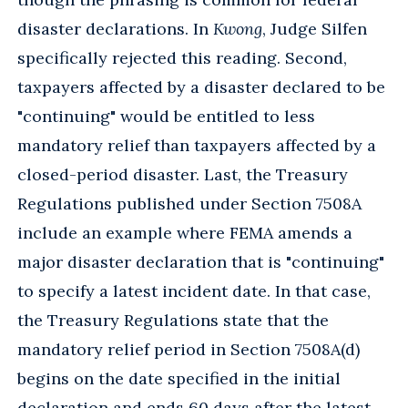
disaster declarations. In
Kwong
, Judge Silfen
specifically rejected this reading. Second,
taxpayers affected by a disaster declared to be
"continuing" would be entitled to less
mandatory relief than taxpayers affected by a
closed-period disaster. Last, the Treasury
Regulations published under Section 7508A
include an example where FEMA amends a
major disaster declaration that is "continuing"
to specify a latest incident date. In that case,
the Treasury Regulations state that the
mandatory relief period in Section 7508A(d)
begins on the date specified in the initial
declaration and ends 60 days after the latest