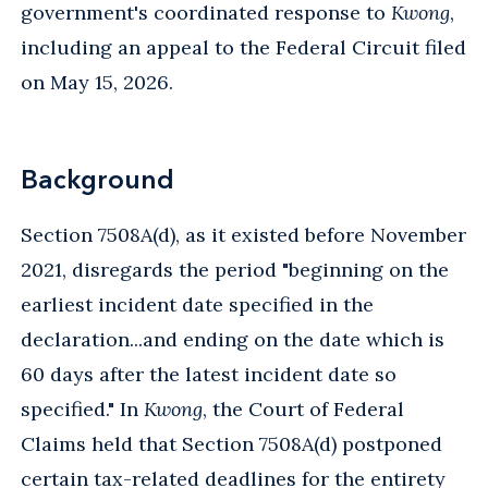
government's coordinated response to
Kwong
,
including an appeal to the Federal Circuit filed
on May 15, 2026.
Background
Section 7508A(d), as it existed before November
2021, disregards the period "beginning on the
earliest incident date specified in the
declaration...and ending on the date which is
60 days after the latest incident date so
specified." In
Kwong
, the Court of Federal
Claims held that Section 7508A(d) postponed
certain tax-related deadlines for the entirety