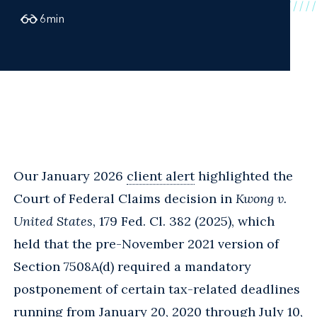
6
min
Our January 2026
client alert
highlighted the
Court of Federal Claims decision in
Kwong v.
United States
, 179 Fed. Cl. 382 (2025), which
held that the pre-November 2021 version of
Section 7508A(d) required a mandatory
postponement of certain tax-related deadlines
running from January 20, 2020 through July 10,