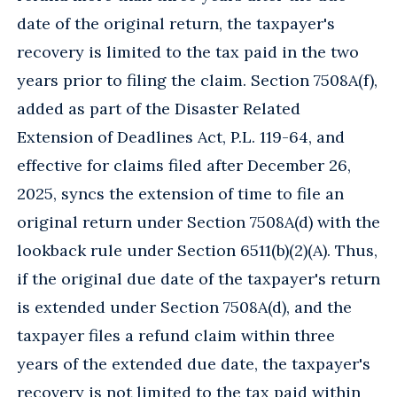
date of the original return, the taxpayer's
recovery is limited to the tax paid in the two
years prior to filing the claim. Section 7508A(f),
added as part of the Disaster Related
Extension of Deadlines Act, P.L. 119-64, and
effective for claims filed after December 26,
2025, syncs the extension of time to file an
original return under Section 7508A(d) with the
lookback rule under Section 6511(b)(2)(A). Thus,
if the original due date of the taxpayer's return
is extended under Section 7508A(d), and the
taxpayer files a refund claim within three
years of the extended due date, the taxpayer's
recovery is not limited to the tax paid within