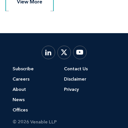
View More
View More
Subscribe
Contact Us
Careers
Disclaimer
About
Privacy
News
Offices
© 2026 Venable LLP