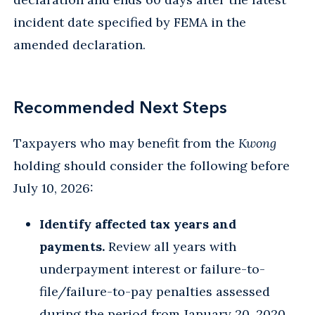
incident date specified by FEMA in the
amended declaration.
Recommended Next Steps
Taxpayers who may benefit from the
Kwong
holding should consider the following before
July 10, 2026:
Identify affected tax years and
payments.
Review all years with
underpayment interest or failure-to-
file/failure-to-pay penalties assessed
during the period from January 20, 2020