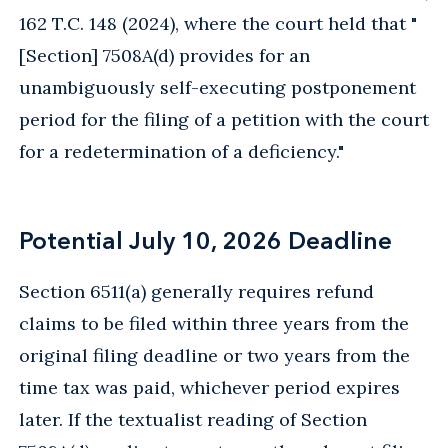
162 T.C. 148 (2024), where the court held that "
[Section] 7508A(d) provides for an
unambiguously self-executing postponement
period for the filing of a petition with the court
for a redetermination of a deficiency."
Potential July 10, 2026 Deadline
Section 6511(a) generally requires refund
claims to be filed within three years from the
original filing deadline or two years from the
time tax was paid, whichever period expires
later. If the textualist reading of Section