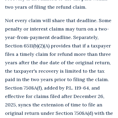
two years of filing the refund claim.
Not every claim will share that deadline. Some
penalty or interest claims may turn on a two-
year-from-payment deadline. Separately,
Section 6511(b)(2)(A) provides that if a taxpayer
files a timely claim for refund more than three
years after the due date of the original return,
the taxpayer's recovery is limited to the tax
paid in the two years prior to filing the claim.
Section 7508A(f), added by P.L. 119-64, and
effective for claims filed after December 26,
2025, syncs the extension of time to file an
original return under Section 7508A(d) with the