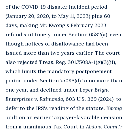
of the COVID-19 disaster incident period
(January 20, 2020, to May 11, 2023) plus 60
days, making Mr. Kwong's February 2023
refund suit timely under Section 6532(a), even
though notices of disallowance had been
issued more than two years earlier. The court
also rejected Treas. Reg. 301.7508A-1(g)(3)(ii),
which limits the mandatory postponement
period under Section 7508A(d) to no more than
one year, and declined under L
oper Bright
Enterprises v. Raimondo
, 603 U.S. 369 (2024), to
defer to the IRS's reading of the statute.
Kwong
built on an earlier taxpayer-favorable decision
from a unanimous Tax Court in
Abdo v. Comm'r
,