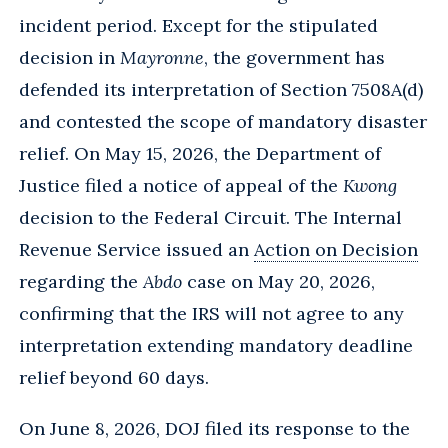
incident period. Except for the stipulated
decision in
Mayronne
, the government has
defended its interpretation of Section 7508A(d)
and contested the scope of mandatory disaster
relief. On May 15, 2026, the Department of
Justice filed a notice of appeal of the
Kwong
decision to the Federal Circuit. The Internal
Revenue Service issued an
Action on Decision
regarding the
Abdo
case on May 20, 2026,
confirming that the IRS will not agree to any
interpretation extending mandatory deadline
relief beyond 60 days.
On June 8, 2026, DOJ filed its response to the