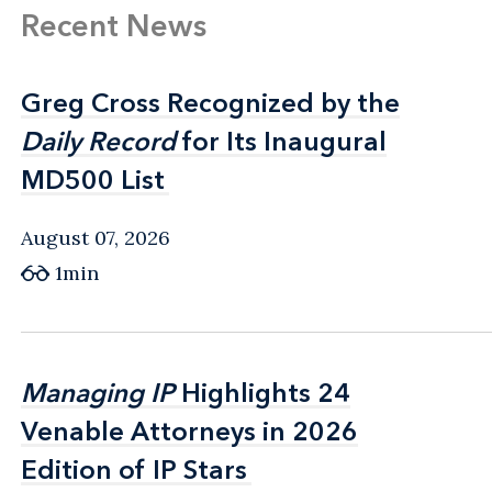
Recent News
Greg Cross Recognized by the
Greg Cross Recognized by the
Daily Record
Daily Record
for Its Inaugural
for Its Inaugural
MD500 List
MD500 List
August 07, 2026
1min
Managing IP
Managing IP
Highlights 24
Highlights 24
Venable Attorneys in 2026
Venable Attorneys in 2026
Edition of IP Stars
Edition of IP Stars