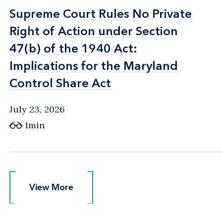
Supreme Court Rules No Private
Supreme Court Rules No Private
Right of Action under Section
Right of Action under Section
47(b) of the 1940 Act:
47(b) of the 1940 Act:
Implications for the Maryland
Implications for the Maryland
Control Share Act
Control Share Act
July 23, 2026
1min
View More
View More