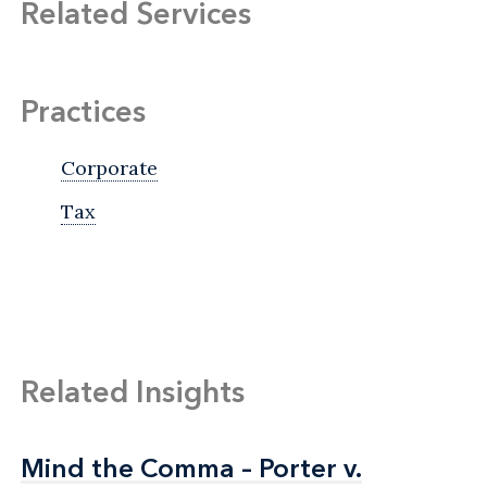
Related Services
Practices
Corporate
Tax
Related Insights
Mind the Comma – Porter v.
Mind the Comma – Porter v.