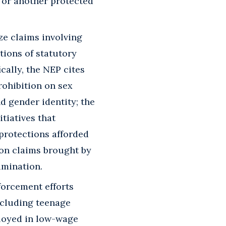
, or another protected
ze claims involving
tions of statutory
cally, the NEP cites
rohibition on sex
d gender identity; the
tiatives that
 protections afforded
ion claims brought by
imination.
forcement efforts
including teenage
ployed in low-wage