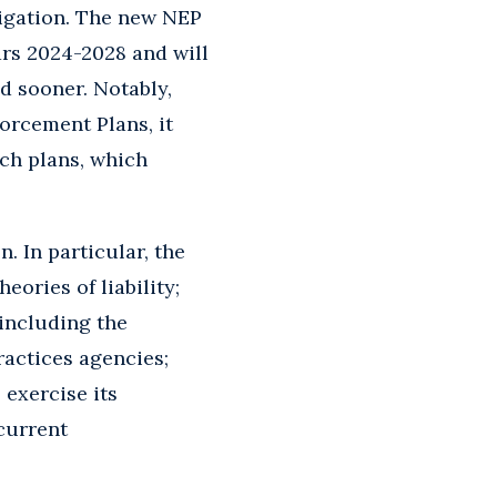
tigation. The new NEP
ars 2024-2028 and will
d sooner. Notably,
orcement Plans, it
ch plans, which
. In particular, the
eories of liability;
including the
ractices agencies;
exercise its
 current