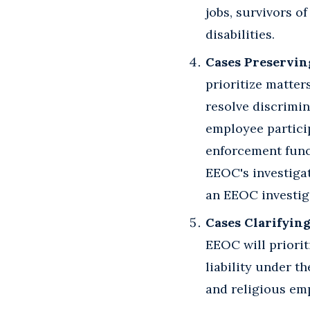
jobs, survivors o
disabilities.
Cases Preservin
prioritize matter
resolve discrimin
employee partici
enforcement funct
EEOC's investigat
an EEOC investig
Cases Clarifying
EEOC will priorit
liability under t
and religious em