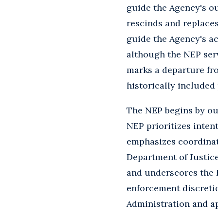
guide the Agency's ou
rescinds and replaces
guide the Agency's ac
although the NEP serv
marks a departure fro
historically included
The NEP begins by out
NEP prioritizes intent
emphasizes coordinati
Department of Justice
and underscores the E
enforcement discretio
Administration and a