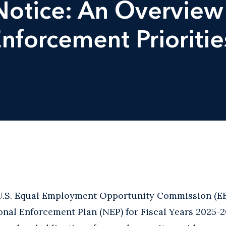
otice: An Overview 
nforcement Prioritie
 U.S. Equal Employment Opportunity Commission (E
onal Enforcement Plan (NEP) for Fiscal Years 2025-2