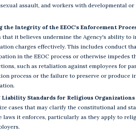
f sexual assault, and workers with developmental or 
g the Integrity of the EEOC's Enforcement Proces
s that it believes undermine the Agency's ability to 
ation charges effectively. This includes conduct tha
pation in the EEOC process or otherwise impedes t
ions, such as retaliation against employees for par
ion process or the failure to preserve or produce i
ation.
 Liability Standards for Religious Organization
ize cases that may clarify the constitutional and st
he laws it enforces, particularly as they apply to rel
ployers.