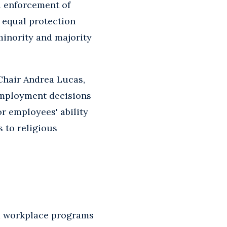
d enforcement of
e equal protection
minority and majority
Chair Andrea Lucas,
employment decisions
r employees' ability
 to religious
and workplace programs