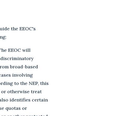
guide the EEOC's
ng:
he EEOC will
y discriminatory
 from broad-based
cases involving
rding to the NEP, this
 or otherwise treat
lso identifies certain
use quotas or