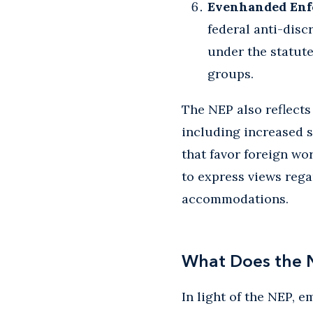
Evenhanded Enf
federal anti-disc
under the statut
groups.
The NEP also reflects
including increased 
that favor foreign wo
to express views rega
accommodations.
What Does the 
In light of the NEP, 