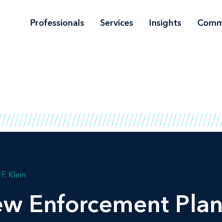
Professionals
Services
Insights
Comm
F. Klein
w Enforcement Plan