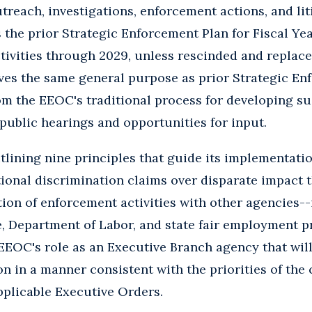
treach, investigations, enforcement actions, and li
 the prior Strategic Enforcement Plan for Fiscal Ye
tivities through 2029, unless rescinded and replace
es the same general purpose as prior Strategic Enf
m the EEOC's traditional process for developing su
 public hearings and opportunities for input.
lining nine principles that guide its implementation
ional discrimination claims over disparate impact th
on of enforcement activities with other agencies--
, Department of Labor, and state fair employment p
EOC's role as an Executive Branch agency that will 
n in a manner consistent with the priorities of the
pplicable Executive Orders.