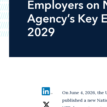
Employers on N
Agency’s Key E
2029
On June 4, 2026, the
published a new Nati