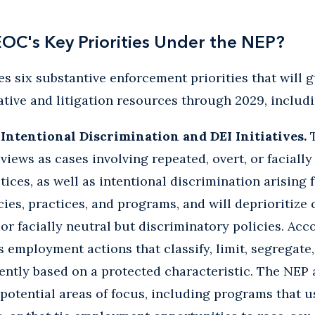
OC's Key Priorities Under the NEP?
es six substantive enforcement priorities that will 
gative and litigation resources through 2029, includi
Intentional Discrimination and DEI Initiatives.
T
 views as cases involving repeated, overt, or faciall
ces, as well as intentional discrimination arising
es, practices, and programs, and will deprioritize 
or facially neutral but discriminatory policies. Acco
 employment actions that classify, limit, segregate,
rently based on a protected characteristic. The NEP a
s potential areas of focus, including programs that 