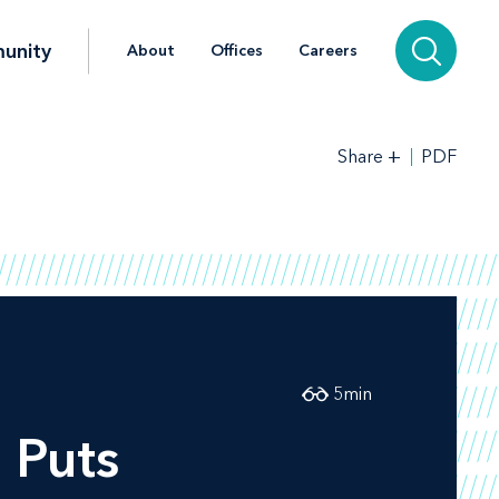
unity
About
Offices
Careers
+
PDF
Share
5
min
 Puts