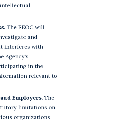
intellectual
s.
The EEOC will
investigate and
t interferes with
he Agency's
ticipating in the
nformation relevant to
s and Employers.
The
atutory limitations on
igious organizations