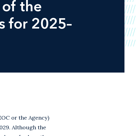
of the
s for 2025–
EOC or the Agency)
029. Although the