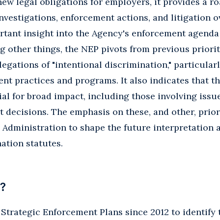
ew legal obligations for employers, it provides a 
nvestigations, enforcement actions, and litigation o
rtant insight into the Agency's enforcement agenda
 other things, the NEP pivots from previous priorit
egations of "intentional discrimination," particular
t practices and programs. It also indicates that t
ial for broad impact, including those involving issu
decisions. The emphasis on these, and other, prior
s Administration to shape the future interpretation 
ation statutes.
?
trategic Enforcement Plans since 2012 to identify t