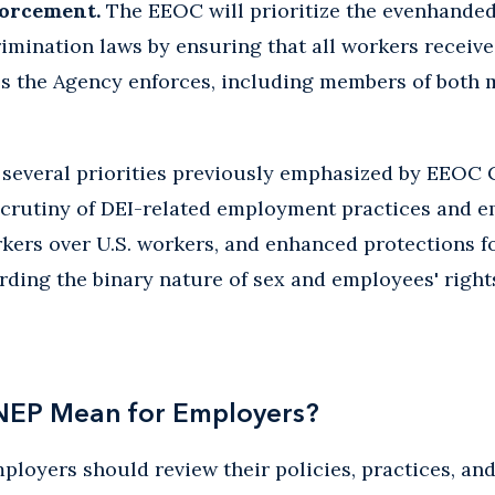
orcement.
The EEOC will prioritize the evenhande
rimination laws by ensuring that all workers receiv
es the Agency enforces, including members of both 
 several priorities previously emphasized by EEOC 
scrutiny of DEI-related employment practices and 
rkers over U.S. workers, and enhanced protections fo
rding the binary nature of sex and employees' rights
NEP Mean for Employers?
employers should review their policies, practices, 