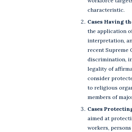
workforce targets
characteristic.
Cases Having th
the application 
interpretation, a
recent Supreme Co
discrimination, i
legality of affir
consider protecte
to religious orga
members of majori
Cases Protectin
aimed at protecti
workers, persons 