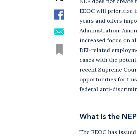
NEP does not create n
EEOC will prioritize i
years and offers impo
Administration. Among
increased focus on all
DEI-related employmen
cases with the potent
recent Supreme Court 
opportunities for thi
federal anti-discrimin
What Is the NEP
The EEOC has issued S