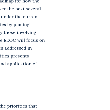
roadmap for how the
ver the next several
 under the current
ies by placing
ly those involving
he EEOC will focus on
es addressed in
ities presents
and application of
he priorities that