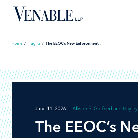
Skip
to
content
Home
/
Insights
/
The EEOC’s New Enforcement ...
June 11, 2026
Allison B. Gotfried
Hayley 
The EEOC’s Ne