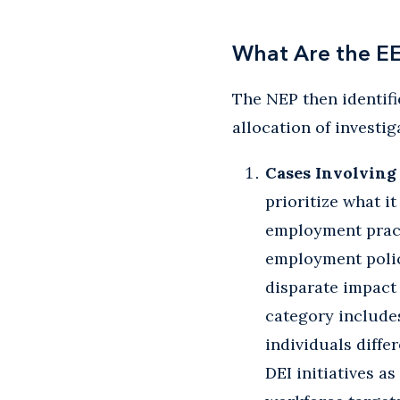
What Are the EE
The NEP then identifi
allocation of investi
Cases Involving 
prioritize what it
employment practi
employment polici
disparate impact 
category includes
individuals diffe
DEI initiatives a