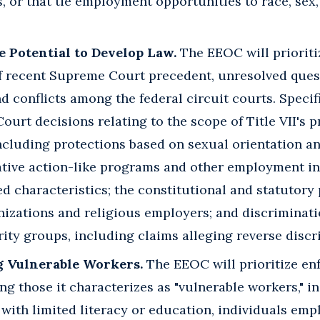
, or that tie employment opportunities to race, sex
e Potential to Develop Law.
The EEOC will prioriti
of recent Supreme Court precedent, unresolved ques
nd conflicts among the federal circuit courts. Specifi
urt decisions relating to the scope of Title VII's p
ncluding protections based on sexual orientation an
mative action-like programs and other employment ini
d characteristics; the constitutional and statutory
nizations and religious employers; and discriminat
ty groups, including claims alleging reverse discr
g Vulnerable Workers.
The EEOC will prioritize en
ng those it characterizes as "vulnerable workers," 
with limited literacy or education, individuals em