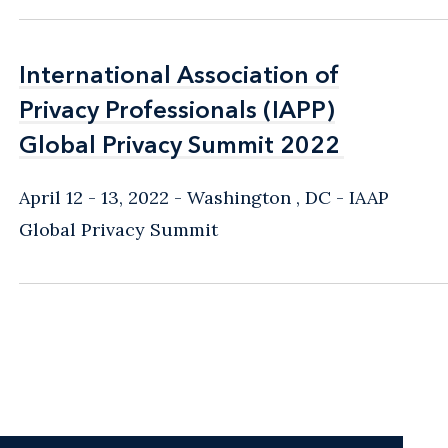
International Association of
International Association of
Privacy Professionals (IAPP)
Privacy Professionals (IAPP)
Global Privacy Summit 2022
Global Privacy Summit 2022
April 12 - 13, 2022
Washington , DC
IAAP
Global Privacy Summit