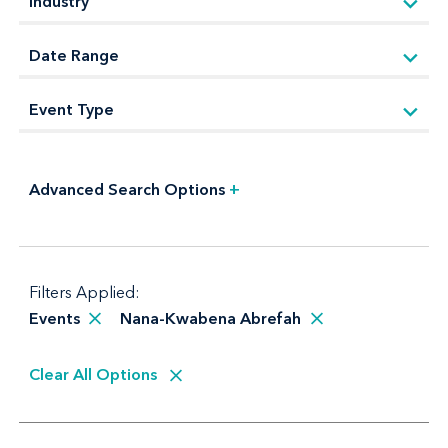
Advanced Search Options
+
Filters Applied:
Events
Nana-Kwabena Abrefah
Clear All Options