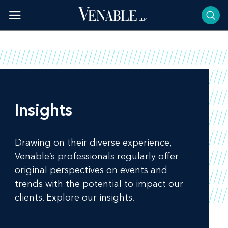
Skip
to
content
Insights
Drawing on their diverse experience,
Venable’s professionals regularly offer
original perspectives on events and
trends with the potential to impact our
clients. Explore our insights.