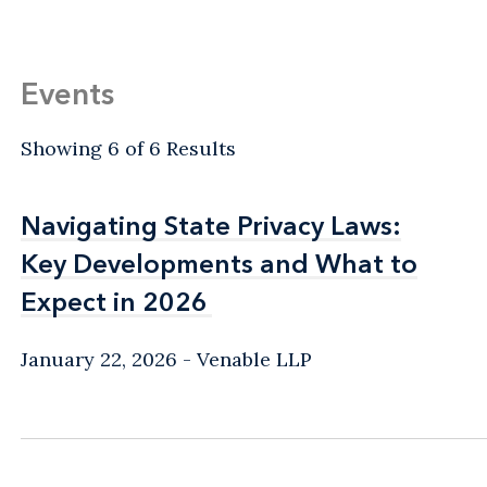
Events
Showing 6 of 6 Results
Navigating State Privacy Laws:
Navigating State Privacy Laws:
Key Developments and What to
Key Developments and What to
Expect in 2026
Expect in 2026
January 22, 2026
Venable LLP