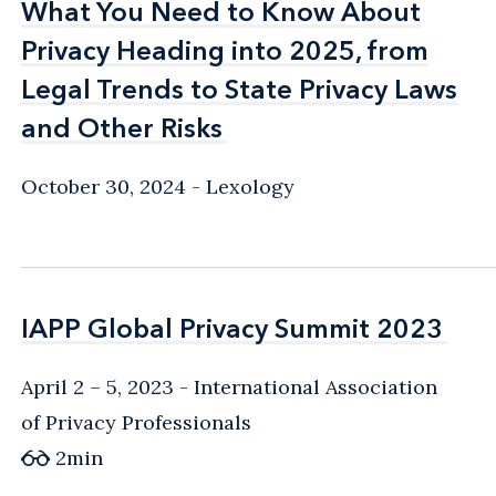
What You Need to Know About
What You Need to Know About
Privacy Heading into 2025, from
Privacy Heading into 2025, from
Legal Trends to State Privacy Laws
Legal Trends to State Privacy Laws
and Other Risks
and Other Risks
October 30, 2024
Lexology
IAPP Global Privacy Summit 2023
IAPP Global Privacy Summit 2023
April 2 – 5, 2023
International Association
of Privacy Professionals
2
min