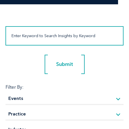
Submit
Submit
Filter By: