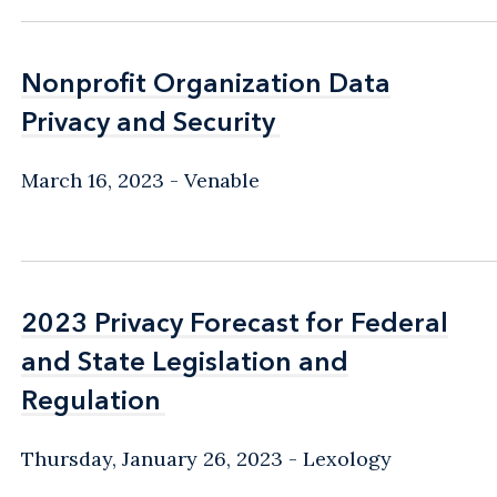
Nonprofit Organization Data
Nonprofit Organization Data
Privacy and Security
Privacy and Security
March 16, 2023
Venable
2023 Privacy Forecast for Federal
2023 Privacy Forecast for Federal
and State Legislation and
and State Legislation and
Regulation
Regulation
Thursday, January 26, 2023
Lexology