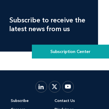
Subscribe to receive the
latest news from us
Subscription Center
Subscribe
Contact Us