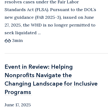
resolves cases under the Fair Labor
Standards Act (FLSA). Pursuant to the DOL’s
new guidance (FAB 2025-3), issued on June
27, 2025, the WHD is no longer permitted to
seek liquidated ...
3
min
Event in Review: Helping
Event in Review: Helping
Nonprofits Navigate the
Nonprofits Navigate the
Changing Landscape for Inclusive
Changing Landscape for Inclusive
Programs
Programs
June 17, 2025