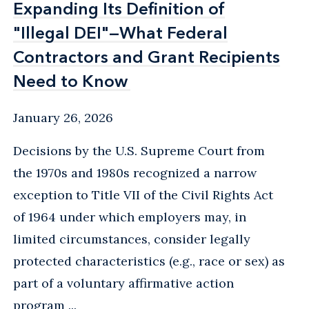
Expanding Its Definition of
Expanding Its Definition of
"Illegal DEI"—What Federal
"Illegal DEI"—What Federal
Contractors and Grant Recipients
Contractors and Grant Recipients
Need to Know
Need to Know
January 26, 2026
Decisions by the U.S. Supreme Court from
the 1970s and 1980s recognized a narrow
exception to Title VII of the Civil Rights Act
of 1964 under which employers may, in
limited circumstances, consider legally
protected characteristics (e.g., race or sex) as
part of a voluntary affirmative action
program ...