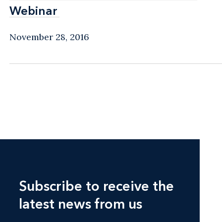
Webinar
Webinar
November 28, 2016
Subscribe to receive the
latest news from us