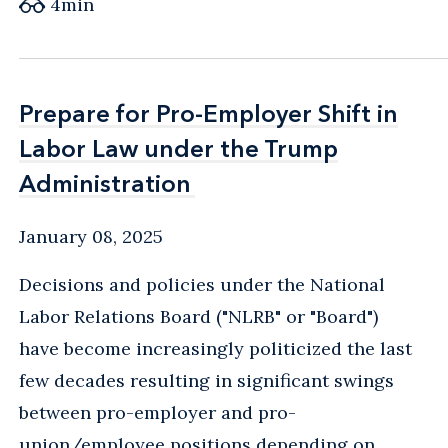
4
min
Prepare for Pro-Employer Shift in
Prepare for Pro-Employer Shift in
Labor Law under the Trump
Labor Law under the Trump
Administration
Administration
January 08, 2025
Decisions and policies under the National
Labor Relations Board ("NLRB" or "Board")
have become increasingly politicized the last
few decades resulting in significant swings
between pro-employer and pro-
union/employee positions depending on