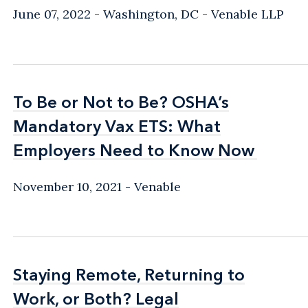
June 07, 2022
Washington, DC
Venable LLP
To Be or Not to Be? OSHA’s
To Be or Not to Be? OSHA’s
Mandatory Vax ETS: What
Mandatory Vax ETS: What
Employers Need to Know Now
Employers Need to Know Now
November 10, 2021
Venable
Staying Remote, Returning to
Staying Remote, Returning to
Work, or Both? Legal
Work, or Both? Legal