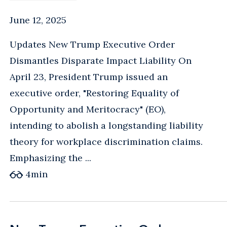
June 12, 2025
Updates New Trump Executive Order
Dismantles Disparate Impact Liability On
April 23, President Trump issued an
executive order, "Restoring Equality of
Opportunity and Meritocracy" (EO),
intending to abolish a longstanding liability
theory for workplace discrimination claims.
Emphasizing the ...
4
min