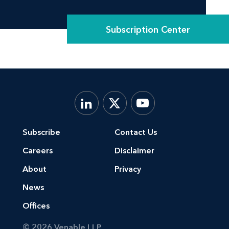
Subscription Center
Subscribe
Contact Us
Careers
Disclaimer
About
Privacy
News
Offices
© 2026 Venable LLP