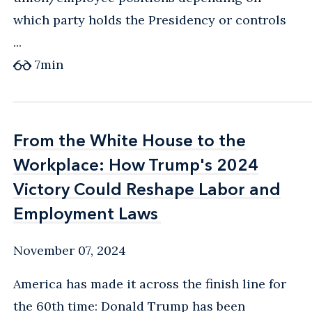
which party holds the Presidency or controls
...
7
min
From the White House to the
From the White House to the
Workplace: How Trump's 2024
Workplace: How Trump's 2024
Victory Could Reshape Labor and
Victory Could Reshape Labor and
Employment Laws
Employment Laws
November 07, 2024
America has made it across the finish line for
the 60th time: Donald Trump has been