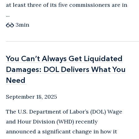
at least three of its five commissioners are in
...
3
min
You Can’t Always Get Liquidated
You Can’t Always Get Liquidated
Damages: DOL Delivers What You
Damages: DOL Delivers What You
Need
Need
September 18, 2025
The U.S. Department of Labor’s (DOL) Wage
and Hour Division (WHD) recently
announced a significant change in how it