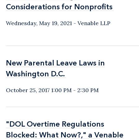
Considerations for Nonprofits
Considerations for Nonprofits
Wednesday, May 19, 2021
Venable LLP
New Parental Leave Laws in
New Parental Leave Laws in
Washington D.C.
Washington D.C.
October 25, 2017 1:00 PM - 2:30 PM
"DOL Overtime Regulations
"DOL Overtime Regulations
Blocked: What Now?," a Venable
Blocked: What Now?," a Venable