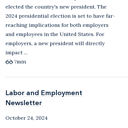
elected the country's new president. The
2024 presidential election is set to have far-
reaching implications for both employers
and employees in the United States. For
employers, a new president will directly
impact ...
7
min
Labor and Employment
Labor and Employment
Newsletter
Newsletter
October 24, 2024