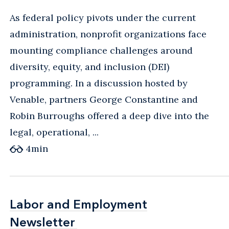
As federal policy pivots under the current
administration, nonprofit organizations face
mounting compliance challenges around
diversity, equity, and inclusion (DEI)
programming. In a discussion hosted by
Venable, partners George Constantine and
Robin Burroughs offered a deep dive into the
legal, operational, ...
4
min
Labor and Employment
Labor and Employment
Newsletter
Newsletter