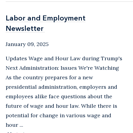
Labor and Employment
Labor and Employment
Newsletter
Newsletter
January 09, 2025
Updates Wage and Hour Law during Trump's
Next Administration: Issues We're Watching
As the country prepares for a new
presidential administration, employers and
employees alike face questions about the
future of wage and hour law. While there is
potential for change in various wage and
hour ...