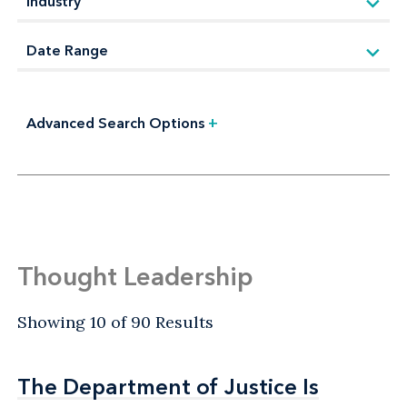
Advanced Search Options
+
Thought Leadership
Showing 10 of 90 Results
The Department of Justice Is
The Department of Justice Is