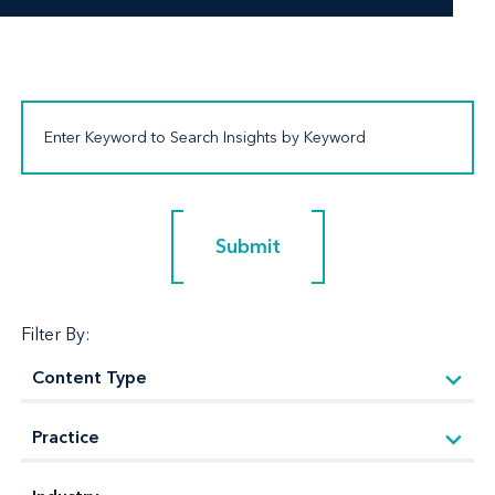
Submit
Submit
Filter By: