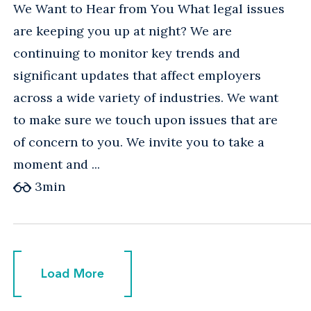
We Want to Hear from You What legal issues
are keeping you up at night? We are
continuing to monitor key trends and
significant updates that affect employers
across a wide variety of industries. We want
to make sure we touch upon issues that are
of concern to you. We invite you to take a
moment and ...
3
min
Load More
Load More