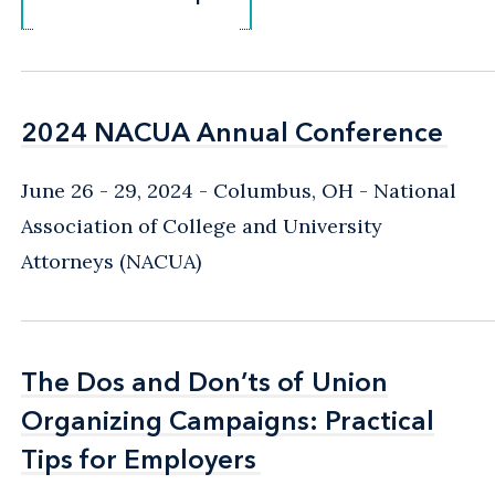
2024 NACUA Annual Conference
2024 NACUA Annual Conference
June 26 - 29, 2024
Columbus, OH
National
Association of College and University
Attorneys (NACUA)
The Dos and Don’ts of Union
The Dos and Don’ts of Union
Organizing Campaigns: Practical
Organizing Campaigns: Practical
Tips for Employers
Tips for Employers