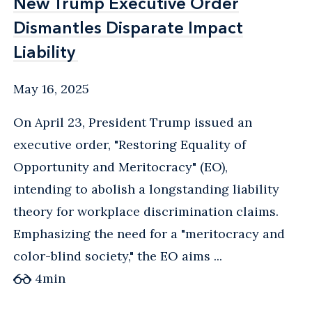
New Trump Executive Order
New Trump Executive Order
Dismantles Disparate Impact
Dismantles Disparate Impact
Liability
Liability
May 16, 2025
On April 23, President Trump issued an
executive order, "Restoring Equality of
Opportunity and Meritocracy" (EO),
intending to abolish a longstanding liability
theory for workplace discrimination claims.
Emphasizing the need for a "meritocracy and
color-blind society," the EO aims ...
4
min