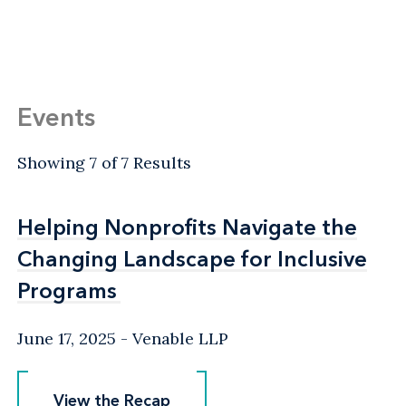
Events
Showing 7 of 7 Results
Helping Nonprofits Navigate the
Helping Nonprofits Navigate the
Changing Landscape for Inclusive
Changing Landscape for Inclusive
Programs
Programs
June 17, 2025
Venable LLP
View the Recap
View the Recap