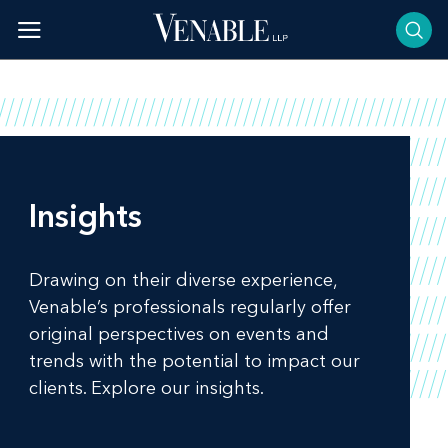
Skip
to
content
Insights
Drawing on their diverse experience,
Venable’s professionals regularly offer
original perspectives on events and
trends with the potential to impact our
clients. Explore our insights.