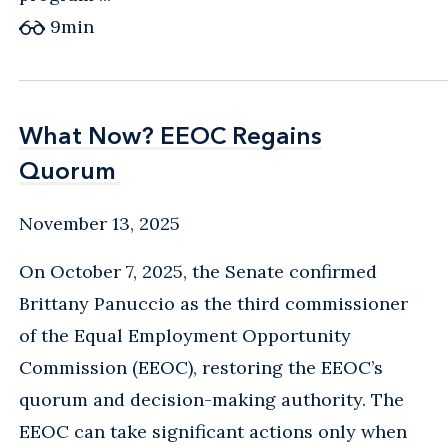
9
min
What Now? EEOC Regains
What Now? EEOC Regains
Quorum
Quorum
November 13, 2025
On October 7, 2025, the Senate confirmed
Brittany Panuccio as the third commissioner
of the Equal Employment Opportunity
Commission (EEOC), restoring the EEOC’s
quorum and decision-making authority. The
EEOC can take significant actions only when