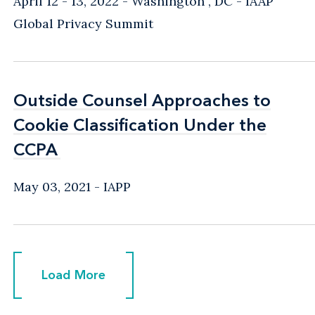
April 12 - 13, 2022
Washington , DC
IAAP
Global Privacy Summit
Outside Counsel Approaches to
Outside Counsel Approaches to
Cookie Classification Under the
Cookie Classification Under the
CCPA
CCPA
May 03, 2021
IAPP
Load More
Load More