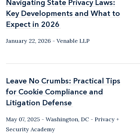
Navigating State Privacy Laws:
Navigating State Privacy Laws:
Key Developments and What to
Key Developments and What to
Expect in 2026
Expect in 2026
January 22, 2026
Venable LLP
Leave No Crumbs: Practical Tips
Leave No Crumbs: Practical Tips
for Cookie Compliance and
for Cookie Compliance and
Litigation Defense
Litigation Defense
May 07, 2025
Washington, DC
Privacy +
Security Academy