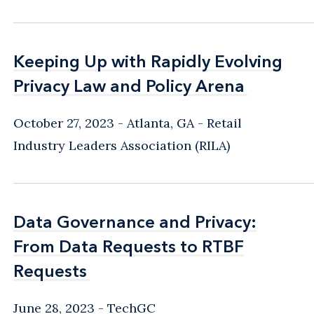
Keeping Up with Rapidly Evolving
Keeping Up with Rapidly Evolving
Privacy Law and Policy Arena
Privacy Law and Policy Arena
October 27, 2023
Atlanta, GA
Retail
Industry Leaders Association (RILA)
Data Governance and Privacy:
Data Governance and Privacy:
From Data Requests to RTBF
From Data Requests to RTBF
Requests
Requests
June 28, 2023
TechGC