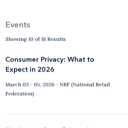
Events
Showing 10 of 18 Results
Consumer Privacy: What to
Consumer Privacy: What to
Expect in 2026
Expect in 2026
March 03 - 05, 2026
NRF (National Retail
Federation)