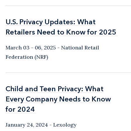
U.S. Privacy Updates: What
U.S. Privacy Updates: What
Retailers Need to Know for 2025
Retailers Need to Know for 2025
March 03 - 06, 2025
National Retail
Federation (NRF)
Child and Teen Privacy: What
Child and Teen Privacy: What
Every Company Needs to Know
Every Company Needs to Know
for 2024
for 2024
January 24, 2024
Lexology