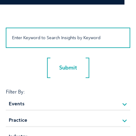
Submit
Submit
Filter By: