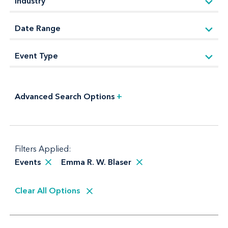
Advanced Search Options
+
Filters Applied:
Events
Emma R. W. Blaser
Clear All Options