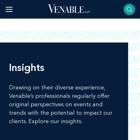
Skip
to
content
Insights
Drawing on their diverse experience,
Venable’s professionals regularly offer
original perspectives on events and
trends with the potential to impact our
clients. Explore our insights.