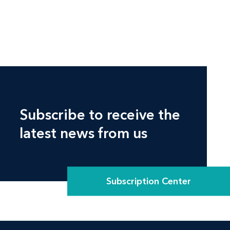
Subscribe to receive the
latest news from us
Subscription Center