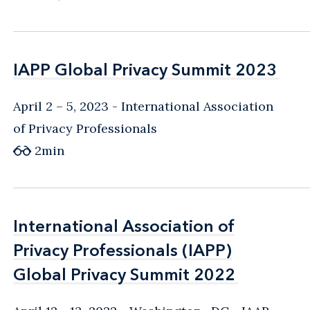
IAPP Global Privacy Summit 2023
IAPP Global Privacy Summit 2023
April 2 – 5, 2023
International Association
of Privacy Professionals
2
min
International Association of
International Association of
Privacy Professionals (IAPP)
Privacy Professionals (IAPP)
Global Privacy Summit 2022
Global Privacy Summit 2022