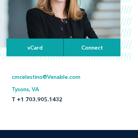
vCard
Connect
cmcelestino@Venable.com
Tysons, VA
T
+1 703.905.1432