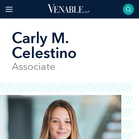
Skip
to
content
Carly M.
Celestino
Associate