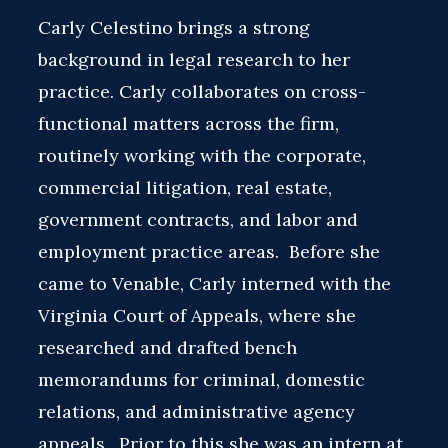
Carly Celestino brings a strong
background in legal research to her
practice. Carly collaborates on cross-
functional matters across the firm,
routinely working with the corporate,
commercial litigation, real estate,
government contracts, and labor and
employment practice areas. Before she
came to Venable, Carly interned with the
Virginia Court of Appeals, where she
researched and drafted bench
memorandums for criminal, domestic
relations, and administrative agency
appeals. Prior to this she was an intern at