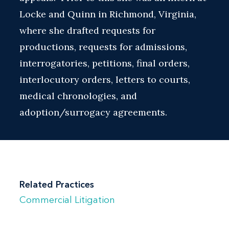
Locke and Quinn in Richmond, Virginia,
where she drafted requests for
productions, requests for admissions,
interrogatories, petitions, final orders,
interlocutory orders, letters to courts,
medical chronologies, and
adoption/surrogacy agreements.
Related Practices
Commercial Litigation