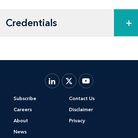
Credentials
+
Subscribe
Contact Us
Careers
Disclaimer
About
Privacy
News