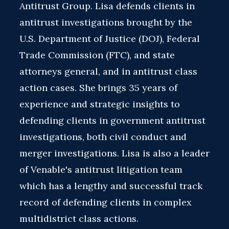
Antitrust Group. Lisa defends clients in
antitrust investigations brought by the
U.S. Department of Justice (DOJ), Federal
Trade Commission (FTC), and state
attorneys general, and in antitrust class
action cases. She brings 35 years of
experience and strategic insights to
defending clients in government antitrust
investigations, both civil conduct and
merger investigations. Lisa is also a leader
of Venable's antitrust litigation team
which has a lengthy and successful track
record of defending clients in complex
multidistrict class actions.