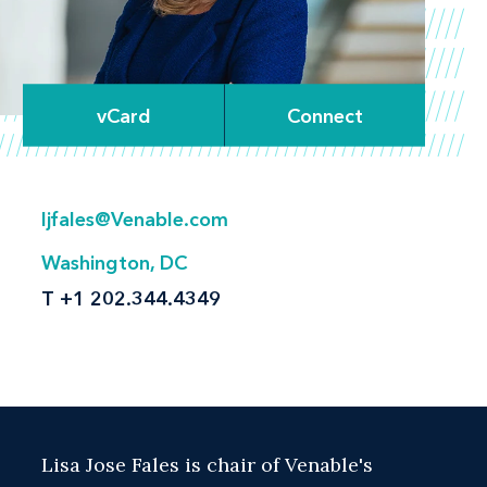
vCard
Connect
ljfales@Venable.com
Washington, DC
T
+1 202.344.4349
Lisa Jose Fales is chair of Venable's