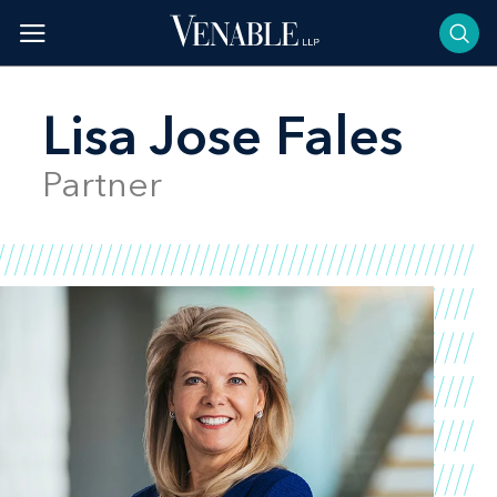
Skip
to
content
Lisa Jose Fales
Partner