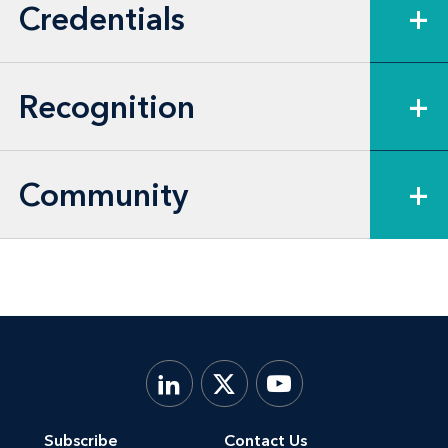
Credentials
+
and services, and the healthcare,
pharmaceutical, supermarket, agriculture,
defense, oil and gas, satellite broadcast,
Recognition
+
and broadcast media sectors, among
others.
Community
+
Subscribe
Contact Us