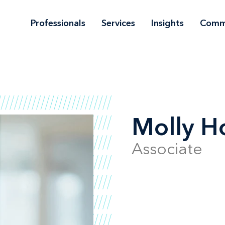
Professionals
Services
Insights
Comm
Molly H
Associate