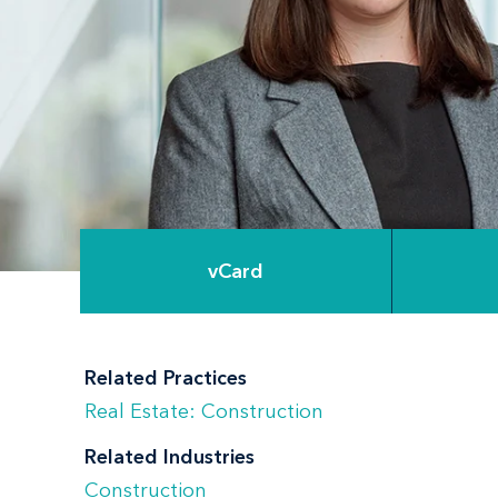
vCard
Related Practices
Real Estate: Construction
Related Industries
Construction