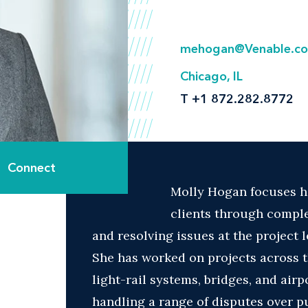
mehogan@Venable.c
Chicago, IL
T
+1 872.282.8772
Connect
Molly Hogan focuses he
clients through comple
and resolving issues at the project 
She has worked on projects across 
light-rail systems, bridges, and air
handling a range of disputes over p