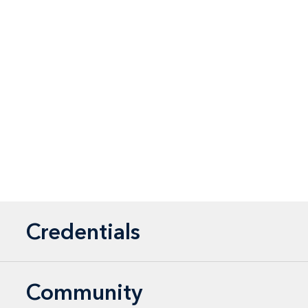
Credentials
Community