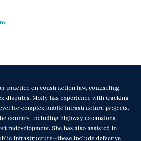
om
r practice on construction law, counseling
x disputes. Molly has experience with tracking
level for complex public infrastructure projects.
the country, including highway expansions,
port redevelopment. She has also assisted in
ublic infrastructure—these include defective