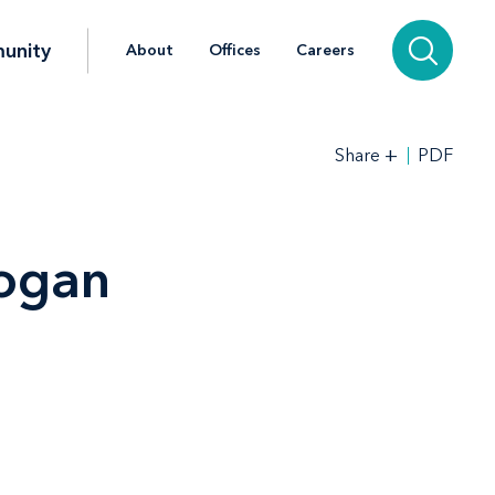
unity
About
Offices
Careers
+
PDF
Share
ogan