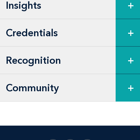
Insights
+
arbitration.
Credentials
+
Recognition
+
Community
+