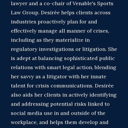
lawyer and a co-chair of Venable's Sports
Law Group. Desirée helps clients across
industries proactively plan for and
effectively manage all manner of crises,
including as they materialize in
regulatory investigations or litigation. She
is adept at balancing sophisticated public
relations with smart legal action, blending
her savvy as a litigator with her innate
talent for crisis communications. Desirée
also aids her clients in actively identifying
and addressing potential risks linked to
social media use in and outside of the
workplace, and helps them develop and