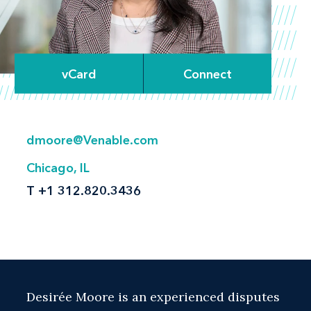
vCard
Connect
dmoore@Venable.com
Chicago, IL
T
+1 312.820.3436
Desirée Moore is an experienced disputes