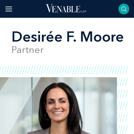
Skip
to
content
Desirée F. Moore
Partner